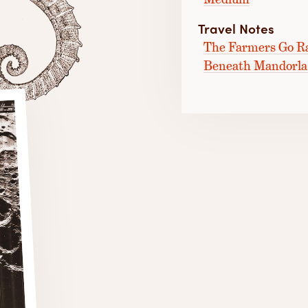
Travel Notes
The Farmers Go Ra
Beneath Mandorla