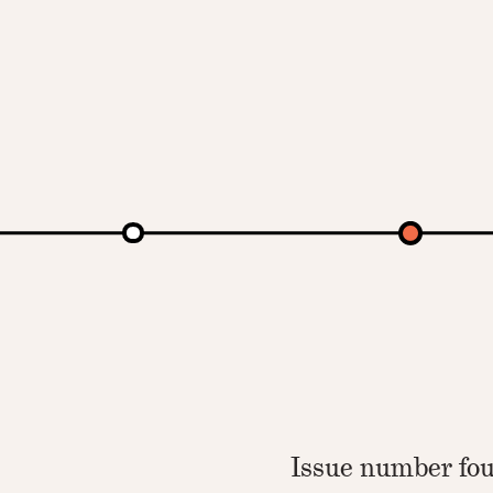
Issue number fou