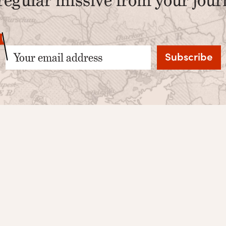
Your email address
Privacy Policy
Facebook
Terms
Instagram
Twitter