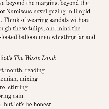
ve beyond the margins, beyond the
of Narcissus navel-gazing in limpid
t. Think of wearing sandals without
ough these tulips, and mind the
-footed balloon men whistling far and
liot’s
The Waste Land
:
est month, reading
hemian, mixing
e, stirring
ring rain.
 but let’s be honest —