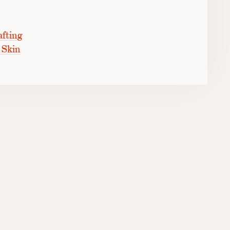
fting
 Skin