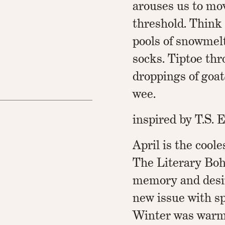
arouses us to mo
threshold. Think 
pools of snowmel
socks. Tiptoe thr
droppings of goat
wee.
inspired by T.S. E
April is the cool
The Literary Bo
memory and desir
new issue with sp
Winter was warm,