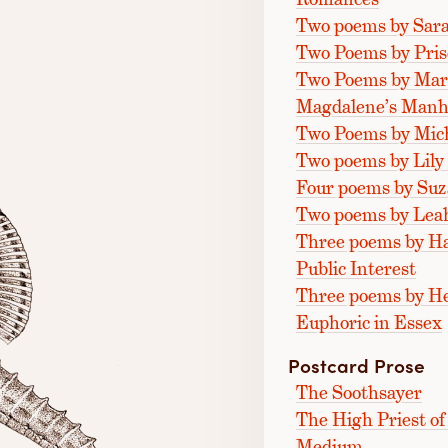
Two poems by Sara
Two Poems by Prisc
Two Poems by Mar
Magdalene’s Manh
Two Poems by Mich
Two poems by Lily
Four poems by Su
Two poems by Lea
Three poems by Hal
Public Interest
Three poems by H
Euphoric in Essex
Postcard Prose
The Soothsayer
The High Priest o
Medium