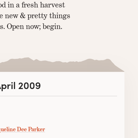
d in a fresh harvest
he new & pretty things
s. Open now; begin.
April 2009
ueline Dee Parker