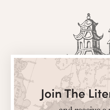
Join The Li
and receive a 