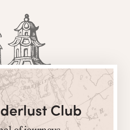
derlust Club
nal of journeys