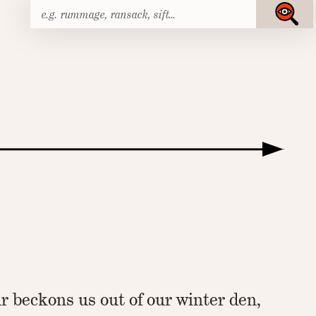
Search
Submit
for:
r beckons us out of our winter den,