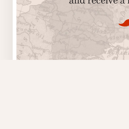
Poetry
Contact
Postcard Prose
We’re closed.
Visual Poetry
Masthead
Issues
Authors