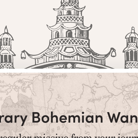
terary Bohemian Wan
regular missive from your jour