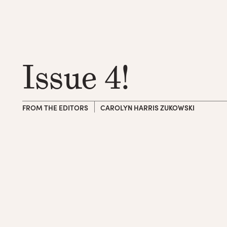
Issue 4!
FROM THE EDITORS
CAROLYN HARRIS ZUKOWSKI