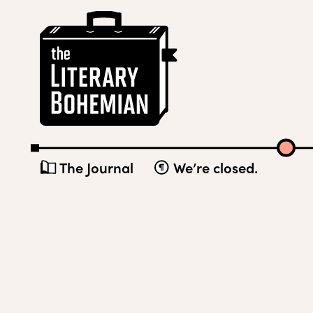
Skip
The
to
Literary
content
Bohemian
The Journal
We’re closed.