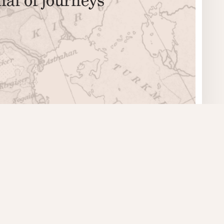
© 2008–2026 The Literary Bohemian
ISSN 2000–1460