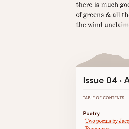
there is much goo
of greens & all t
the wind unclaim
Issue 04 · 
TABLE OF CONTENTS
Poetry
Two poems by Jacq
Romances