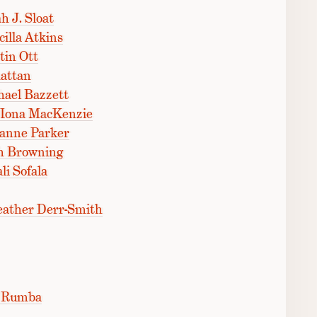
h J. Sloat
illa Atkins
tin Ott
attan
ael Bazzett
 Iona MacKenzie
zanne Parker
h Browning
i Sofala
eather Derr-Smith
f Rumba