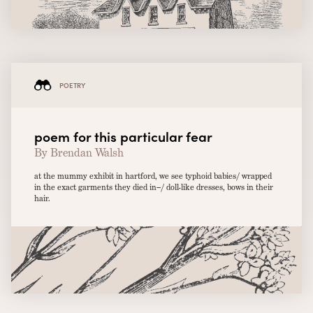
POETRY
poem for this particular fear
By Brendan Walsh
at the mummy exhibit in hartford, we see typhoid babies/ wrapped
in the exact garments they died in–/ doll-like dresses, bows in their
hair.