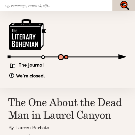
Search
Skip
Submit
for:
to
content
The
Literary
Bohemian
The Journal
We’re closed.
The One About the Dead
Man in Laurel Canyon
By Lauren Barbato