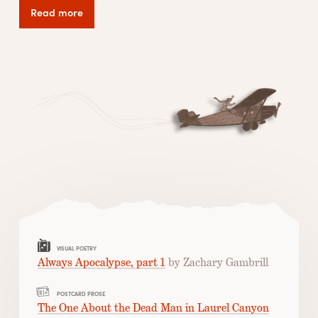
Read more
VISUAL POETRY
Always Apocalypse, part 1
by Zachary Gambrill
POSTCARD PROSE
The One About the Dead Man in Laurel Canyon