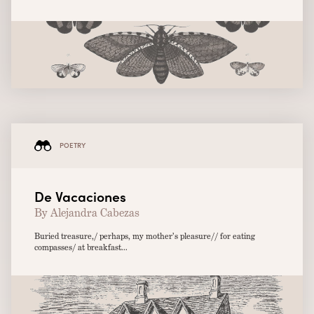
POETRY
De Vacaciones
By Alejandra Cabezas
Buried treasure,/ perhaps, my mother’s pleasure// for eating
compasses/ at breakfast...