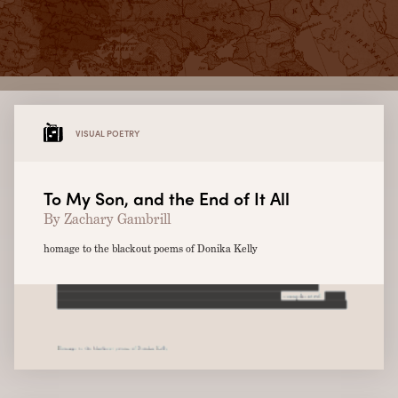
VISUAL POETRY
To My Son, and the End of It All
By Zachary Gambrill
homage to the blackout poems of Donika Kelly