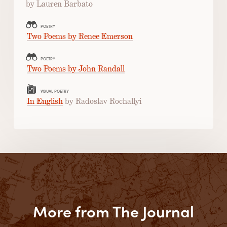
by Lauren Barbato
POETRY
Two Poems by Renee Emerson
POETRY
Two Poems by John Randall
VISUAL POETRY
In English
by Radoslav Rochallyi
More from The Journal