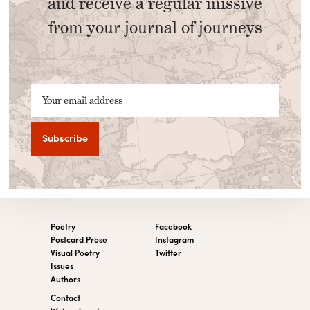
and receive a regular missive
from your journal of journeys
Your email address
Poetry
Facebook
Postcard Prose
Instagram
Visual Poetry
Twitter
Issues
Authors
Contact