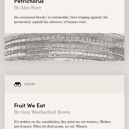
Petrichorus
By Alex Starr
the occasional bicycle/ or automobile/ tires crisping against/ the
permeated/ asphalt the absence/ of human voice
POETRY
Fruit We Eat
By Grey Weatherford Brown
It’s written on the constitution, fine print: we eat women./ Molten
pot of pears.
When the flesh swims, we eat
. Women