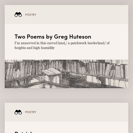
POETRY
Two Poems by Greg Huteson
I’m unnerved in this curved land,/ a patchwork borderland/ of
heights and high humidity
POETRY