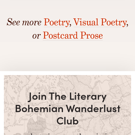
See more
Poetry
,
Visual Poetry
,
or
Postcard Prose
Join The Literary
Bohemian Wanderlust
Club