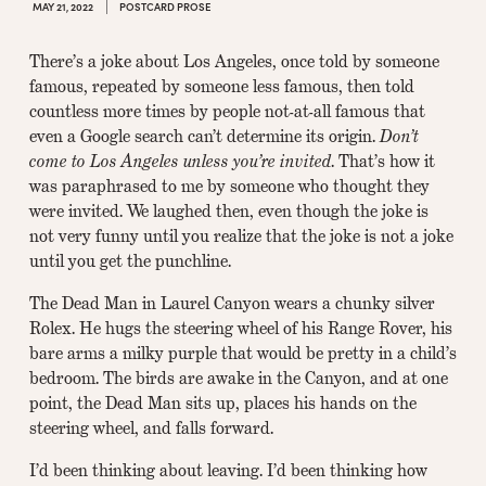
MAY 21, 2022
POSTCARD PROSE
There’s a joke about Los Angeles, once told by someone
famous, repeated by someone less famous, then told
countless more times by people not-at-all famous that
even a Google search can’t determine its origin.
Don’t
come to Los Angeles unless you’re invited
. That’s how it
was paraphrased to me by someone who thought they
were invited. We laughed then, even though the joke is
not very funny until you realize that the joke is not a joke
until you get the punchline.
The Dead Man in Laurel Canyon wears a chunky silver
Rolex. He hugs the steering wheel of his Range Rover, his
bare arms a milky purple that would be pretty in a child’s
bedroom. The birds are awake in the Canyon, and at one
point, the Dead Man sits up, places his hands on the
steering wheel, and falls forward.
I’d been thinking about leaving. I’d been thinking how