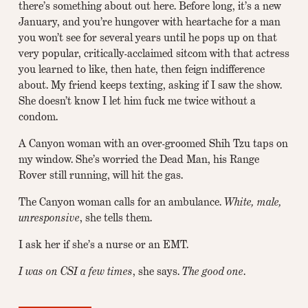
there’s something about out here. Before long, it’s a new
January, and you’re hungover with heartache for a man
you won’t see for several years until he pops up on that
very popular, critically-acclaimed sitcom with that actress
you learned to like, then hate, then feign indifference
about. My friend keeps texting, asking if I saw the show.
She doesn’t know I let him fuck me twice without a
condom.
A Canyon woman with an over-groomed Shih Tzu taps on
my window. She’s worried the Dead Man, his Range
Rover still running, will hit the gas.
The Canyon woman calls for an ambulance.
White, male,
unresponsive
, she tells them.
I ask her if she’s a nurse or an EMT.
I was on CSI a few times
, she says.
The good one
.