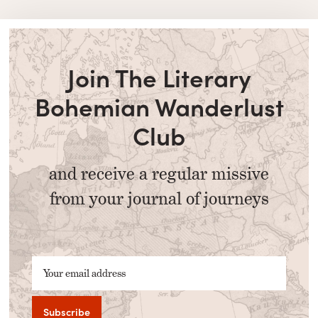
Join The Literary
Bohemian Wanderlust
Club
and receive a regular missive
from your journal of journeys
Your email address