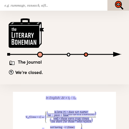
Search
Skip
Submit
for:
to
content
The
Literary
Bohemian
The Journal
We’re closed.