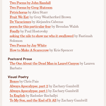
Two Poems by John Randall
Two Poems by Greg Huteson
Petrichorus
by Alex Starr
Fruit We Eat
by Grey Weatherford Brown
De Vacaciones
by Alejandra Cabezas
poem for this particular fear
by Brendan Walsh
Fondly
by Paul Hostovsky
asking the nile to show me who it swallowed
by Faatimah
Solomon
Two Poems by Jay White
How to Make A Scarecrow
by Kris Spencer
Postcard Prose
The One About the Dead Man in Laurel Canyon
by Lauren
Barbato
Visual Poetry
Boxes
by Chris Pais
Always Apocalypse, part 2
by Zachary Gambrill
Always Apocalypse, part 1
by Zachary Gambrill
In English
by Radoslav Rochallyi
To My Son, and the End of It All
by Zachary Gambrill