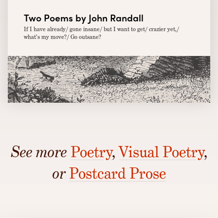
Two Poems by John Randall
If I have already/ gone insane/ but I want to get/ crazier yet,/
what’s my move?/ Go outsane?
See more
Poetry
,
Visual Poetry
,
or
Postcard Prose