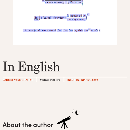
In English
RADOSLAV ROCHALLYI
VISUAL POETRY
ISSUE 25 - SPRING 2022
About the author