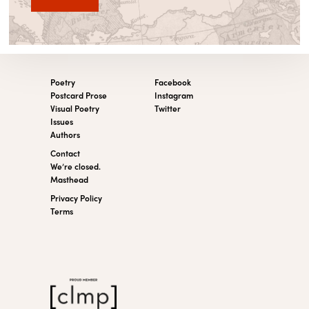
Poetry
Facebook
Postcard Prose
Instagram
Visual Poetry
Twitter
Issues
Authors
Contact
We’re closed.
Masthead
Privacy Policy
Terms