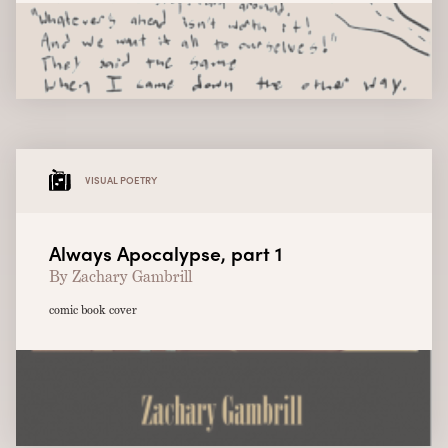
VISUAL POETRY
Always Apocalypse, part 1
By Zachary Gambrill
comic book cover