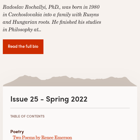
Radoslav Rochallyi, PhD., was born in 1980
in Czechoslovakia into a family with Rusyns
and Hungarian roots. He finished his studies
in Philosophy at…
Read the full bio
Issue 25 - Spring 2022
TABLE OF CONTENTS
Poetry
Two Poems by Renee Emerson