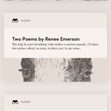
POETRY
Two Poems by Renee Emerson
The leak in your breathing/ tube makes a cartoon squeak./ It takes
two nurses, silent/ as nuns, to place you/ in my arms...
POETRY