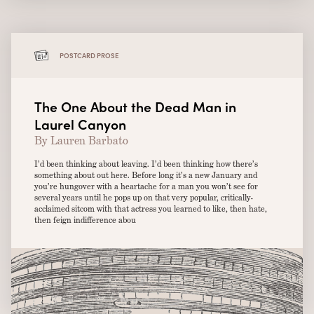
POSTCARD PROSE
The One About the Dead Man in
Laurel Canyon
By Lauren Barbato
I’d been thinking about leaving. I’d been thinking how there’s
something about out here. Before long it’s a new January and
you’re hungover with a heartache for a man you won’t see for
several years until he pops up on that very popular, critically-
acclaimed sitcom with that actress you learned to like, then hate,
then feign indifference abou