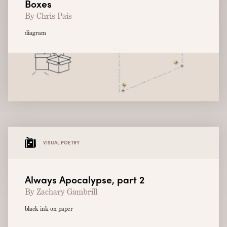
Boxes
By Chris Pais
diagram
VISUAL POETRY
Always Apocalypse, part 2
By Zachary Gambrill
black ink on paper