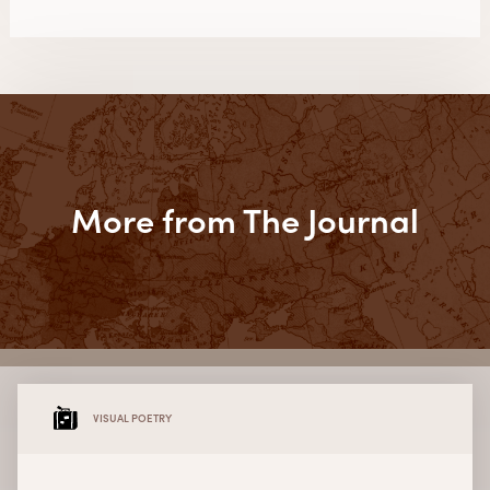
More from The Journal
VISUAL POETRY