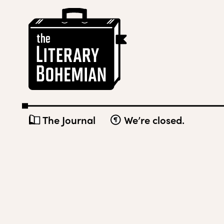
Skip
The
to
Literary
content
Bohemian
The Journal
We’re closed.