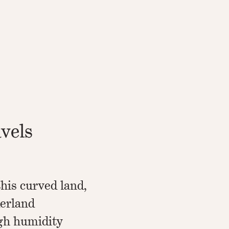
avels
his curved land,
erland
igh humidity