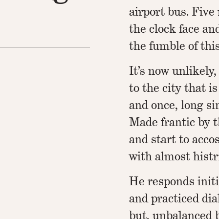
airport bus. Five 
the clock face an
the fumble of thi
It’s now unlikely,
to the city that 
and once, long si
Made frantic by t
and start to acco
with almost histr
He responds initi
and practiced di
but, unbalanced 