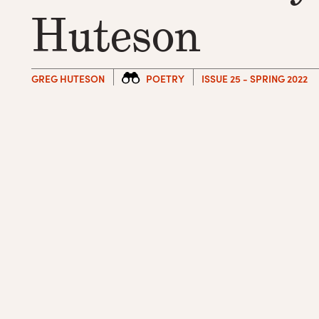
Huteson
GREG HUTESON
POETRY
ISSUE 25 - SPRING 2022