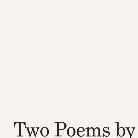
Two Poems by