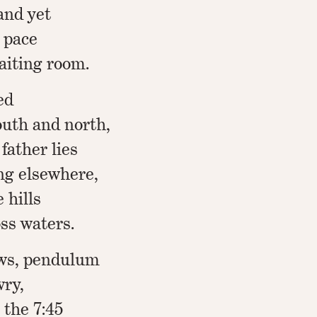
and yet
 pace
aiting room.
ed
outh and north,
father lies
ng elsewhere,
 hills
oss waters.
ows, pendulum
ry,
r the 7:45