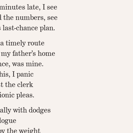
minutes late, I see
d the numbers, see
s last-chance plan.
 a timely route
is my father’s home
nce, was mine.
his, I panic
st the clerk
ionic pleas.
ally with dodges
alogue
by the weight