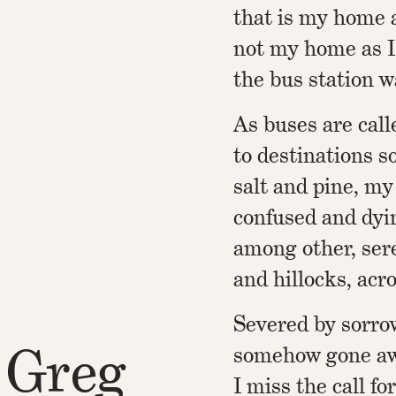
that is my home 
not my home as I
the bus station w
As buses are call
to destinations s
salt and pine, my 
confused and dyi
among other, sere
and hillocks, acr
Severed by sorr
 Greg
somehow gone aw
I miss the call fo