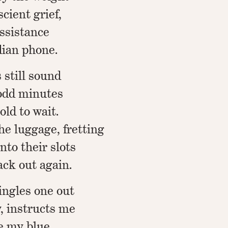
scient grief,
assistance
dian phone.
still sound
 odd minutes
old to wait.
the luggage, fretting
nto their slots
ck out again.
singles one out
, instructs me
le my blue