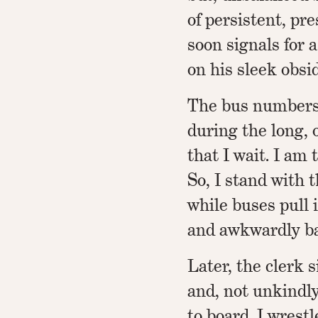
of persistent, pre
soon signals for 
on his sleek obsi
The bus numbers 
during the long,
that I wait. I am t
So, I stand with 
while buses pull i
and awkwardly ba
Later, the clerk 
and, not unkindly
to board. I wrest