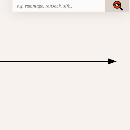
Search
Submit
for: