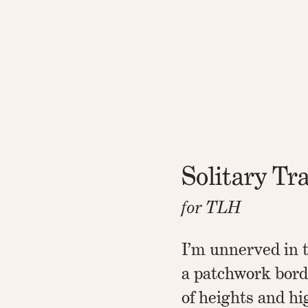
Solitary Tr
for TLH
I’m unnerved in t
a patchwork bord
of heights and h