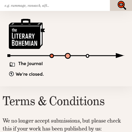
Search
Skip
Submit
for:
to
content
The
Literary
Bohemian
The Journal
We’re closed.
Terms & Conditions
We no longer accept submissions, but please check
this if your work has been published by us: