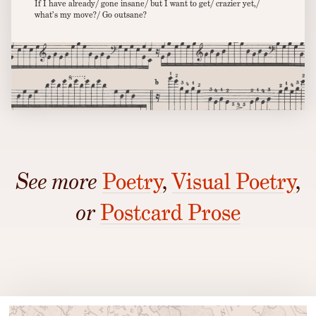
If I have already/ gone insane/ but I want to get/ crazier yet,/
what’s my move?/ Go outsane?
See more
Poetry
,
Visual Poetry
,
or
Postcard Prose