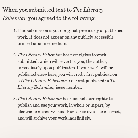
When you submitted text to
The Literary
Bohemian
you agreed to the following:
This submission is your original, previously unpublished
work. It does not appear on any publicly accessible
printed or online medium.
The Literary Bohemian
has first rights to work
submitted, which will revert to you, the author,
immediately upon publication. If your work will be
published elsewhere, you will credit first publication
to
The Literary Bohemian,
i.e. First published in
The
Literary Bohemian,
issue number.
The Literary Bohemian
has nonexclusive rights to
publish and use your work, in whole or in part, by
electronic means without limitation over the internet,
and will archive your work indefinitely.