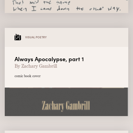
VISUAL POETRY
Always Apocalypse, part 1
By Zachary Gambrill
comic book cover