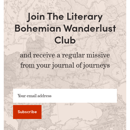
Join The Literary
Bohemian Wanderlust
Club
and receive a regular missive
from your journal of journeys
Your email address