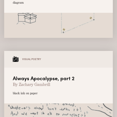
diagram
VISUAL POETRY
Always Apocalypse, part 2
By Zachary Gambrill
black ink on paper