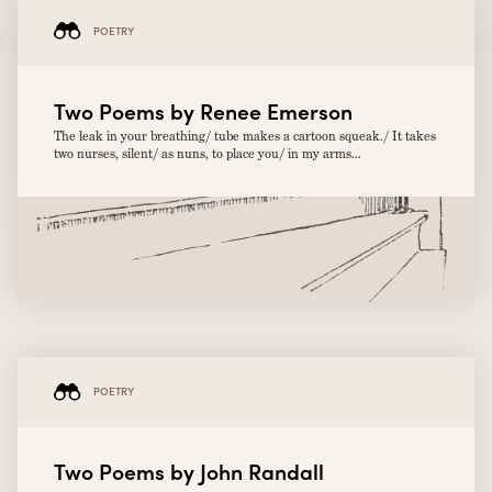
POETRY
Two Poems by Renee Emerson
The leak in your breathing/ tube makes a cartoon squeak./ It takes
two nurses, silent/ as nuns, to place you/ in my arms...
POETRY
Two Poems by John Randall