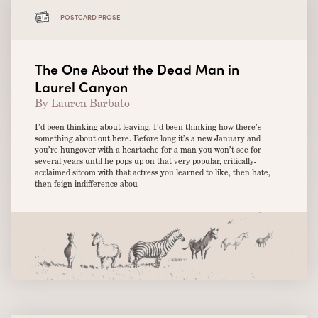
POSTCARD PROSE
The One About the Dead Man in
Laurel Canyon
By Lauren Barbato
I’d been thinking about leaving. I’d been thinking how there’s
something about out here. Before long it’s a new January and
you’re hungover with a heartache for a man you won’t see for
several years until he pops up on that very popular, critically-
acclaimed sitcom with that actress you learned to like, then hate,
then feign indifference abou