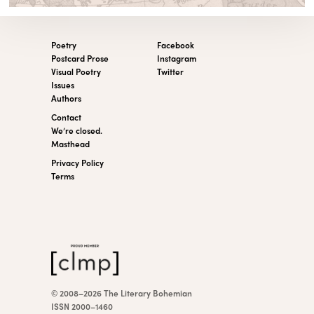
Poetry
Facebook
Postcard Prose
Instagram
Visual Poetry
Twitter
Issues
Authors
Contact
We’re closed.
Masthead
Privacy Policy
Terms
© 2008–2026 The Literary Bohemian
ISSN 2000–1460