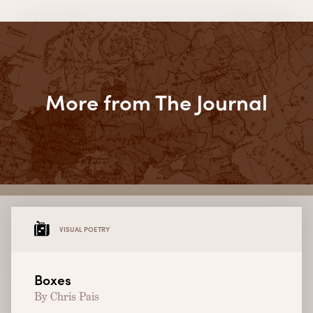
More from The Journal
VISUAL POETRY
Boxes
By Chris Pais