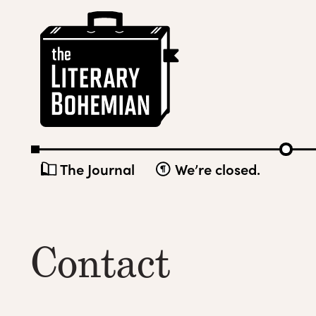
Skip
The
to
Literary
content
Bohemian
The Journal
We’re closed.
Contact