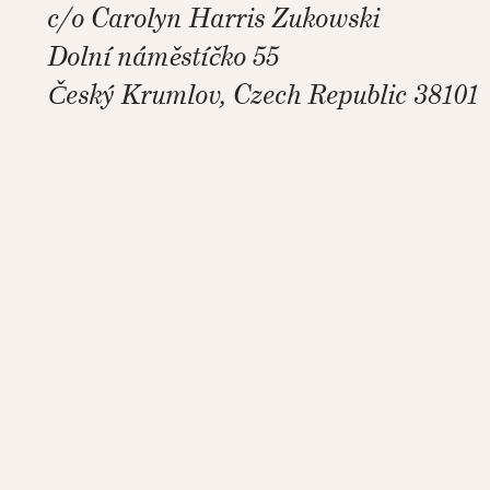
c/o Carolyn Harris Zukowski
Dolní náměstíčko 55
Český Krumlov, Czech Republic 38101