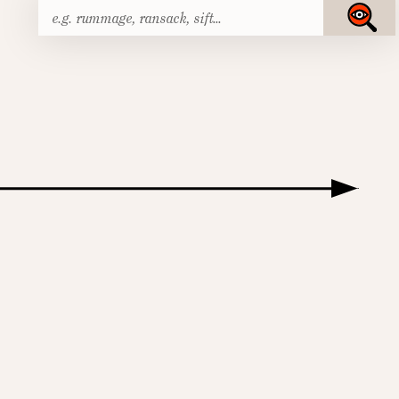
Search
Submit
for: