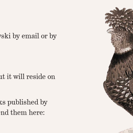
ski by email or by
ut it will reside on
ks published by
end them here: