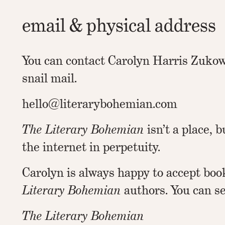
email & physical address
You can contact Carolyn Harris Zukow
snail mail.
hello@literarybohemian.com
The Literary Bohemian
isn’t a place, b
the internet in perpetuity.
Carolyn is always happy to accept boo
Literary Bohemian
authors. You can s
The Literary Bohemian