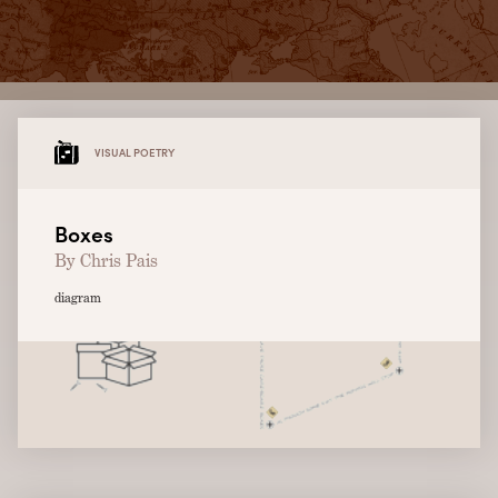
VISUAL POETRY
Boxes
By Chris Pais
diagram