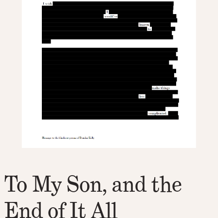
To My Son, and the
End of It All