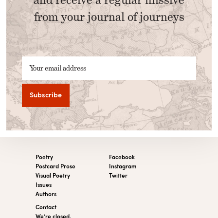
from your journal of journeys
Your email address
Poetry
Facebook
Postcard Prose
Instagram
Visual Poetry
Twitter
Issues
Authors
Contact
We’re closed.