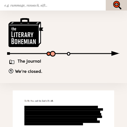
Search
Skip
Submit
for:
to
content
The
Literary
Bohemian
The Journal
We’re closed.