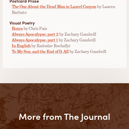
Postcard Prose
The One About the Dead Man in Laurel Canyon
by Lauren
Barbato
Visual Poetry
Boxes
by Chris Pais
Always Apocalypse, part 2
by Zachary Gambrill
Always Apocalypse, part 1
by Zachary Gambrill
In English
by Radoslav Rochallyi
To My Son, and the End of It All
by Zachary Gambrill
More from The Journal