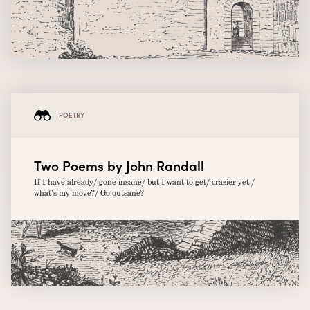
POETRY
Two Poems by John Randall
If I have already/ gone insane/ but I want to get/ crazier yet,/
what’s my move?/ Go outsane?