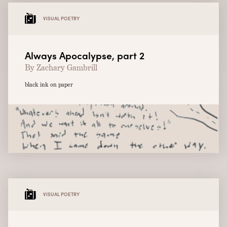
VISUAL POETRY
Always Apocalypse, part 2
By Zachary Gambrill
black ink on paper
VISUAL POETRY