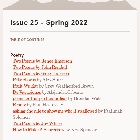
Issue 25 - Spring 2022
TABLE OF CONTENTS
Poetry
Two Poems by Renee Emerson
Two Poems by John Randall
Two Poems by Greg Huteson
Petrichorus
by Alex Starr
Fruit We Eat
by Grey Weatherford Brown
De Vacaciones
by Alejandra Cabezas
poem for this particular fear
by Brendan Walsh
Fondly
by Paul Hostovsky
asking the nile to show me who it swallowed
by Faatimah
Solomon
Two Poems by Jay White
How to Make A Scarecrow
by Kris Spencer