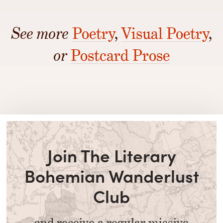
See more
Poetry
,
Visual Poetry
,
or
Postcard Prose
Join The Literary
Bohemian Wanderlust
Club
and receive a regular missive