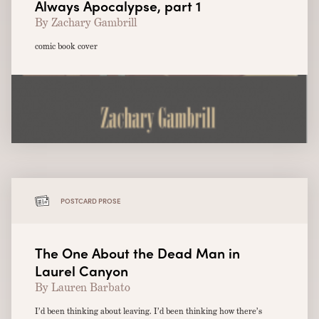
Always Apocalypse, part 1
By Zachary Gambrill
comic book cover
POSTCARD PROSE
The One About the Dead Man in
Laurel Canyon
By Lauren Barbato
I’d been thinking about leaving. I’d been thinking how there’s