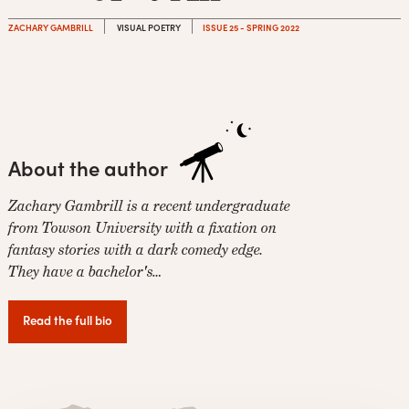
ZACHARY GAMBRILL
VISUAL POETRY
ISSUE 25 - SPRING 2022
About the author
Zachary Gambrill is a recent undergraduate
from Towson University with a fixation on
fantasy stories with a dark comedy edge.
They have a bachelor's…
Read the full bio