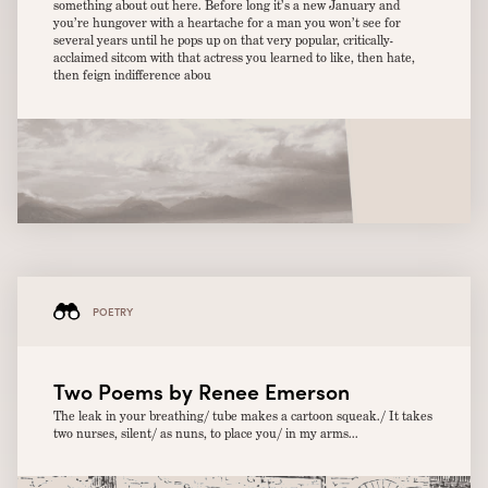
something about out here. Before long it’s a new January and
you’re hungover with a heartache for a man you won’t see for
several years until he pops up on that very popular, critically-
acclaimed sitcom with that actress you learned to like, then hate,
then feign indifference abou
POETRY
Two Poems by Renee Emerson
The leak in your breathing/ tube makes a cartoon squeak./ It takes
two nurses, silent/ as nuns, to place you/ in my arms...