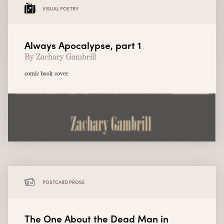
VISUAL POETRY
Always Apocalypse, part 1
By Zachary Gambrill
comic book cover
POSTCARD PROSE
The One About the Dead Man in