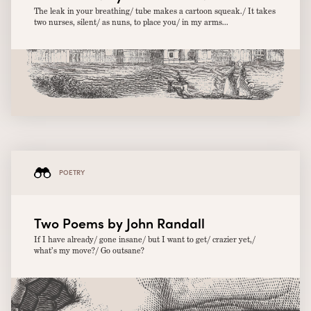
The leak in your breathing/ tube makes a cartoon squeak./ It takes
two nurses, silent/ as nuns, to place you/ in my arms...
POETRY
Two Poems by John Randall
If I have already/ gone insane/ but I want to get/ crazier yet,/
what’s my move?/ Go outsane?