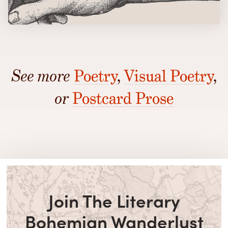
See more
Poetry
,
Visual Poetry
,
or
Postcard Prose
Join The Literary
Bohemian Wanderlust