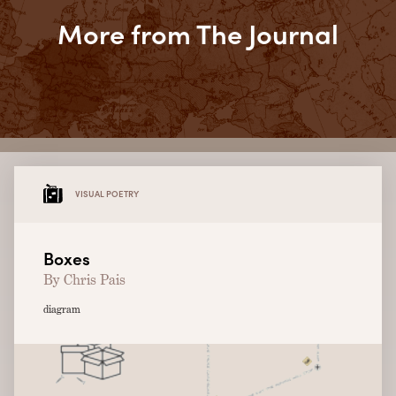
More from The Journal
VISUAL POETRY
Boxes
By Chris Pais
diagram