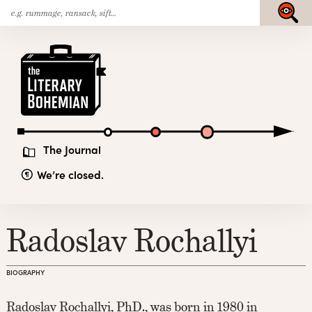
Search
Skip
Submit
for:
to
content
The
Literary
Bohemian
The Journal
We’re closed.
Radoslav Rochallyi
BIOGRAPHY
Radoslav Rochallyi, PhD., was born in 1980 in