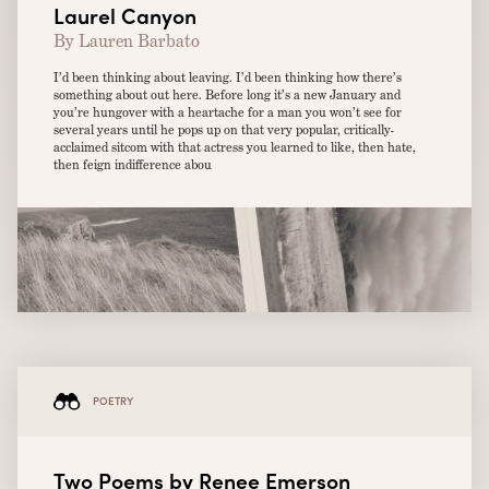
Laurel Canyon
By Lauren Barbato
I’d been thinking about leaving. I’d been thinking how there’s
something about out here. Before long it’s a new January and
you’re hungover with a heartache for a man you won’t see for
several years until he pops up on that very popular, critically-
acclaimed sitcom with that actress you learned to like, then hate,
then feign indifference abou
POETRY
Two Poems by Renee Emerson