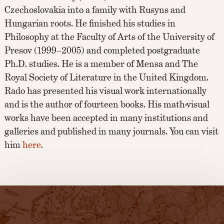
Czechoslovakia into a family with Rusyns and
Hungarian roots. He finished his studies in
Philosophy at the Faculty of Arts of the University of
Presov (1999–2005) and completed postgraduate
Ph.D. studies. He is a member of Mensa and The
Royal Society of Literature in the United Kingdom.
Rado has presented his visual work internationally
and is the author of fourteen books. His math-visual
works have been accepted in many institutions and
galleries and published in many journals. You can visit
him
here
.