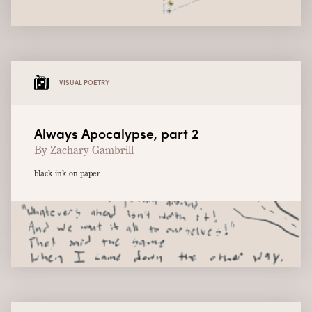
VISUAL POETRY
Always Apocalypse, part 2
By Zachary Gambrill
black ink on paper