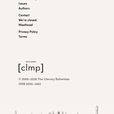
Issues
Authors
Contact
We’re closed.
Masthead
Privacy Policy
Terms
© 2008–2026 The Literary Bohemian
ISSN 2000–1460