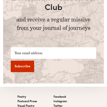
Club
and receive a regular missive
from your journal of journeys
Your email address
Poetry
Facebook
Postcard Prose
Instagram
Visual Poetry
Twitter