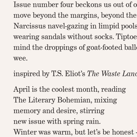
Issue number four beckons us out of o
move beyond the margins, beyond the 
Narcissus navel-gazing in limpid pool
wearing sandals without socks. Tiptoe
mind the droppings of goat-footed bal
wee.
inspired by T.S. Eliot’s
The Waste Lan
April is the coolest month, reading
The Literary Bohemian, mixing
memory and desire, stirring
new issue with spring rain.
Winter was warm, but let’s be honest