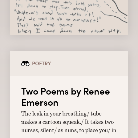
POETRY
Two Poems by Renee
Emerson
The leak in your breathing/ tube
makes a cartoon squeak./ It takes two
nurses, silent/ as nuns, to place you/ in