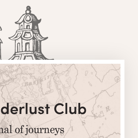
derlust Club
nal of journeys