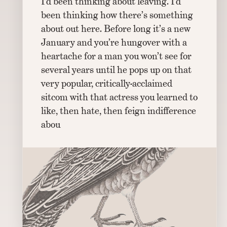
I’d been thinking about leaving. I’d
been thinking how there’s something
about out here. Before long it’s a new
January and you’re hungover with a
heartache for a man you won’t see for
several years until he pops up on that
very popular, critically-acclaimed
sitcom with that actress you learned to
like, then hate, then feign indifference
abou