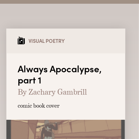
VISUAL POETRY
Always Apocalypse,
part 1
By Zachary Gambrill
comic book cover