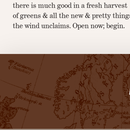
there is much good in a fresh harvest
of greens & all the new & pretty thing
the wind unclaims. Open now; begin.