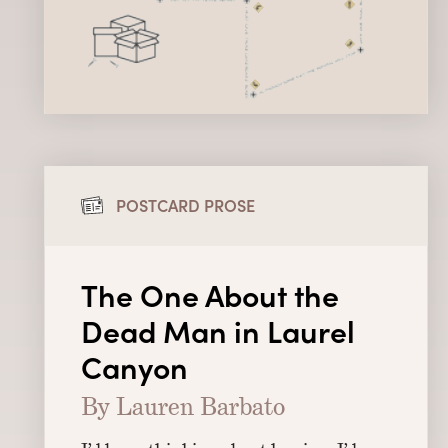
POSTCARD PROSE
The One About the
Dead Man in Laurel
Canyon
By Lauren Barbato