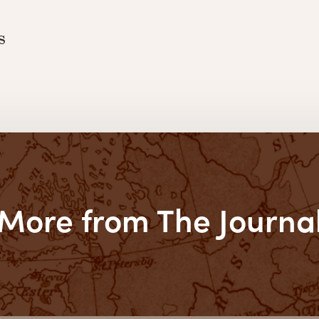
s
More from The Journa