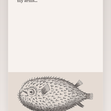
my arms...