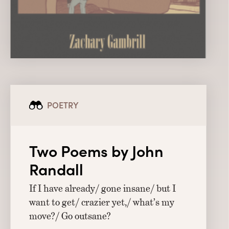
POETRY
Two Poems by John
Randall
If I have already/ gone insane/ but I
want to get/ crazier yet,/ what’s my
move?/ Go outsane?