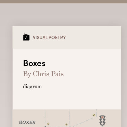
VISUAL POETRY
Boxes
By Chris Pais
diagram