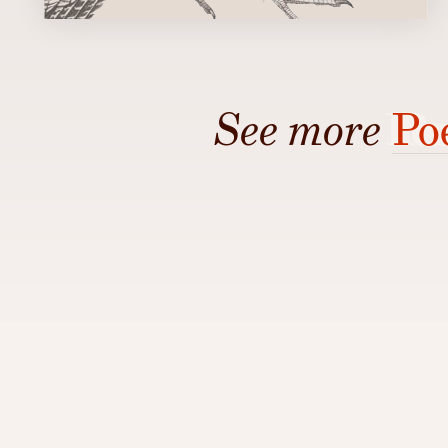
See more
Po