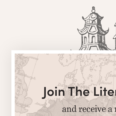
Join The Li
and receive a 