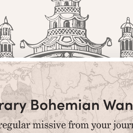
terary Bohemian Wan
regular missive from your jour