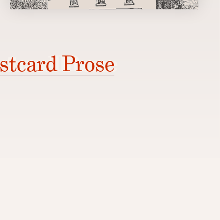
stcard Prose