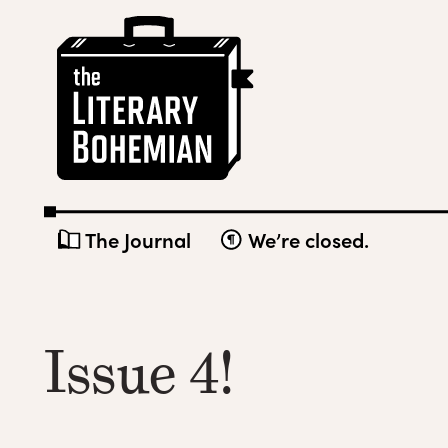
Skip
The
to
Literary
content
Bohemian
The Journal
We’re closed.
Issue 4!