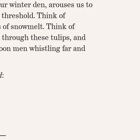
ur winter den, arouses us to
threshold. Think of
s of snowmelt. Think of
 through these tulips, and
loon men whistling far and
d
:
 —