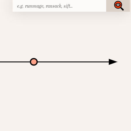
Search
Submit
for: