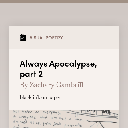
VISUAL POETRY
Always Apocalypse,
part 2
By Zachary Gambrill
black ink on paper