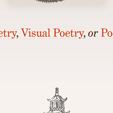
etry
,
Visual Poetry
,
or
Po