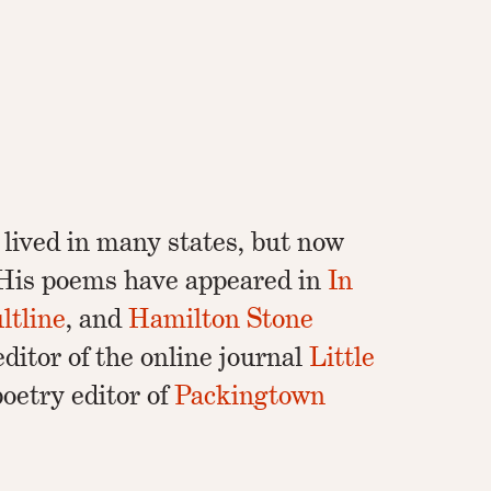
 lived in many states, but now
. His poems have appeared in
In
ltline
, and
Hamilton Stone
-editor of the online journal
Little
oetry editor of
Packingtown