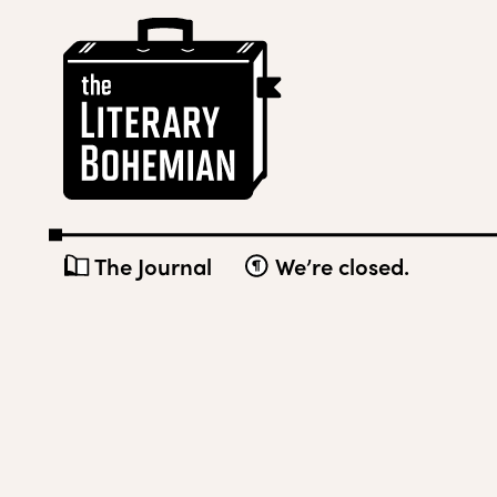
Skip
The
to
Literary
content
Bohemian
The Journal
We’re closed.