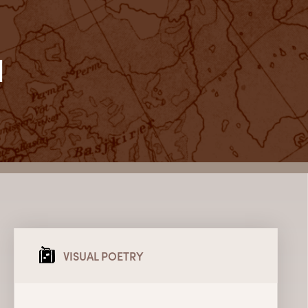
l
VISUAL POETRY