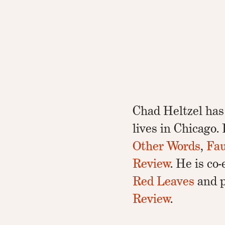
Chad Heltzel has
lives in Chicago
Other Words
,
Fau
Review
. He is co
Red Leaves
and p
Review
.