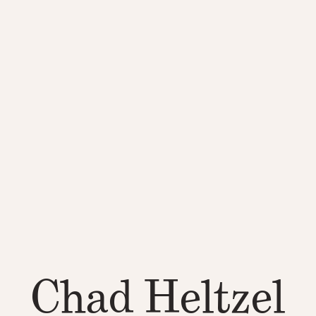
Chad Heltzel