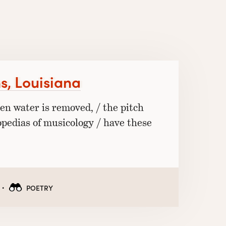
s, Louisiana
hen water is removed, / the pitch
opedias of musicology / have these
·
POETRY