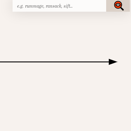
Search
Submit
for: