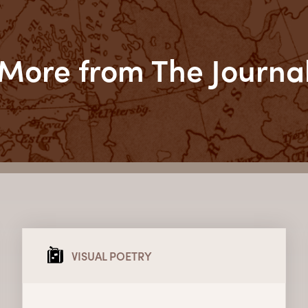
More from The Journa
VISUAL POETRY