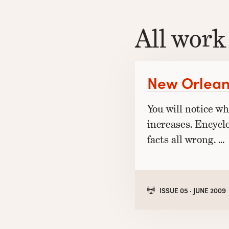
All work
New Orlean
You will notice w
increases. Encycl
facts all wrong. …
ISSUE 05 · JUNE 2009