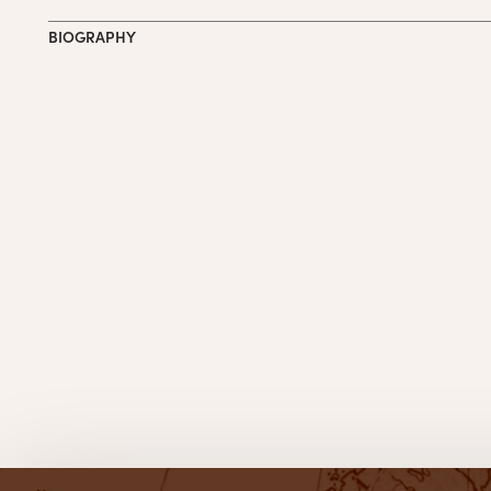
BIOGRAPHY