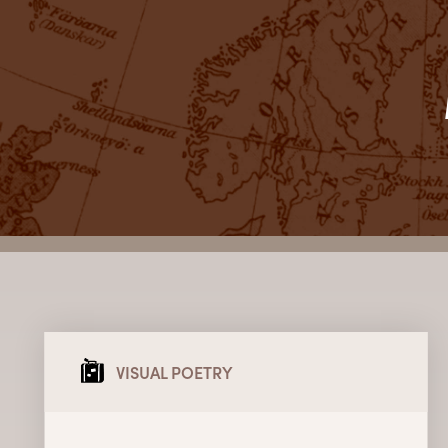
VISUAL POETRY