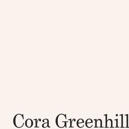
Cora Greenhil