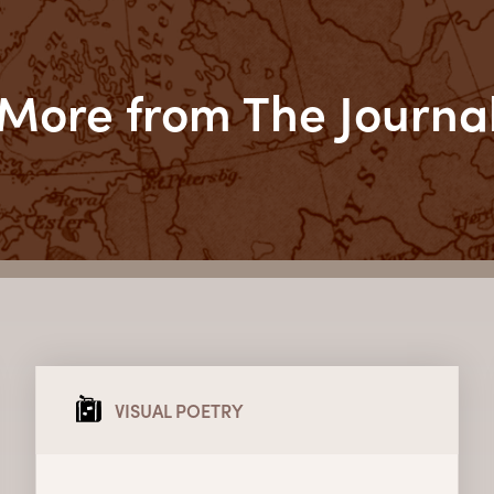
More from The Journa
VISUAL POETRY