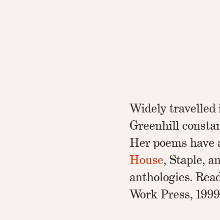
Widely travelled
Greenhill constan
Her poems have 
House
, Staple, 
anthologies. Rea
Work Press, 1999