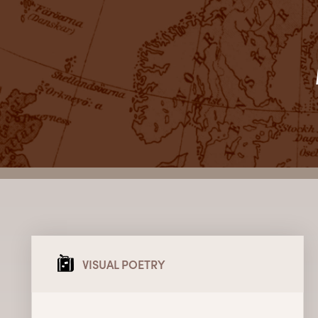
VISUAL POETRY