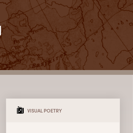
l
VISUAL POETRY