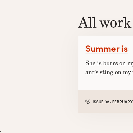
All work
Summer is
She is burrs on m
ant’s sting on my 
ISSUE 08 · FEBRUARY
l