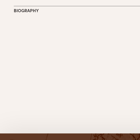
BIOGRAPHY