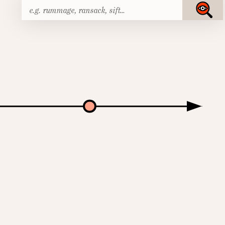
Search
Submit
for: