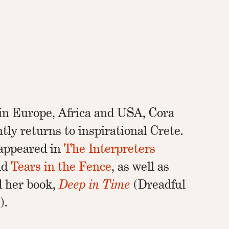
 in Europe, Africa and USA, Cora
tly returns to inspirational Crete.
appeared in
The Interpreters
and
Tears in the Fence
, as well as
d her book,
Deep in Time
(Dreadful
).