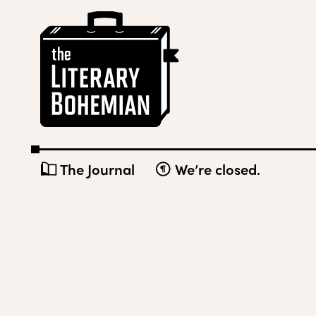
Skip
The
to
Literary
content
Bohemian
The Journal
We’re closed.