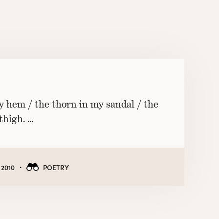
y hem / the thorn in my sandal / the
thigh. …
·
 2010
POETRY