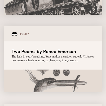
POETRY
Two Poems by Renee Emerson
The leak in your breathing/ tube makes a cartoon squeak./ It takes
two nurses, silent/ as nuns, to place you/ in my arms...