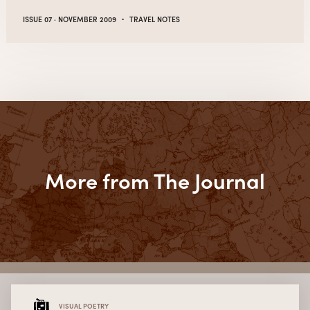
·
ISSUE 07 · NOVEMBER 2009
TRAVEL NOTES
More from The Journal
VISUAL POETRY