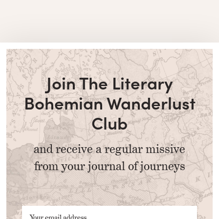
Join The Literary
Bohemian Wanderlust
Club
and receive a regular missive
from your journal of journeys
Your email address