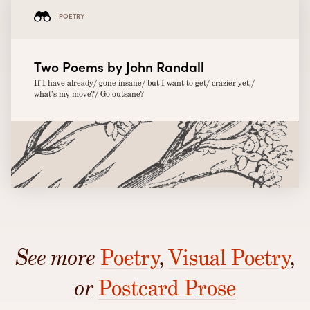
POETRY
Two Poems by John Randall
If I have already/ gone insane/ but I want to get/ crazier yet,/
what’s my move?/ Go outsane?
See more
Poetry
,
Visual Poetry
,
or
Postcard Prose