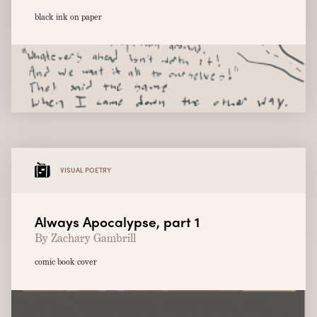
black ink on paper
VISUAL POETRY
Always Apocalypse, part 1
By Zachary Gambrill
comic book cover