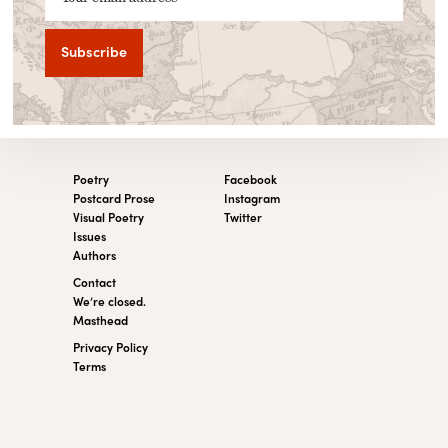
Poetry
Facebook
Postcard Prose
Instagram
Visual Poetry
Twitter
Issues
Authors
Contact
We’re closed.
Masthead
Privacy Policy
Terms