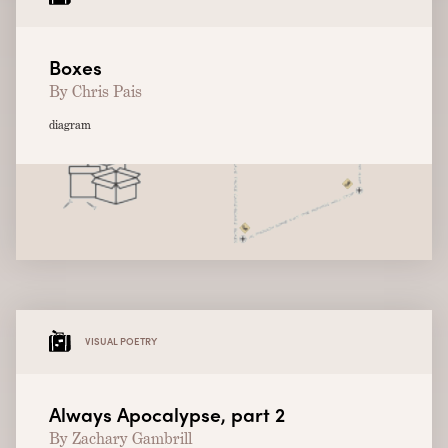
Boxes
By Chris Pais
diagram
VISUAL POETRY
Always Apocalypse, part 2
By Zachary Gambrill