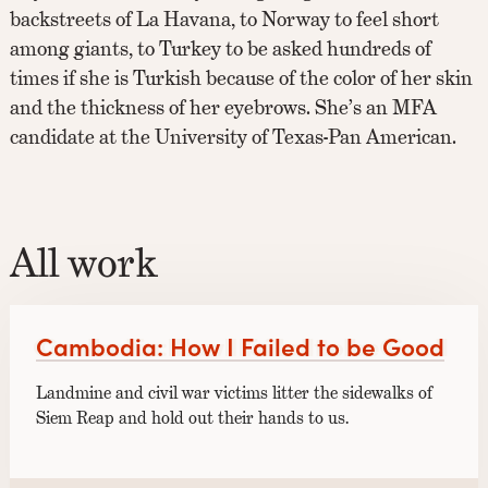
backstreets of La Havana, to Norway to feel short
among giants, to Turkey to be asked hundreds of
times if she is Turkish because of the color of her skin
and the thickness of her eyebrows. She’s an MFA
candidate at the University of Texas-Pan American.
All work
Cambodia: How I Failed to be Good
Landmine and civil war victims litter the sidewalks of
Siem Reap and hold out their hands to us.