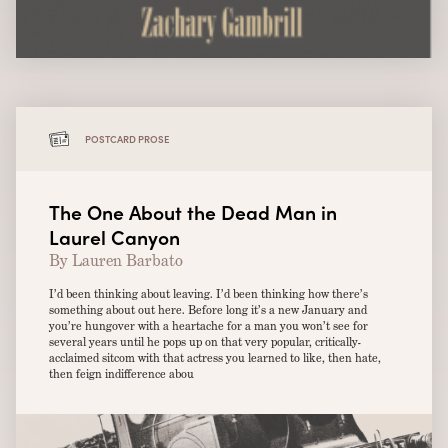
POSTCARD PROSE
The One About the Dead Man in
Laurel Canyon
By Lauren Barbato
I’d been thinking about leaving. I’d been thinking how there’s
something about out here. Before long it’s a new January and
you’re hungover with a heartache for a man you won’t see for
several years until he pops up on that very popular, critically-
acclaimed sitcom with that actress you learned to like, then hate,
then feign indifference abou