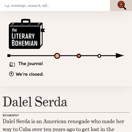
Search
Skip
Submit
for:
to
content
The
Literary
Bohemian
The Journal
We’re closed.
Dalel Serda
BIOGRAPHY
Dalel Serda is an American renegade who made her
way to Cuba over ten years ago to get lost in the