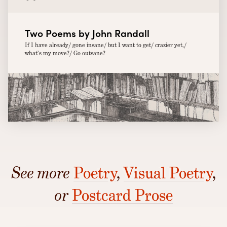
Two Poems by John Randall
If I have already/ gone insane/ but I want to get/ crazier yet,/
what’s my move?/ Go outsane?
See more
Poetry
,
Visual Poetry
,
or
Postcard Prose