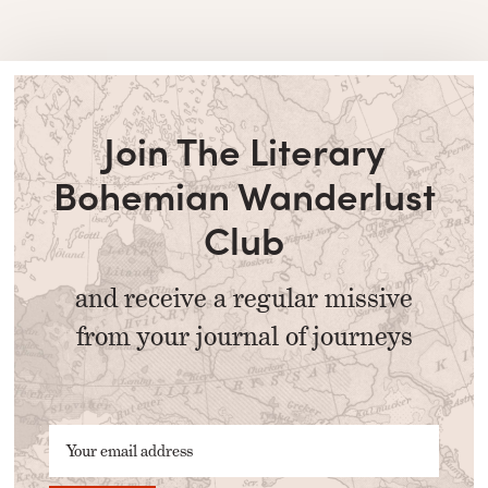
Join The Literary
Bohemian Wanderlust
Club
and receive a regular missive
from your journal of journeys
Your email address