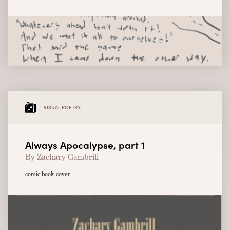
VISUAL POETRY
Always Apocalypse, part 1
By Zachary Gambrill
comic book cover