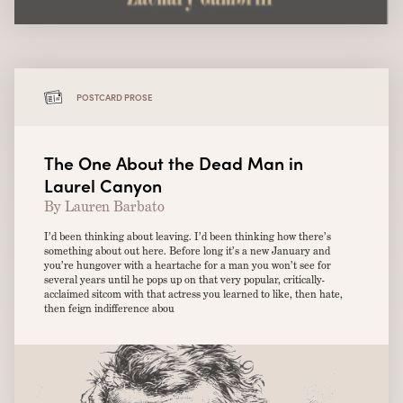
POSTCARD PROSE
The One About the Dead Man in
Laurel Canyon
By Lauren Barbato
I’d been thinking about leaving. I’d been thinking how there’s
something about out here. Before long it’s a new January and
you’re hungover with a heartache for a man you won’t see for
several years until he pops up on that very popular, critically-
acclaimed sitcom with that actress you learned to like, then hate,
then feign indifference abou