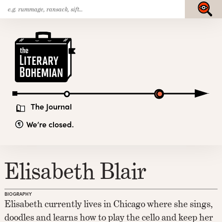
Search
Skip
Submit
for:
to
content
The
Literary
Bohemian
The Journal
We’re closed.
Elisabeth Blair
BIOGRAPHY
Elisabeth currently lives in Chicago where she sings,
doodles and learns how to play the cello and keep her