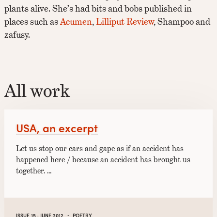
plants alive. She’s had bits and bobs published in
places such as
Acumen
,
Lilliput Review
, Shampoo and
zafusy.
All work
USA, an excerpt
Let us stop our cars and gape as if an accident has
happened here / because an accident has brought us
together. …
·
ISSUE 15 · JUNE 2012
POETRY