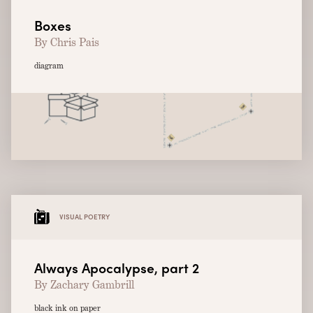
Boxes
By Chris Pais
diagram
VISUAL POETRY
Always Apocalypse, part 2
By Zachary Gambrill
black ink on paper