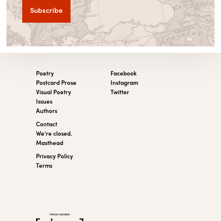
Poetry
Facebook
Postcard Prose
Instagram
Visual Poetry
Twitter
Issues
Authors
Contact
We’re closed.
Masthead
Privacy Policy
Terms