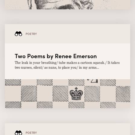
POETRY
Two Poems by Renee Emerson
The leak in your breathing/ tube makes a cartoon squeak./ It takes
two nurses, silent/ as nuns, to place you/ in my arms...
POETRY