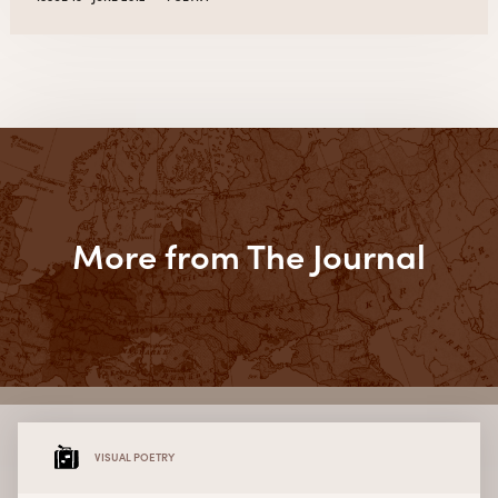
More from The Journal
VISUAL POETRY