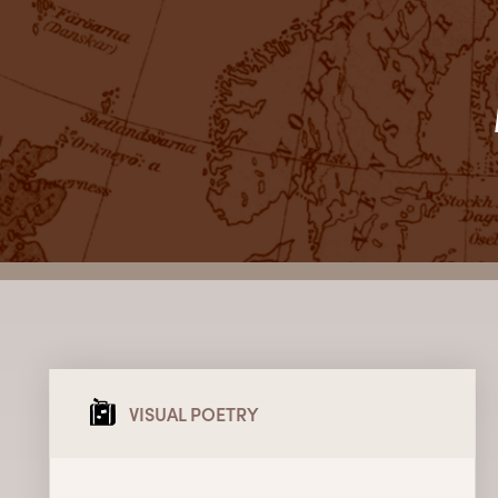
VISUAL POETRY