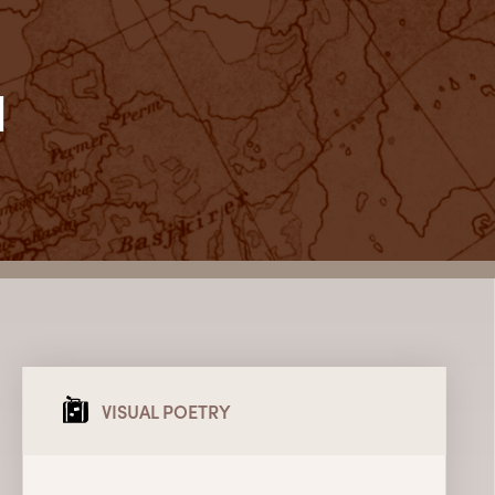
l
VISUAL POETRY