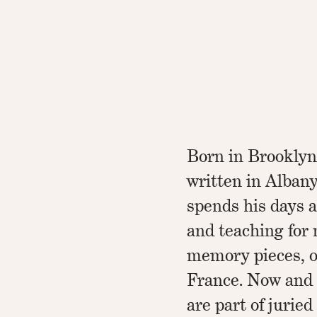
Born in Brooklyn
written in Albany
spends his days a
and teaching for 
memory pieces, oc
France. Now and 
are part of juried