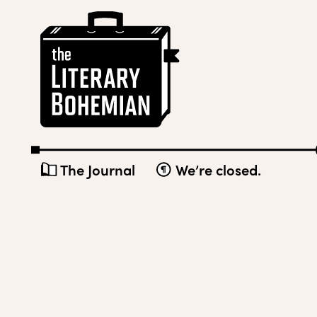
Skip
The
to
Literary
content
Bohemian
The Journal
We’re closed.