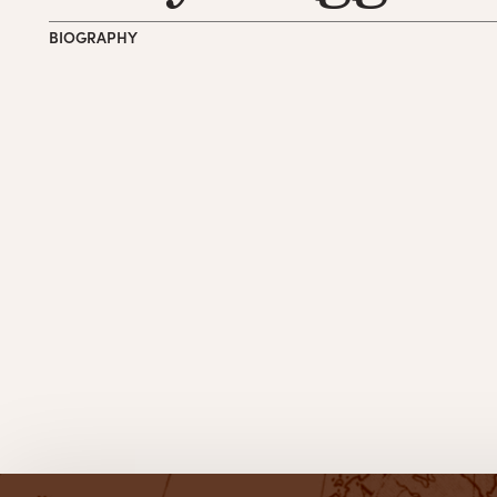
BIOGRAPHY