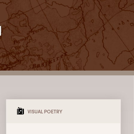
l
VISUAL POETRY