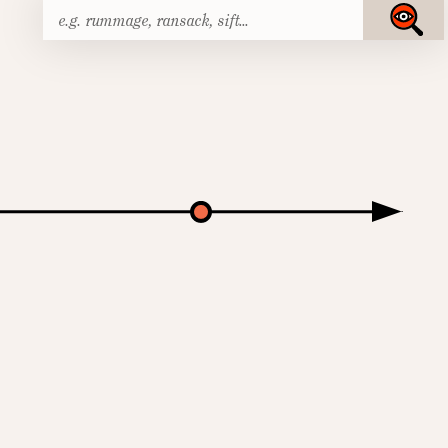
Search
Submit
for: