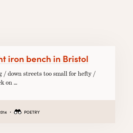
t iron bench in Bristol
g / down streets too small for hefty /
ck on …
·
2014
POETRY