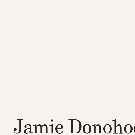
Jamie Donoho