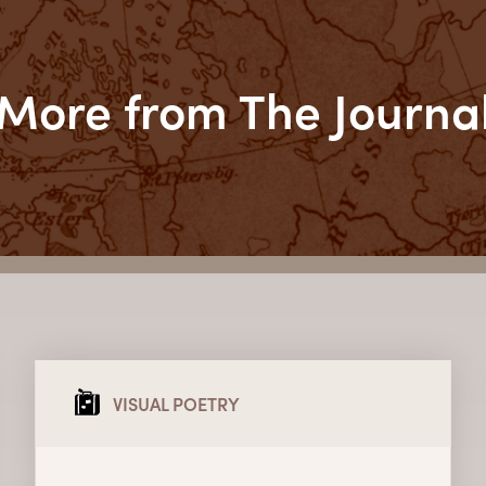
More from The Journa
VISUAL POETRY