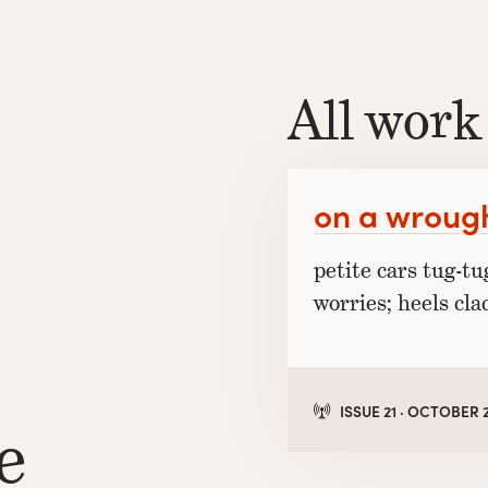
All work
on a wrough
petite cars tug-tu
worries; heels cla
ISSUE 21 · OCTOBER 
e