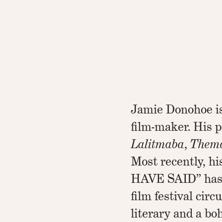
Jamie Donohoe is 
film-maker. His 
Lalitmaba
,
Them
Most recently, 
HAVE SAID” has 
film festival circ
literary and a bo