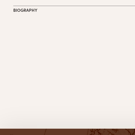
BIOGRAPHY