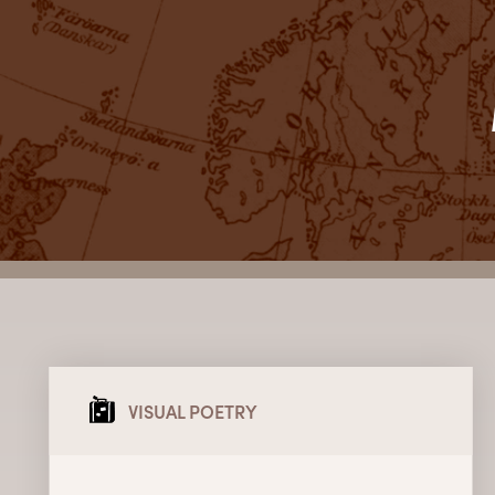
VISUAL POETRY