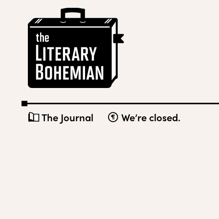
Skip
The
to
Literary
content
Bohemian
The Journal
We’re closed.