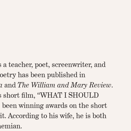
a teacher, poet, screenwriter, and
poetry has been published in
a
and
The William and Mary Review
.
his short film, “WHAT I SHOULD
been winning awards on the short
uit. According to his wife, he is both
hemian.