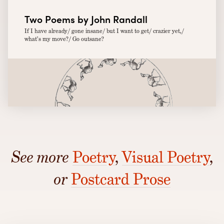
Two Poems by John Randall
If I have already/ gone insane/ but I want to get/ crazier yet,/
what’s my move?/ Go outsane?
See more
Poetry
,
Visual Poetry
,
or
Postcard Prose