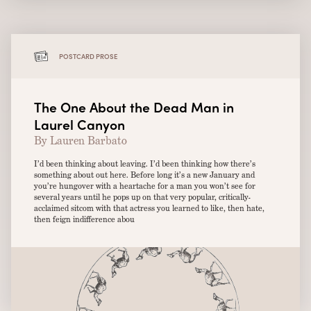
POSTCARD PROSE
The One About the Dead Man in
Laurel Canyon
By Lauren Barbato
I’d been thinking about leaving. I’d been thinking how there’s
something about out here. Before long it’s a new January and
you’re hungover with a heartache for a man you won’t see for
several years until he pops up on that very popular, critically-
acclaimed sitcom with that actress you learned to like, then hate,
then feign indifference abou