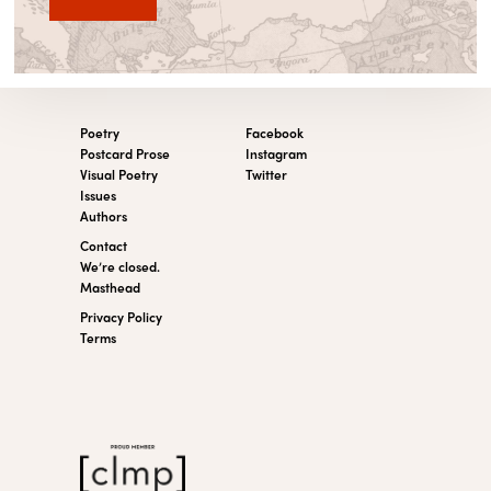
Poetry
Facebook
Postcard Prose
Instagram
Visual Poetry
Twitter
Issues
Authors
Contact
We’re closed.
Masthead
Privacy Policy
Terms