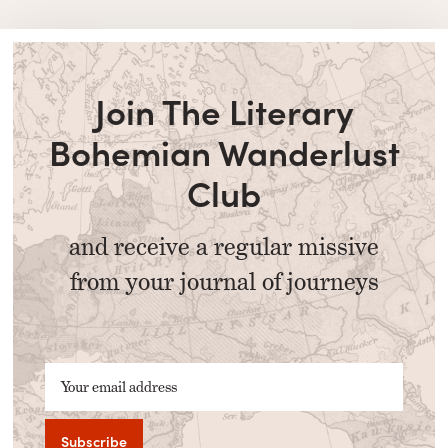
Join The Literary
Bohemian Wanderlust
Club
and receive a regular missive
from your journal of journeys
Your email address