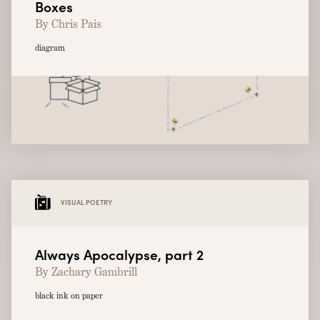
Boxes
By Chris Pais
diagram
VISUAL POETRY
Always Apocalypse, part 2
By Zachary Gambrill
black ink on paper