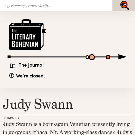
Search
Skip
Submit
for:
to
content
The
Literary
Bohemian
The Journal
We’re closed.
Judy Swann
BIOGRAPHY
Judy Swann is a born-again Venetian presently living
in gorgeous Ithaca, NY. A working-class dancer, Judy’s