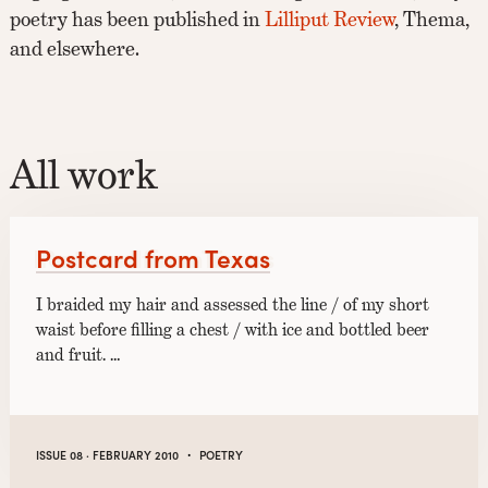
poetry has been published in
Lilliput Review
, Thema,
and elsewhere.
All work
Postcard from Texas
I braided my hair and assessed the line / of my short
waist before filling a chest / with ice and bottled beer
and fruit. …
·
ISSUE 08 · FEBRUARY 2010
POETRY