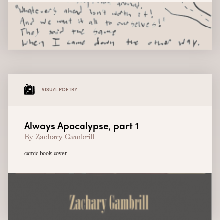
VISUAL POETRY
Always Apocalypse, part 1
By Zachary Gambrill
comic book cover