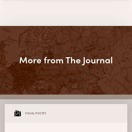
More from The Journal
VISUAL POETRY