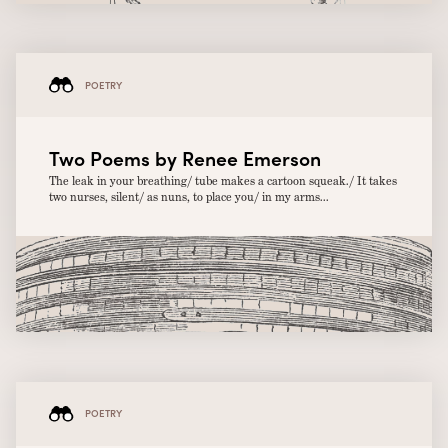
POETRY
Two Poems by Renee Emerson
The leak in your breathing/ tube makes a cartoon squeak./ It takes
two nurses, silent/ as nuns, to place you/ in my arms...
POETRY