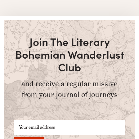
Join The Literary
Bohemian Wanderlust
Club
and receive a regular missive
from your journal of journeys
Your email address