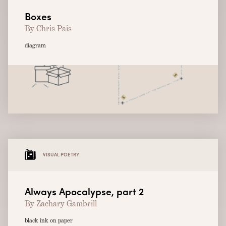
Boxes
By Chris Pais
diagram
VISUAL POETRY
Always Apocalypse, part 2
By Zachary Gambrill
black ink on paper