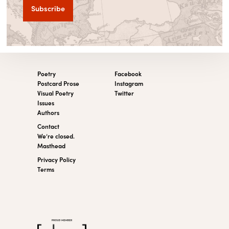
Poetry
Facebook
Postcard Prose
Instagram
Visual Poetry
Twitter
Issues
Authors
Contact
We’re closed.
Masthead
Privacy Policy
Terms