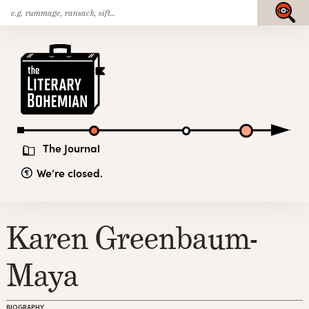
Search
Skip
Submit
for:
to
content
The
Literary
Bohemian
The Journal
We’re closed.
Karen Greenbaum-
Maya
BIOGRAPHY