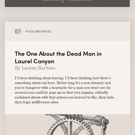
POSTCARD PROSE
The One About the Dead Man in
Laurel Canyon
By Lauren Barbato
I’d been thinking about leaving. I’d been thinking how there’s
something about out here. Before long it’s a new January and
you’re hungover with a heartache for a man you won’t see for
several years until he pops up on that very popular, critically-
acclaimed sitcom with that actress you learned to like, then hate,
then feign indifference abou