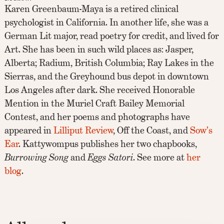
Karen Greenbaum-Maya is a retired clinical
psychologist in California. In another life, she was a
German Lit major, read poetry for credit, and lived for
Art. She has been in such wild places as: Jasper,
Alberta; Radium, British Columbia; Ray Lakes in the
Sierras, and the Greyhound bus depot in downtown
Los Angeles after dark. She received Honorable
Mention in the Muriel Craft Bailey Memorial
Contest, and her poems and photographs have
appeared in
Lilliput Review
, Off the Coast, and
Sow’s
Ear
. Kattywompus publishes her two chapbooks,
Burrowing Song
and
Eggs Satori
. See more at
her
blog
.