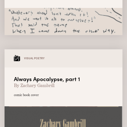
VISUAL POETRY
Always Apocalypse, part 1
By Zachary Gambrill
comic book cover