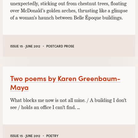
unexpectedly, sticking out from chestnut trees, floating
over McDonald’s golden arches, thrusting like a glimpse
of a woman’s haunch between Belle Époque buildings.
·
ISSUE 15 · JUNE 2012
POSTCARD PROSE
Two poems by Karen Greenbaum-
Maya
What blocks me now is not all mine. / A building I don’t
see / holds an office I can’t find. …
·
ISSUE 15 · JUNE 2012
POETRY