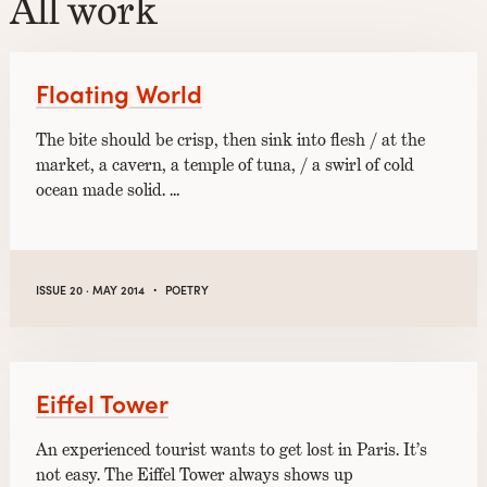
All work
Floating World
The bite should be crisp, then sink into flesh / at the
market, a cavern, a temple of tuna, / a swirl of cold
ocean made solid. …
·
ISSUE 20 · MAY 2014
POETRY
Eiffel Tower
An experienced tourist wants to get lost in Paris. It’s
not easy. The Eiffel Tower always shows up