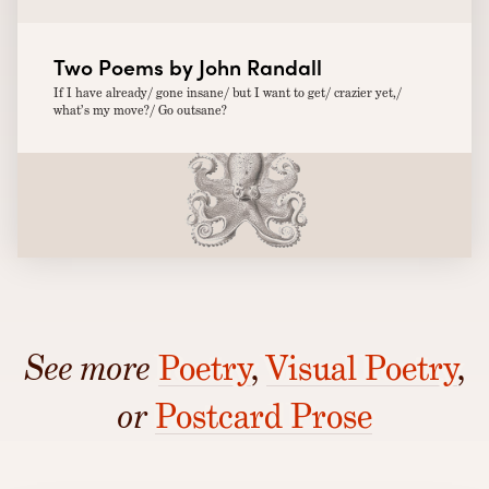
Two Poems by John Randall
If I have already/ gone insane/ but I want to get/ crazier yet,/
what’s my move?/ Go outsane?
See more
Poetry
,
Visual Poetry
,
or
Postcard Prose