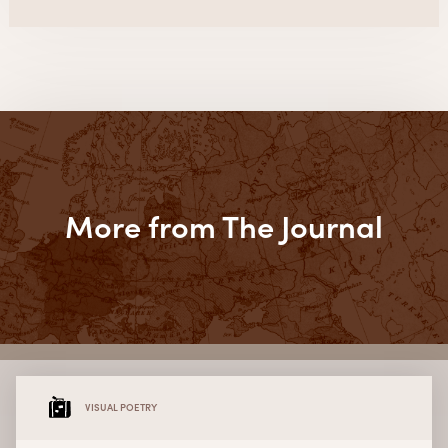
More from The Journal
VISUAL POETRY