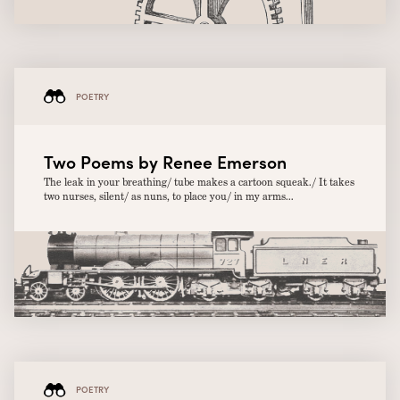
POETRY
Two Poems by Renee Emerson
The leak in your breathing/ tube makes a cartoon squeak./ It takes
two nurses, silent/ as nuns, to place you/ in my arms...
POETRY