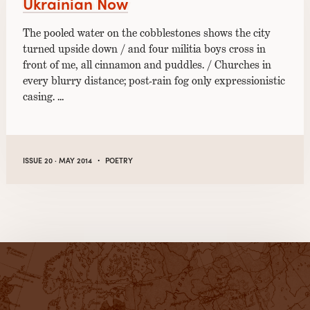
Ukrainian Now
The pooled water on the cobblestones shows the city
turned upside down / and four militia boys cross in
front of me, all cinnamon and puddles. / Churches in
every blurry distance; post-rain fog only expressionistic
casing. …
·
ISSUE 20 · MAY 2014
POETRY