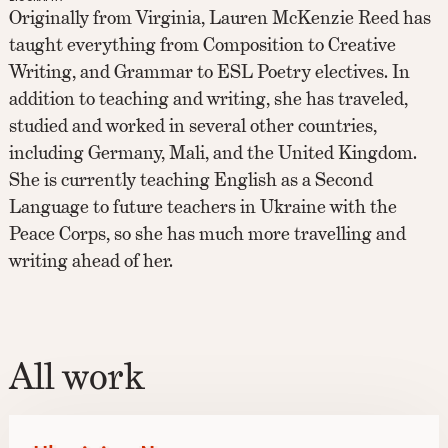
Originally from Virginia, Lauren McKenzie Reed has
taught everything from Composition to Creative
Writing, and Grammar to ESL Poetry electives. In
addition to teaching and writing, she has traveled,
studied and worked in several other countries,
including Germany, Mali, and the United Kingdom.
She is currently teaching English as a Second
Language to future teachers in Ukraine with the
Peace Corps, so she has much more travelling and
writing ahead of her.
All work