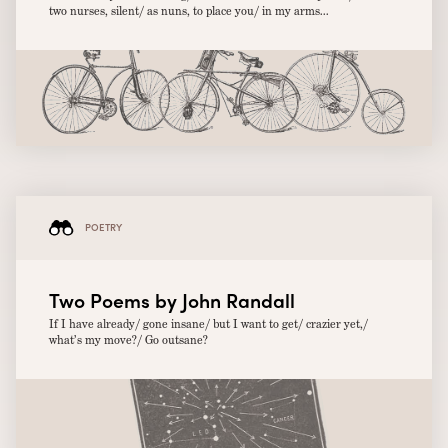
two nurses, silent/ as nuns, to place you/ in my arms...
POETRY
Two Poems by John Randall
If I have already/ gone insane/ but I want to get/ crazier yet,/
what’s my move?/ Go outsane?