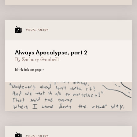
VISUAL POETRY
Always Apocalypse, part 2
By Zachary Gambrill
black ink on paper
VISUAL POETRY