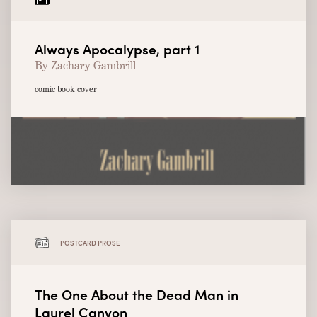
Always Apocalypse, part 1
By Zachary Gambrill
comic book cover
POSTCARD PROSE
The One About the Dead Man in
Laurel Canyon