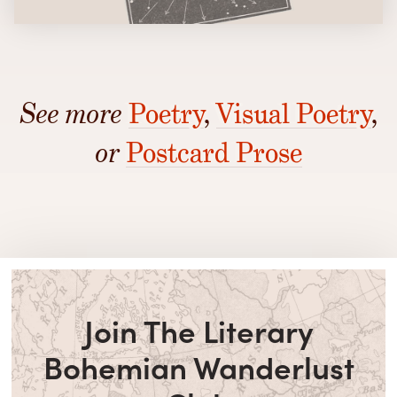
See more
Poetry
,
Visual Poetry
,
or
Postcard Prose
Join The Literary
Bohemian Wanderlust