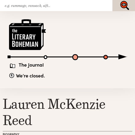
Search
Skip
Submit
for:
to
content
The
Literary
Bohemian
The Journal
We’re closed.
Lauren McKenzie
Reed
BIOGRAPHY