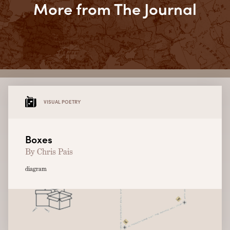
More from The Journal
VISUAL POETRY
Boxes
By Chris Pais
diagram