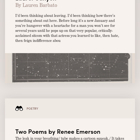
By Lauren Barbato
I’d been thinking about leaving. I’d been thinking how there’s
something about out here. Before long it’s a new January and
you’re hungover with a heartache for a man you won’t see for
several years until he pops up on that very popular, critically-
acclaimed sitcom with that actress you learned to like, then hate,
then feign indifference abou
POETRY
Two Poems by Renee Emerson
The leak in your breathing/ tube makes a cartoon squeak./ It takes