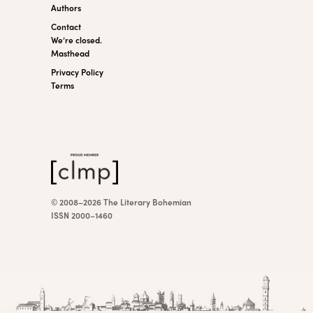
Authors
Contact
We’re closed.
Masthead
Privacy Policy
Terms
© 2008–2026 The Literary Bohemian
ISSN 2000–1460