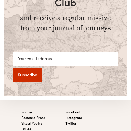
Club
and receive a regular missive
from your journal of journeys
Your email address
Poetry
Facebook
Postcard Prose
Instagram
Visual Poetry
Twitter
Issues