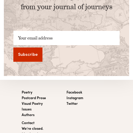
from your journal of journeys
Your email address
Poetry
Facebook
Postcard Prose
Instagram
Visual Poetry
Twitter
Issues
Authors
Contact
We’re closed.