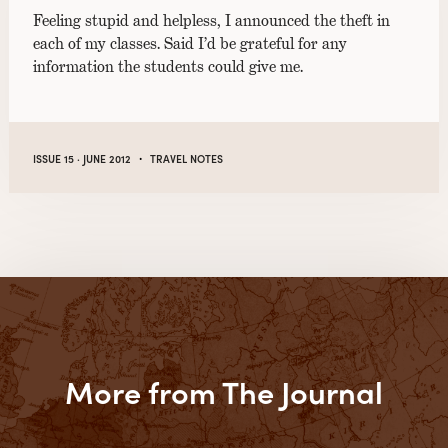
Feeling stupid and helpless, I announced the theft in
each of my classes. Said I’d be grateful for any
information the students could give me.
·
ISSUE 15 · JUNE 2012
TRAVEL NOTES
More from The Journal