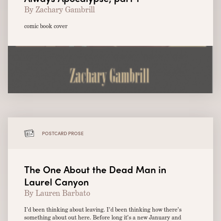
By Zachary Gambrill
comic book cover
POSTCARD PROSE
The One About the Dead Man in
Laurel Canyon
By Lauren Barbato
I’d been thinking about leaving. I’d been thinking how there’s
something about out here. Before long it’s a new January and