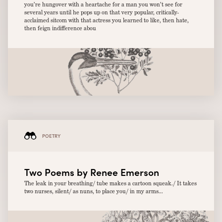
you’re hungover with a heartache for a man you won’t see for
several years until he pops up on that very popular, critically-
acclaimed sitcom with that actress you learned to like, then hate,
then feign indifference abou
POETRY
Two Poems by Renee Emerson
The leak in your breathing/ tube makes a cartoon squeak./ It takes
two nurses, silent/ as nuns, to place you/ in my arms...