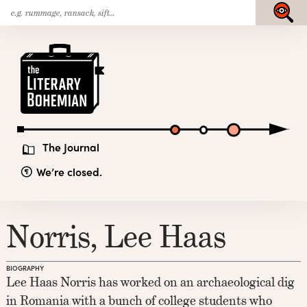
Search
Skip
Submit
for:
to
content
The
Literary
Bohemian
The Journal
We’re closed.
Norris, Lee Haas
BIOGRAPHY
Lee Haas Norris has worked on an archaeological dig
in Romania with a bunch of college students who