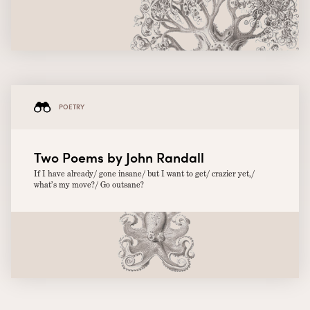
POETRY
Two Poems by John Randall
If I have already/ gone insane/ but I want to get/ crazier yet,/
what’s my move?/ Go outsane?