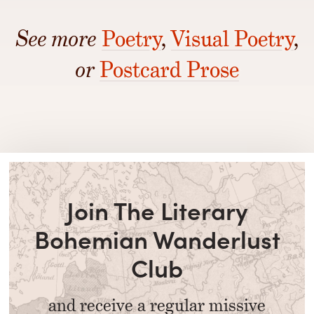
See more
Poetry
,
Visual Poetry
,
or
Postcard Prose
Join The Literary
Bohemian Wanderlust
Club
and receive a regular missive