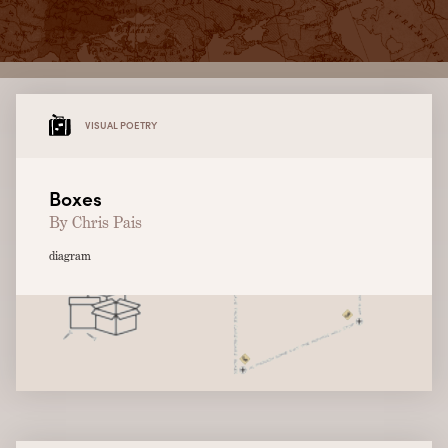
VISUAL POETRY
Boxes
By Chris Pais
diagram