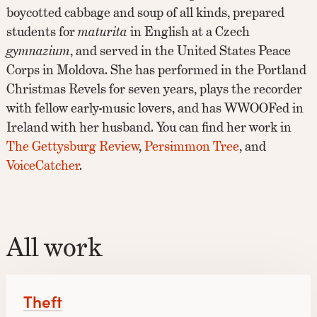
boycotted cabbage and soup of all kinds, prepared
students for
maturita
in English at a Czech
gymnazium
, and served in the United States Peace
Corps in Moldova. She has performed in the Portland
Christmas Revels for seven years, plays the recorder
with fellow early-music lovers, and has WWOOFed in
Ireland with her husband. You can find her work in
The Gettysburg Review
,
Persimmon Tree
, and
VoiceCatcher
.
All work
Theft