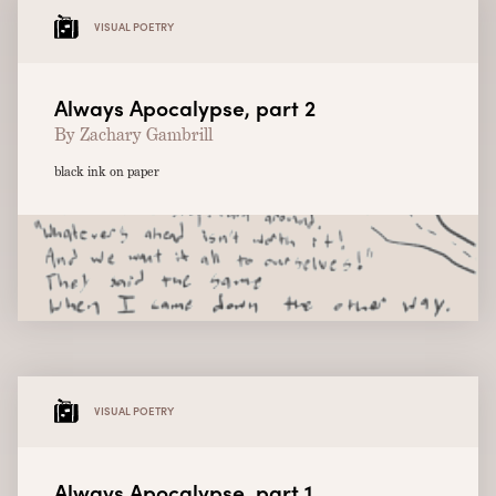
VISUAL POETRY
Always Apocalypse, part 2
By Zachary Gambrill
black ink on paper
VISUAL POETRY
Always Apocalypse, part 1