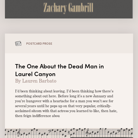
POSTCARD PROSE
The One About the Dead Man in
Laurel Canyon
By Lauren Barbato
I’d been thinking about leaving. I’d been thinking how there’s
something about out here. Before long it’s a new January and
you’re hungover with a heartache for a man you won’t see for
several years until he pops up on that very popular, critically-
acclaimed sitcom with that actress you learned to like, then hate,
then feign indifference abou