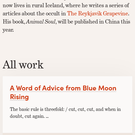
now lives in rural Iceland, where he writes a series of
articles about the occult in
The Reykjavik Grapevine
.
His book,
Animal Soul
, will be published in China this
year.
All work
A Word of Advice from Blue Moon
Rising
The basic rule is threefold: / cut, cut, cut, and when in
doubt, cut again. …