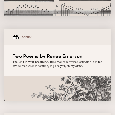
POETRY
Two Poems by Renee Emerson
The leak in your breathing/ tube makes a cartoon squeak./ It takes
two nurses, silent/ as nuns, to place you/ in my arms...