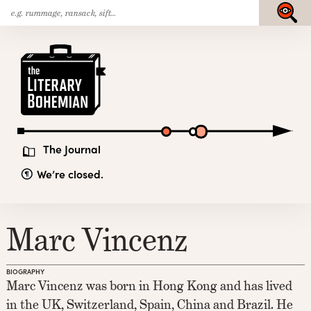
Search
Skip
Submit
for:
to
content
The
Literary
Bohemian
The Journal
We’re closed.
Marc Vincenz
BIOGRAPHY
Marc Vincenz was born in Hong Kong and has lived
in the UK, Switzerland, Spain, China and Brazil. He