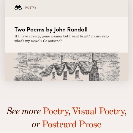
POETRY
Two Poems by John Randall
If I have already/ gone insane/ but I want to get/ crazier yet,/
what’s my move?/ Go outsane?
See more
Poetry
,
Visual Poetry
,
or
Postcard Prose