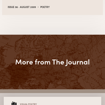
·
ISSUE 06 · AUGUST 2009
POETRY
More from The Journal
VISUAL POETRY