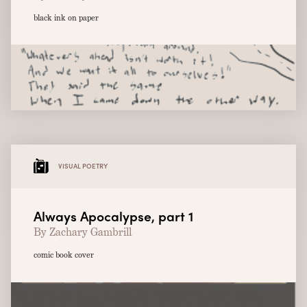
black ink on paper
VISUAL POETRY
Always Apocalypse, part 1
By Zachary Gambrill
comic book cover