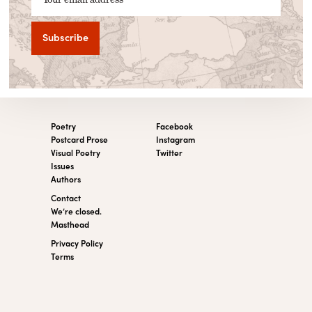
Poetry
Facebook
Postcard Prose
Instagram
Visual Poetry
Twitter
Issues
Authors
Contact
We’re closed.
Masthead
Privacy Policy
Terms