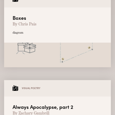
Boxes
By Chris Pais
diagram
VISUAL POETRY
Always Apocalypse, part 2
By Zachary Gambrill