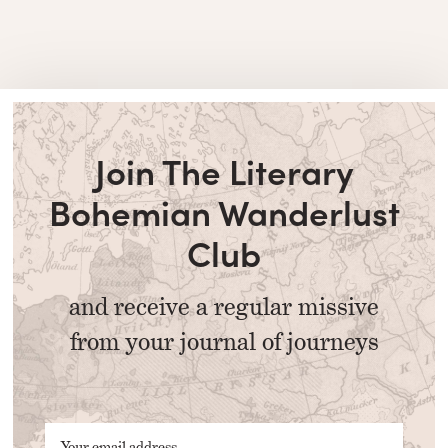
Join The Literary
Bohemian Wanderlust
Club
and receive a regular missive
from your journal of journeys
Your email address