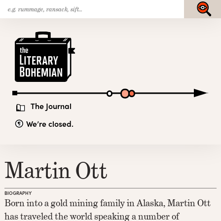
Search
Skip
Submit
for:
to
content
The
Literary
Bohemian
The Journal
We’re closed.
Martin Ott
BIOGRAPHY
Born into a gold mining family in Alaska, Martin Ott
has traveled the world speaking a number of