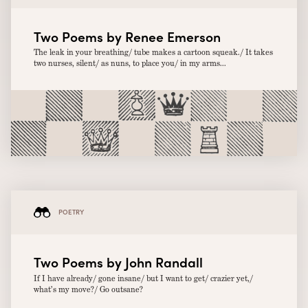
Two Poems by Renee Emerson
The leak in your breathing/ tube makes a cartoon squeak./ It takes
two nurses, silent/ as nuns, to place you/ in my arms...
POETRY
Two Poems by John Randall
If I have already/ gone insane/ but I want to get/ crazier yet,/
what’s my move?/ Go outsane?