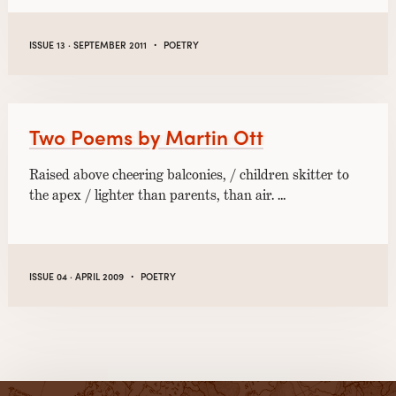
·
ISSUE 13 · SEPTEMBER 2011
POETRY
Two Poems by Martin Ott
Raised above cheering balconies, / children skitter to
the apex / lighter than parents, than air. …
·
ISSUE 04 · APRIL 2009
POETRY