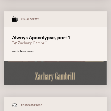
VISUAL POETRY
Always Apocalypse, part 1
By Zachary Gambrill
comic book cover
POSTCARD PROSE