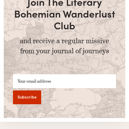
Join The Literary
Bohemian Wanderlust
Club
and receive a regular missive
from your journal of journeys
Your email address