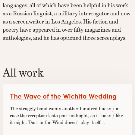
languages, all of which have been helpful in his work
as a Russian linguist, a military interrogator and now
as a screenwriter in Los Angeles. His fiction and
poetry have appeared in over fifty magazines and
anthologies, and he has optioned three screenplays.
All work
The Wave of the Wichita Wedding
The straggly band wants another hundred bucks / in
case the reception lasts past midnight, as it looks / like
it might. Dust in the Wind doesn’t play itself. …