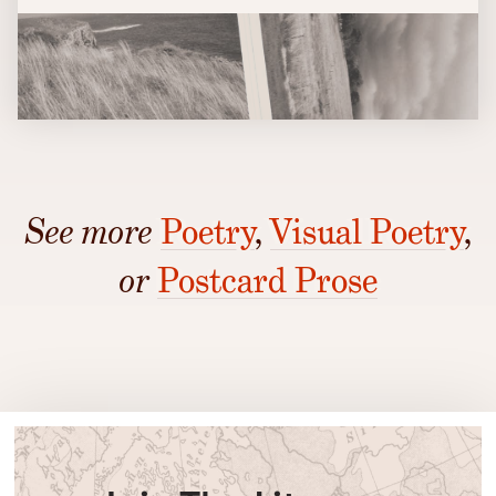
See more
Poetry
,
Visual Poetry
,
or
Postcard Prose