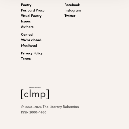
Poetry
Facebook
Postcard Prose
Instagram
Visual Poetry
Twitter
Issues
Authors
Contact
We’re closed.
Masthead
Privacy Policy
Terms
© 2008–2026 The Literary Bohemian
ISSN 2000–1460