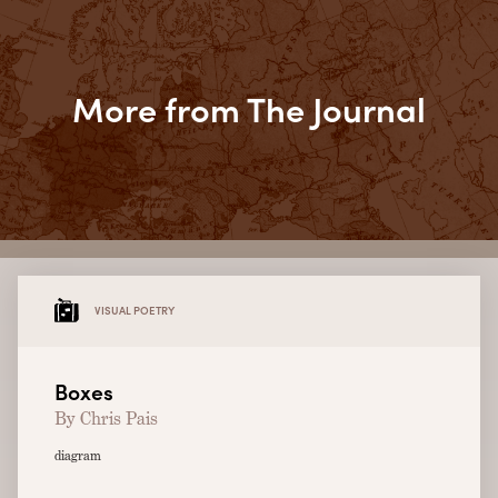
More from The Journal
VISUAL POETRY
Boxes
By Chris Pais
diagram