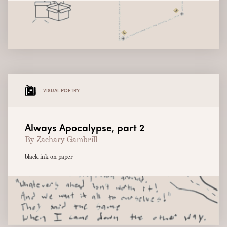
VISUAL POETRY
Always Apocalypse, part 2
By Zachary Gambrill
black ink on paper