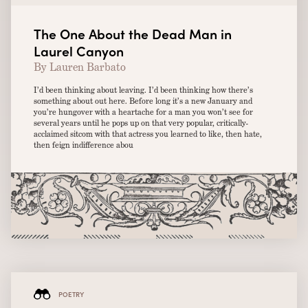
The One About the Dead Man in
Laurel Canyon
By Lauren Barbato
I’d been thinking about leaving. I’d been thinking how there’s
something about out here. Before long it’s a new January and
you’re hungover with a heartache for a man you won’t see for
several years until he pops up on that very popular, critically-
acclaimed sitcom with that actress you learned to like, then hate,
then feign indifference abou
POETRY