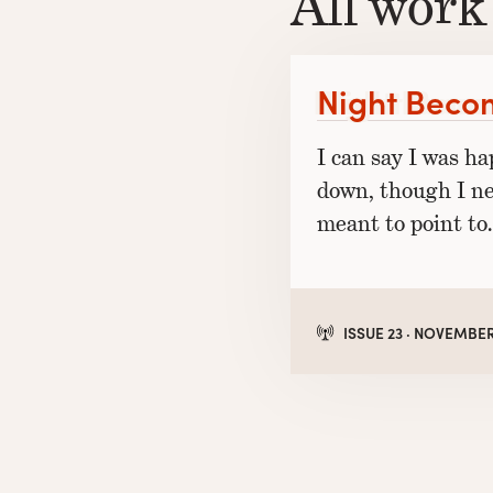
All work
Night Beco
I can say I was h
down, though I n
meant to point to.
ISSUE 23 · NOVEMBER