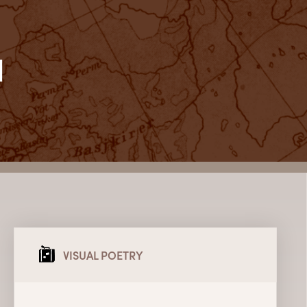
l
VISUAL POETRY