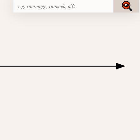
Search
Submit
for: