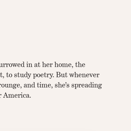
urrowed in at her home, the
, to study poetry. But whenever
crounge, and time, she’s spreading
r America.