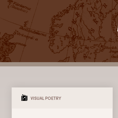
VISUAL POETRY