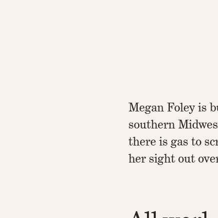
Megan Foley is b
southern Midwest
there is gas to s
her sight out ove