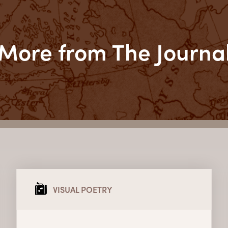
More from The Journa
VISUAL POETRY