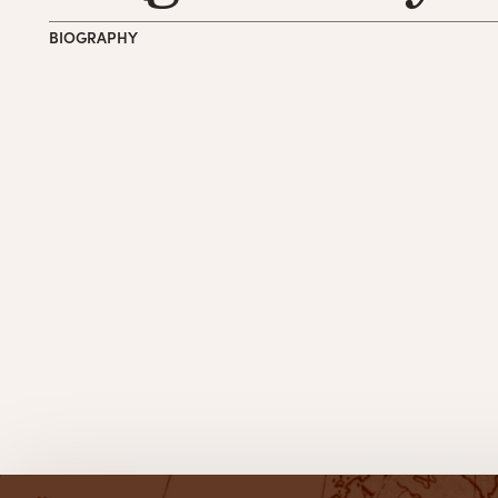
BIOGRAPHY