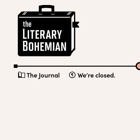
Skip
The
to
Literary
content
Bohemian
The Journal
We’re closed.