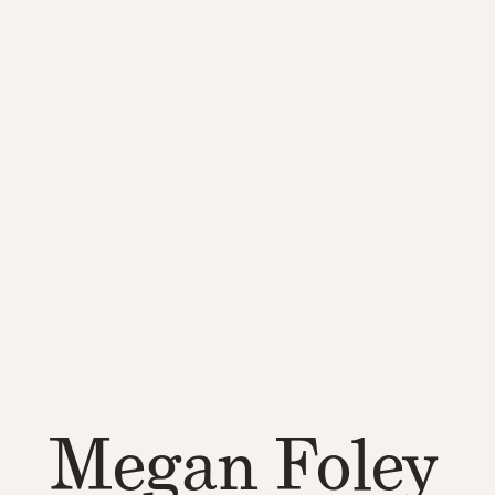
Megan Foley