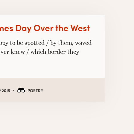
mes Day Over the West
appy to be spotted / by them, waved
ever knew / which border they
·
 2015
POETRY