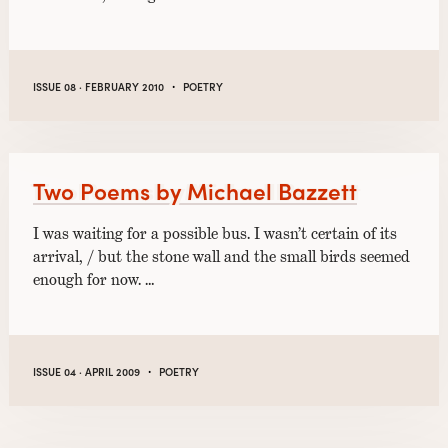
·
ISSUE 08 · FEBRUARY 2010
POETRY
Two Poems by Michael Bazzett
I was waiting for a possible bus. I wasn’t certain of its
arrival, / but the stone wall and the small birds seemed
enough for now. …
·
ISSUE 04 · APRIL 2009
POETRY