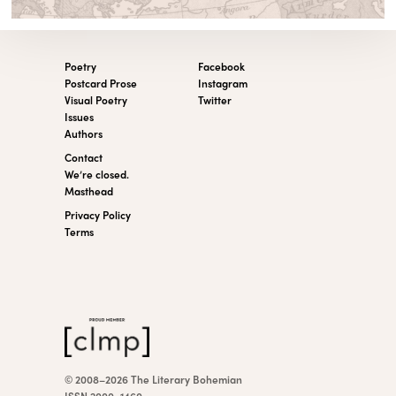
Poetry
Facebook
Postcard Prose
Instagram
Visual Poetry
Twitter
Issues
Authors
Contact
We’re closed.
Masthead
Privacy Policy
Terms
© 2008–2026 The Literary Bohemian
ISSN 2000–1460