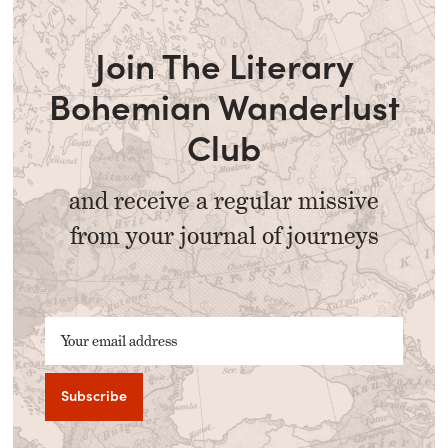
Join The Literary
Bohemian Wanderlust
Club
and receive a regular missive
from your journal of journeys
Your email address