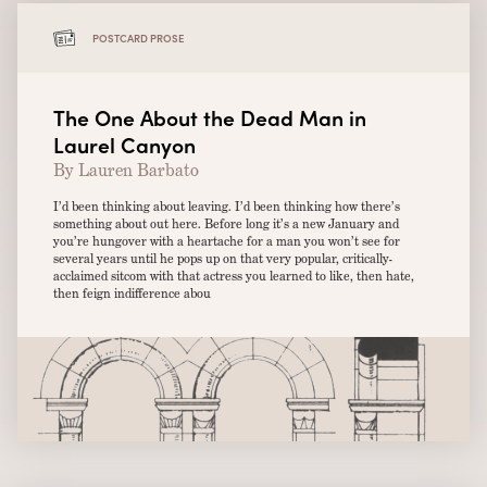
POSTCARD PROSE
The One About the Dead Man in
Laurel Canyon
By Lauren Barbato
I’d been thinking about leaving. I’d been thinking how there’s
something about out here. Before long it’s a new January and
you’re hungover with a heartache for a man you won’t see for
several years until he pops up on that very popular, critically-
acclaimed sitcom with that actress you learned to like, then hate,
then feign indifference abou