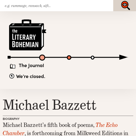
Search
Skip
Submit
for:
to
content
The
Literary
Bohemian
The Journal
We’re closed.
Michael Bazzett
BIOGRAPHY
Michael Bazzett’s fifth book of poems,
The Echo
Chamber
, is forthcoming from Milkweed Editions in