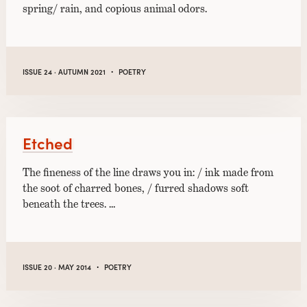
spring/ rain, and copious animal odors.
·
ISSUE 24 · AUTUMN 2021
POETRY
Etched
The fineness of the line draws you in: / ink made from
the soot of charred bones, / furred shadows soft
beneath the trees. …
·
ISSUE 20 · MAY 2014
POETRY