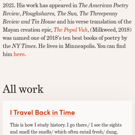
2021. His work has appeared in
The American Poetry
Review
,
Ploughshares,
The Sun,
The Threepenny
Review and Tin House
and his verse translation of the
Mayan creation epic,
The Popol Vuh
, (Milkweed, 2018)
was named one of 2018’s ten best books of poetry by
the
NY Times
. He lives in Minneapolis. You can find
him
here
.
All work
I Travel Back in Time
This is how I study history. I go there./ I see the sights
and smell the smells/ which often entail fresh/ dung,