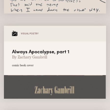
VISUAL POETRY
Always Apocalypse, part 1
By Zachary Gambrill
comic book cover