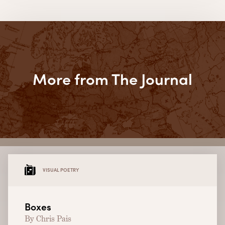
More from The Journal
VISUAL POETRY
Boxes
By Chris Pais