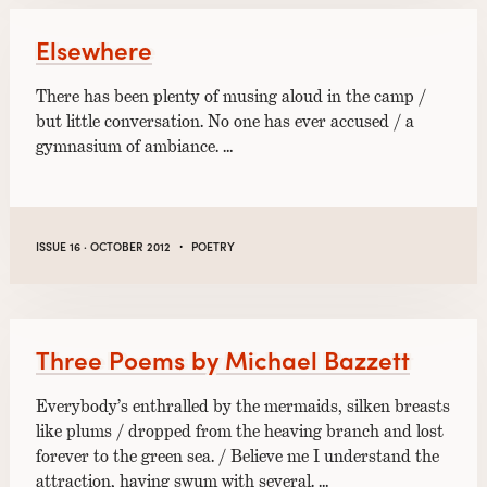
Elsewhere
There has been plenty of musing aloud in the camp /
but little conversation. No one has ever accused / a
gymnasium of ambiance. …
·
ISSUE 16 · OCTOBER 2012
POETRY
Three Poems by Michael Bazzett
Everybody’s enthralled by the mermaids, silken breasts
like plums / dropped from the heaving branch and lost
forever to the green sea. / Believe me I understand the
attraction, having swum with several. …