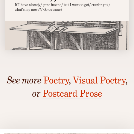
If I have already/ gone insane/ but I want to get/ crazier yet,/
what’s my move?/ Go outsane?
See more
Poetry
,
Visual Poetry
,
or
Postcard Prose