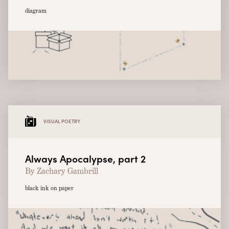
diagram
VISUAL POETRY
Always Apocalypse, part 2
By Zachary Gambrill
black ink on paper