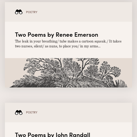
POETRY
Two Poems by Renee Emerson
The leak in your breathing/ tube makes a cartoon squeak./ It takes
two nurses, silent/ as nuns, to place you/ in my arms...
POETRY
Two Poems by John Randall