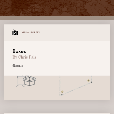
VISUAL POETRY
Boxes
By Chris Pais
diagram