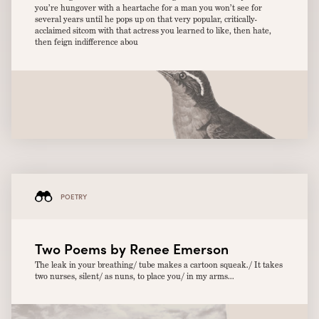
you’re hungover with a heartache for a man you won’t see for
several years until he pops up on that very popular, critically-
acclaimed sitcom with that actress you learned to like, then hate,
then feign indifference abou
POETRY
Two Poems by Renee Emerson
The leak in your breathing/ tube makes a cartoon squeak./ It takes
two nurses, silent/ as nuns, to place you/ in my arms...