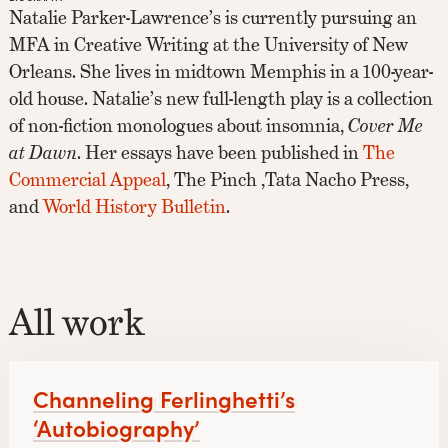
Natalie Parker-Lawrence’s is currently pursuing an
MFA in Creative Writing at the University of New
Orleans. She lives in midtown Memphis in a 100-year-
old house. Natalie’s new full-length play is a collection
of non-fiction monologues about insomnia,
Cover Me
at Dawn
. Her essays have been published in
The
Commercial Appeal
, The Pinch ,Tata Nacho Press,
and
World History Bulletin
.
All work
Channeling Ferlinghetti’s
‘Autobiography’