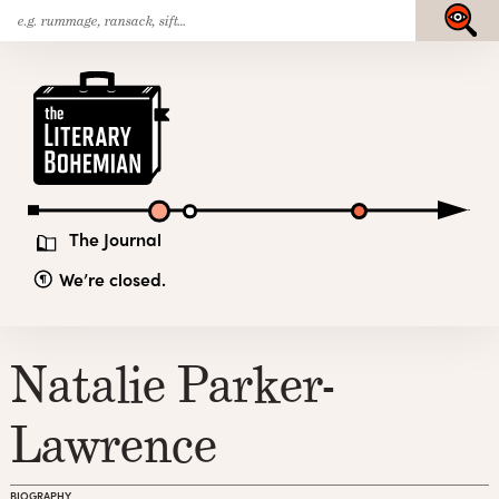
Search
Skip
Submit
for:
to
content
The
Literary
Bohemian
The Journal
We’re closed.
Natalie Parker-
Lawrence
BIOGRAPHY