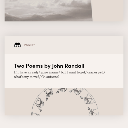
POETRY
Two Poems by John Randall
If I have already/ gone insane/ but I want to get/ crazier yet,/
what’s my move?/ Go outsane?