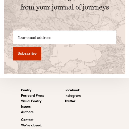
from your journal of journeys
Your email address
Poetry
Facebook
Postcard Prose
Instagram
Visual Poetry
Twitter
Issues
Authors
Contact
We’re closed.