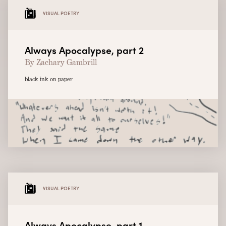
VISUAL POETRY
Always Apocalypse, part 2
By Zachary Gambrill
black ink on paper
VISUAL POETRY
Always Apocalypse, part 1