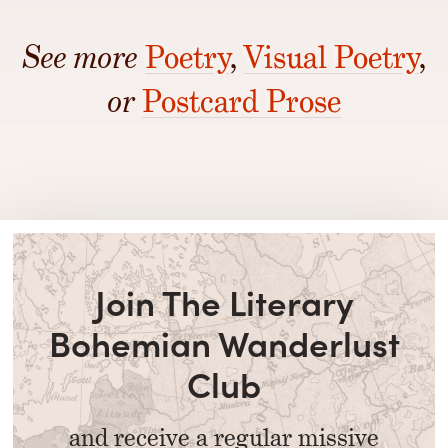
See more
Poetry
,
Visual Poetry
,
or
Postcard Prose
Join The Literary
Bohemian Wanderlust
Club
and receive a regular missive