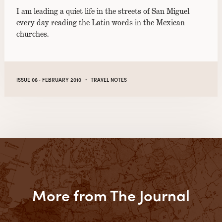
I am leading a quiet life in the streets of San Miguel
every day reading the Latin words in the Mexican
churches.
·
ISSUE 08 · FEBRUARY 2010
TRAVEL NOTES
More from The Journal