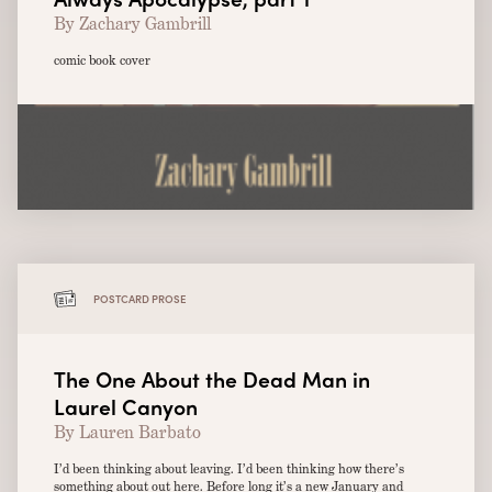
By Zachary Gambrill
comic book cover
POSTCARD PROSE
The One About the Dead Man in
Laurel Canyon
By Lauren Barbato
I’d been thinking about leaving. I’d been thinking how there’s
something about out here. Before long it’s a new January and