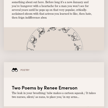
something about out here. Before long it’s a new January and
you’re hungover with a heartache for a man you won’t see for
several years until he pops up on that very popular, critically-
acclaimed sitcom with that actress you learned to like, then hate,
then feign indifference abou
POETRY
Two Poems by Renee Emerson
The leak in your breathing/ tube makes a cartoon squeak./ It takes
two nurses, silent/ as nuns, to place you/ in my arms...