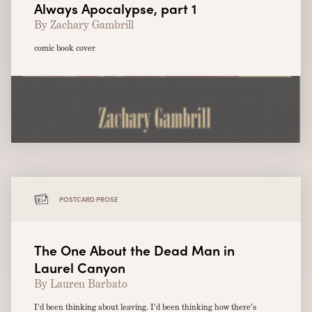
Always Apocalypse, part 1
By Zachary Gambrill
comic book cover
POSTCARD PROSE
The One About the Dead Man in
Laurel Canyon
By Lauren Barbato
I’d been thinking about leaving. I’d been thinking how there’s