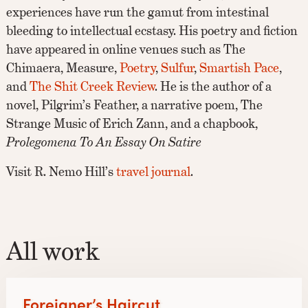
experiences have run the gamut from intestinal
bleeding to intellectual ecstasy. His poetry and fiction
have appeared in online venues such as The
Chimaera, Measure,
Poetry
,
Sulfur
,
Smartish Pace
,
and
The Shit Creek Review
. He is the author of a
novel, Pilgrim’s Feather, a narrative poem, The
Strange Music of Erich Zann, and a chapbook,
Prolegomena To An Essay On Satire
Visit R. Nemo Hill’s
travel journal
.
All work
Foreigner’s Haircut