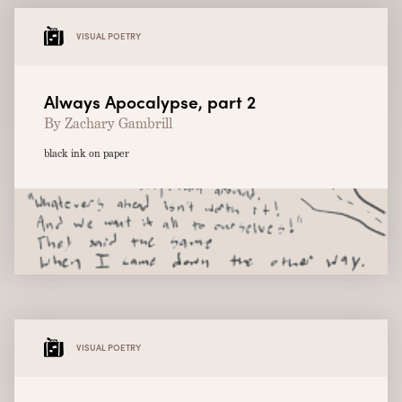
VISUAL POETRY
Always Apocalypse, part 2
By Zachary Gambrill
black ink on paper
VISUAL POETRY