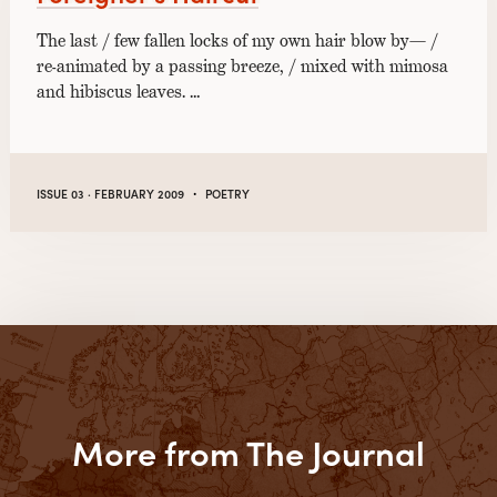
The last / few fallen locks of my own hair blow by— /
re-animated by a passing breeze, / mixed with mimosa
and hibiscus leaves. …
·
ISSUE 03 · FEBRUARY 2009
POETRY
More from The Journal