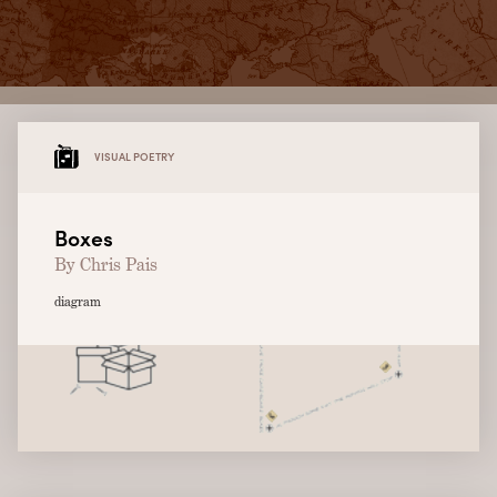
VISUAL POETRY
Boxes
By Chris Pais
diagram