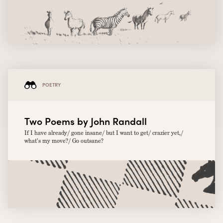
POETRY
Two Poems by John Randall
If I have already/ gone insane/ but I want to get/ crazier yet,/
what’s my move?/ Go outsane?