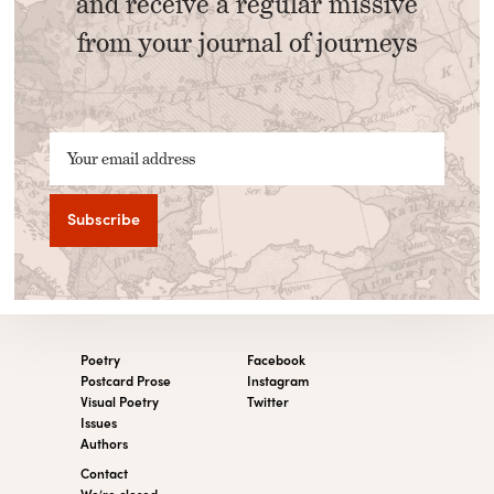
and receive a regular missive
from your journal of journeys
Your email address
Poetry
Facebook
Postcard Prose
Instagram
Visual Poetry
Twitter
Issues
Authors
Contact
We’re closed.