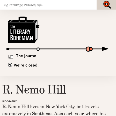
Search
Skip
Submit
for:
to
content
The
Literary
Bohemian
The Journal
We’re closed.
R. Nemo Hill
BIOGRAPHY
R. Nemo Hill lives in New York City, but travels
extensively in Southeast Asia each year, where his