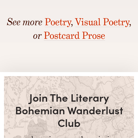
See more
Poetry
,
Visual Poetry
,
or
Postcard Prose
Join The Literary
Bohemian Wanderlust
Club