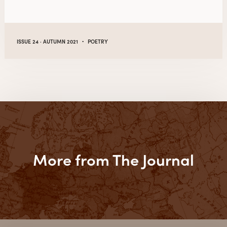
·
ISSUE 24 · AUTUMN 2021
POETRY
More from The Journal