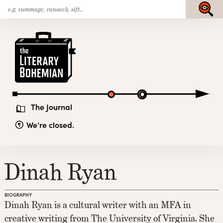
Search
Skip
Submit
for:
to
content
The
Literary
Bohemian
The Journal
We’re closed.
Dinah Ryan
BIOGRAPHY
Dinah Ryan is a cultural writer with an MFA in
creative writing from The University of Virginia. She