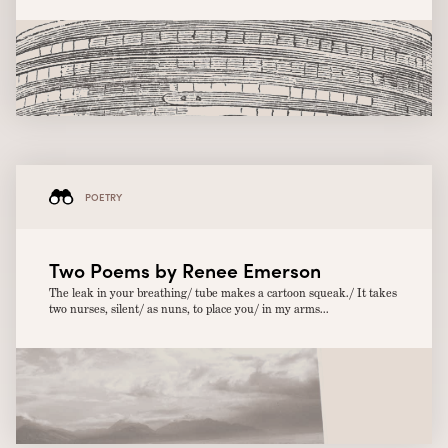
POETRY
Two Poems by Renee Emerson
The leak in your breathing/ tube makes a cartoon squeak./ It takes
two nurses, silent/ as nuns, to place you/ in my arms...