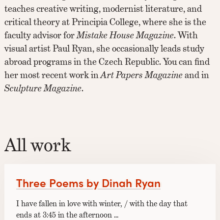
teaches creative writing, modernist literature, and
critical theory at Principia College, where she is the
faculty advisor for
Mistake House Magazine
. With
visual artist Paul Ryan, she occasionally leads study
abroad programs in the Czech Republic. You can find
her most recent work in
Art Papers Magazine
and in
Sculpture Magazine
.
All work
Three Poems by Dinah Ryan
I have fallen in love with winter, / with the day that
ends at 3:45 in the afternoon ...