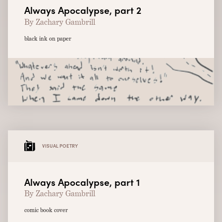
Always Apocalypse, part 2
By Zachary Gambrill
black ink on paper
VISUAL POETRY
Always Apocalypse, part 1
By Zachary Gambrill
comic book cover