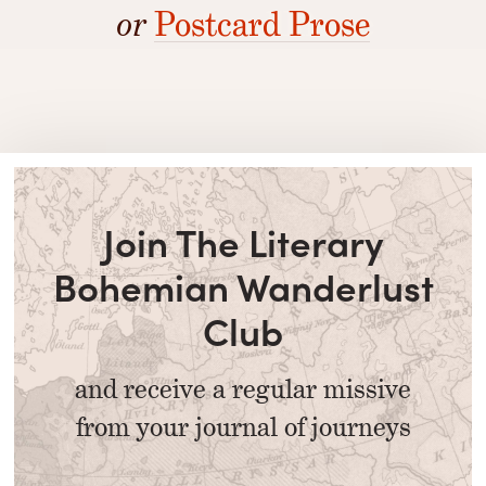
or
Postcard Prose
Join The Literary
Bohemian Wanderlust
Club
and receive a regular missive
from your journal of journeys