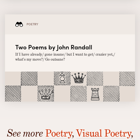
POETRY
Two Poems by John Randall
If I have already/ gone insane/ but I want to get/ crazier yet,/
what’s my move?/ Go outsane?
See more
Poetry
,
Visual Poetry
,