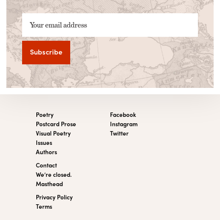
Your email address
Poetry
Facebook
Postcard Prose
Instagram
Visual Poetry
Twitter
Issues
Authors
Contact
We’re closed.
Masthead
Privacy Policy
Terms