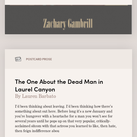
POSTCARD PROSE
The One About the Dead Man in
Laurel Canyon
By Lauren Barbato
I’d been thinking about leaving. I’d been thinking how there’s
something about out here. Before long it’s a new January and
you’re hungover with a heartache for a man you won’t see for
several years until he pops up on that very popular, critically-
acclaimed sitcom with that actress you learned to like, then hate,
then feign indifference abou