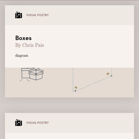
VISUAL POETRY
Boxes
By Chris Pais
diagram
VISUAL POETRY