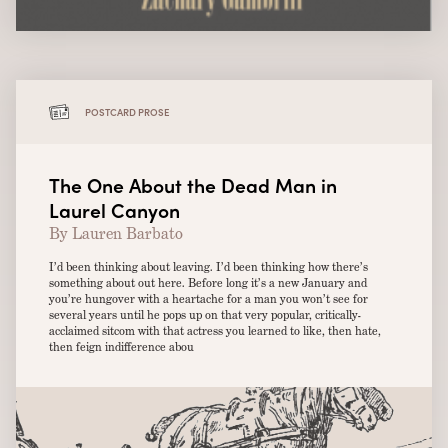
POSTCARD PROSE
The One About the Dead Man in
Laurel Canyon
By Lauren Barbato
I’d been thinking about leaving. I’d been thinking how there’s
something about out here. Before long it’s a new January and
you’re hungover with a heartache for a man you won’t see for
several years until he pops up on that very popular, critically-
acclaimed sitcom with that actress you learned to like, then hate,
then feign indifference abou