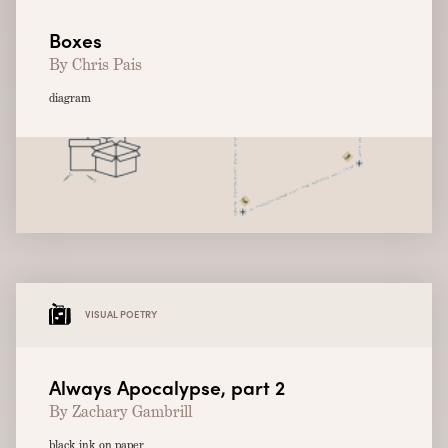
Boxes
By Chris Pais
diagram
VISUAL POETRY
Always Apocalypse, part 2
By Zachary Gambrill
black ink on paper