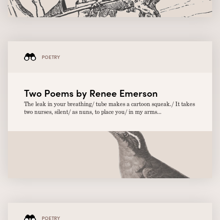
POETRY
Two Poems by Renee Emerson
The leak in your breathing/ tube makes a cartoon squeak./ It takes
two nurses, silent/ as nuns, to place you/ in my arms...
POETRY