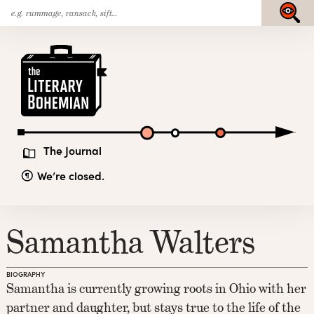
Search
Skip
Submit
for:
to
content
The
Literary
Bohemian
The Journal
We’re closed.
Samantha Walters
BIOGRAPHY
Samantha is currently growing roots in Ohio with her
partner and daughter, but stays true to the life of the