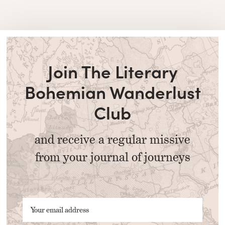
Join The Literary
Bohemian Wanderlust
Club
and receive a regular missive
from your journal of journeys
Your email address