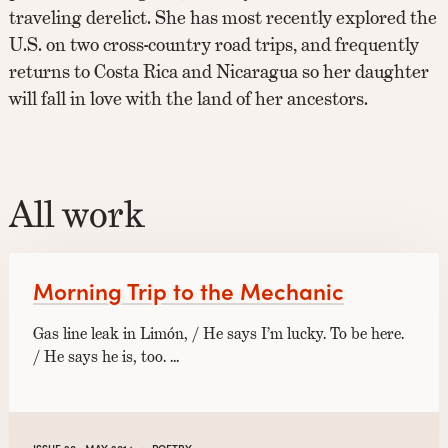
traveling derelict. She has most recently explored the
U.S. on two cross-country road trips, and frequently
returns to Costa Rica and Nicaragua so her daughter
will fall in love with the land of her ancestors.
All work
Morning Trip to the Mechanic
Gas line leak in Limón, / He says I’m lucky. To be here.
/ He says he is, too. …
·