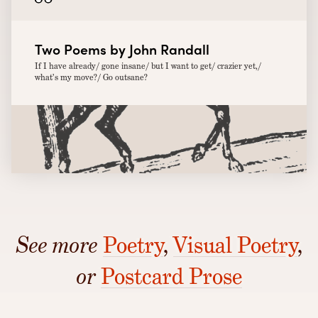
Two Poems by John Randall
If I have already/ gone insane/ but I want to get/ crazier yet,/
what’s my move?/ Go outsane?
See more
Poetry
,
Visual Poetry
,
or
Postcard Prose