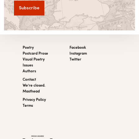
Poetry
Facebook
Postcard Prose
Instagram
Visual Poetry
Twitter
Issues
Authors
Contact
We’re closed.
Masthead
Privacy Policy
Terms