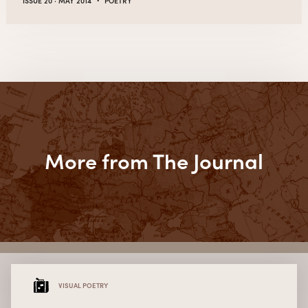
ISSUE 20 · MAY 2014
POETRY
More from The Journal
VISUAL POETRY