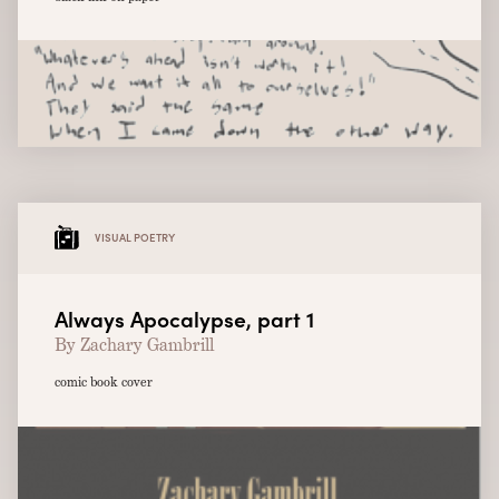
VISUAL POETRY
Always Apocalypse, part 1
By Zachary Gambrill
comic book cover