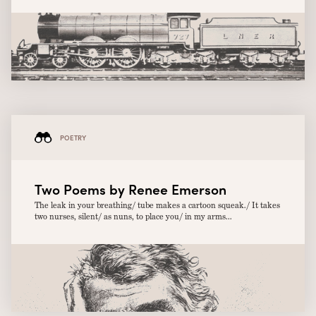
POETRY
Two Poems by Renee Emerson
The leak in your breathing/ tube makes a cartoon squeak./ It takes
two nurses, silent/ as nuns, to place you/ in my arms...