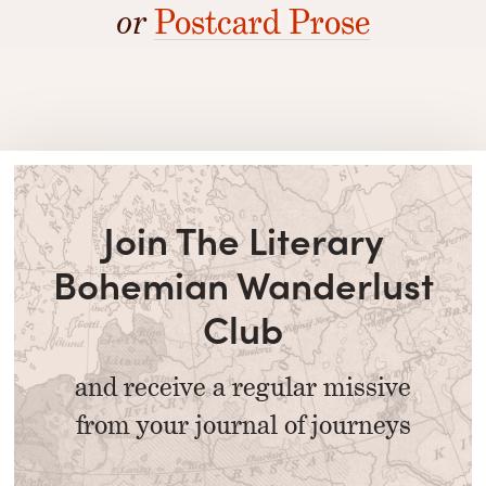
or
Postcard Prose
Join The Literary
Bohemian Wanderlust
Club
and receive a regular missive
from your journal of journeys