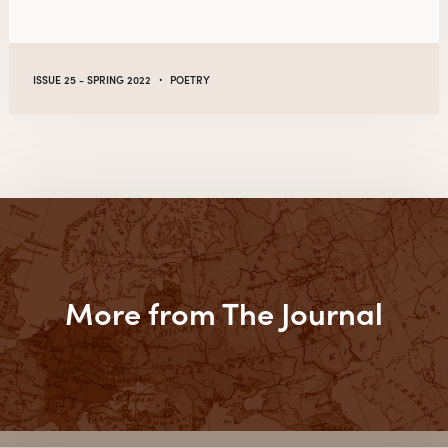
·
ISSUE 25 - SPRING 2022
POETRY
More from The Journal