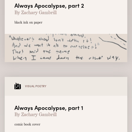
Always Apocalypse, part 2
By Zachary Gambrill
black ink on paper
VISUAL POETRY
Always Apocalypse, part 1
By Zachary Gambrill
comic book cover