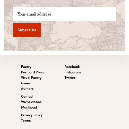
Your email address
Poetry
Facebook
Postcard Prose
Instagram
Visual Poetry
Twitter
Issues
Authors
Contact
We’re closed.
Masthead
Privacy Policy
Terms