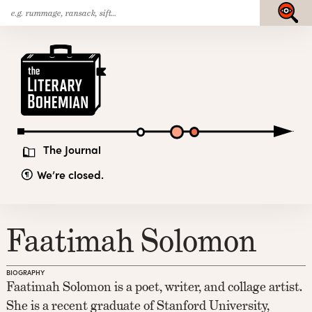
Search
Skip
Submit
for:
to
content
The
Literary
Bohemian
The Journal
We’re closed.
Faatimah Solomon
BIOGRAPHY
Faatimah Solomon is a poet, writer, and collage artist.
She is a recent graduate of Stanford University,