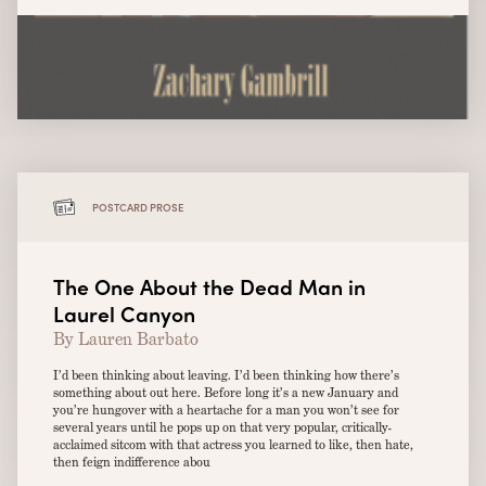
POSTCARD PROSE
The One About the Dead Man in
Laurel Canyon
By Lauren Barbato
I’d been thinking about leaving. I’d been thinking how there’s
something about out here. Before long it’s a new January and
you’re hungover with a heartache for a man you won’t see for
several years until he pops up on that very popular, critically-
acclaimed sitcom with that actress you learned to like, then hate,
then feign indifference abou