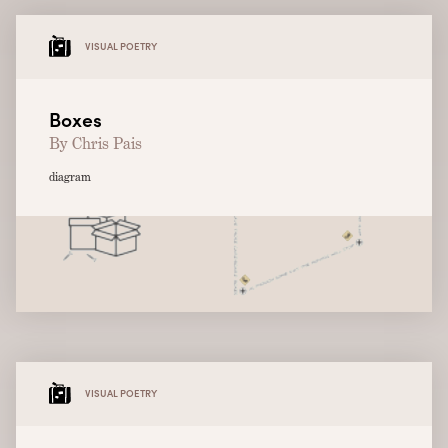
VISUAL POETRY
Boxes
By Chris Pais
diagram
VISUAL POETRY