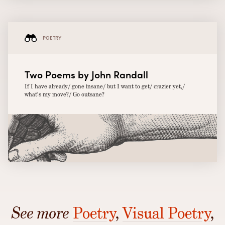
POETRY
Two Poems by John Randall
If I have already/ gone insane/ but I want to get/ crazier yet,/
what’s my move?/ Go outsane?
See more
Poetry
,
Visual Poetry
,