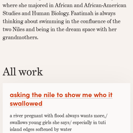
where she majored in African and African-American
Studies and Human Biology. Faatimah is always
thinking about swimming in the confluence of the
two Niles and being in the dream space with her
grandmothers.
All work
asking the nile to show me who it
swallowed
a river pregnant with flood always wants more,/
swallows young girls she says/ especially in tuti
island edges softened by water