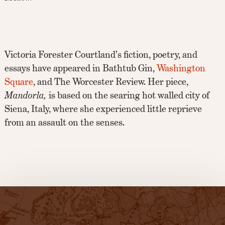
Victoria Forester Courtland’s fiction, poetry, and
essays have appeared in Bathtub Gin,
Washington
Square
, and The Worcester Review. Her piece,
Mandorla,
is based on the searing hot walled city of
Siena, Italy, where she experienced little reprieve
from an assault on the senses.