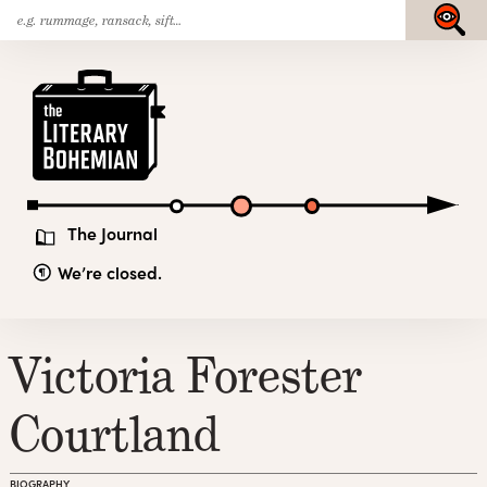
Search
Skip
Submit
for:
to
content
The
Literary
Bohemian
The Journal
We’re closed.
Victoria Forester
Courtland
BIOGRAPHY