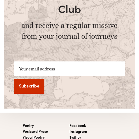
Club
and receive a regular missive
from your journal of journeys
Your email address
Poetry
Facebook
Postcard Prose
Instagram
Visual Poetry
Twitter