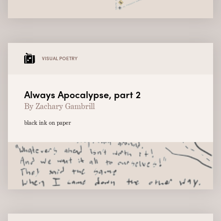
VISUAL POETRY
Always Apocalypse, part 2
By Zachary Gambrill
black ink on paper