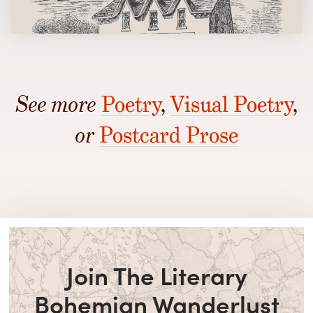
See more
Poetry
,
Visual Poetry
,
or
Postcard Prose
Join The Literary
Bohemian Wanderlust