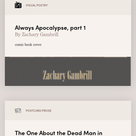
VISUAL POETRY
Always Apocalypse, part 1
By Zachary Gambrill
comic book cover
POSTCARD PROSE
The One About the Dead Man in