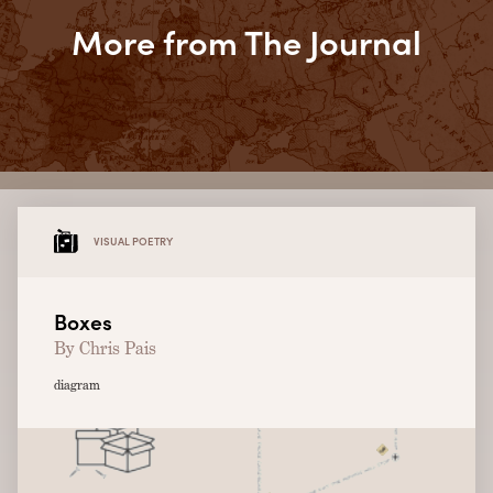
More from The Journal
VISUAL POETRY
Boxes
By Chris Pais
diagram