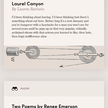
Laurel Canyon
By Lauren Barbato
I’d been thinking about leaving. I’d been thinking how there’s
something about out here. Before long it’s a new January and
you’re hungover with a heartache for a man you won’t see for
several years until he pops up on that very popular, critically-
acclaimed sitcom with that actress you learned to like, then hate,
then feign indifference abou
POETRY
Two Poems by Renee Emerson