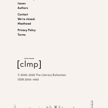
Issues
Authors
Contact
We’re closed.
Masthead
Privacy Policy
Terms
© 2008–2026 The Literary Bohemian
ISSN 2000–1460