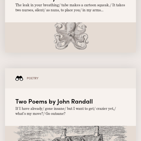
The leak in your breathing/ tube makes a cartoon squeak./ It takes
two nurses, silent/ as nuns, to place you/ in my arms...
POETRY
Two Poems by John Randall
If I have already/ gone insane/ but I want to get/ crazier yet,/
what’s my move?/ Go outsane?