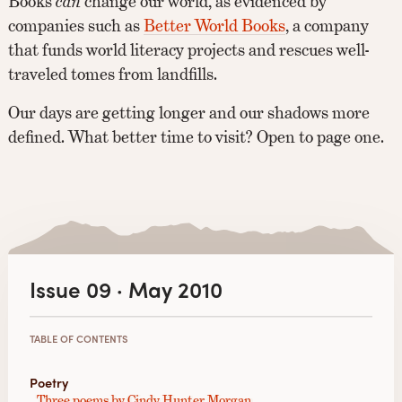
Books
can
change our world, as evidenced by
companies such as
Better World Books
, a company
that funds world literacy projects and rescues well-
traveled tomes from landfills.
Our days are getting longer and our shadows more
defined. What better time to visit? Open to page one.
Issue 09 · May 2010
TABLE OF CONTENTS
Poetry
Three poems by Cindy Hunter Morgan