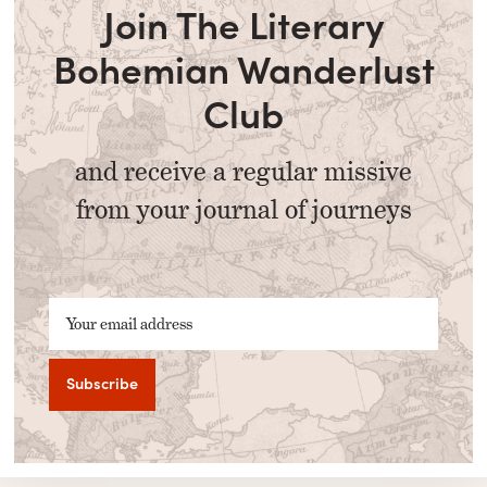
Join The Literary
Bohemian Wanderlust
Club
and receive a regular missive
from your journal of journeys
Your email address