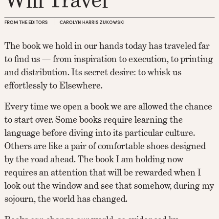
FROM THE EDITORS
CAROLYN HARRIS ZUKOWSKI
The book we hold in our hands today has traveled far
to find us — from inspiration to execution, to printing
and distribution. Its secret desire: to whisk us
effortlessly to Elsewhere.
Every time we open a book we are allowed the chance
to start over. Some books require learning the
language before diving into its particular culture.
Others are like a pair of comfortable shoes designed
by the road ahead. The book I am holding now
requires an attention that will be rewarded when I
look out the window and see that somehow, during my
sojourn, the world has changed.