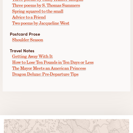
Three poems by S. Thomas Summers
Spring squared to the small
Advice to a Friend
Two poems by Jacqueline West
Postcard Prose
Shoulder Season
Travel Notes
Getting Away With It
How to Lose Ten Pounds in Ten Days or Less
The Mayor Meets an American Princess
Dragon Deluxe: Pre-Departure Tips