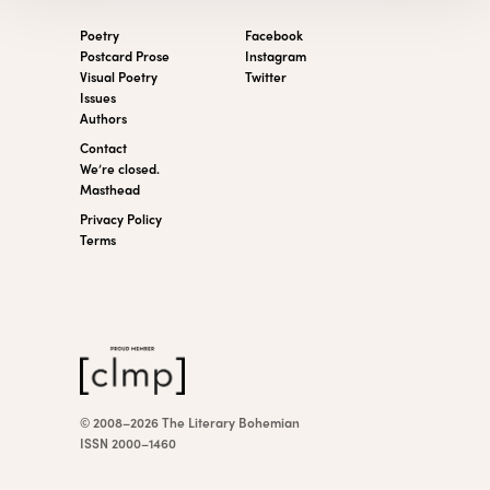
Poetry
Facebook
Postcard Prose
Instagram
Visual Poetry
Twitter
Issues
Authors
Contact
We’re closed.
Masthead
Privacy Policy
Terms
© 2008–2026 The Literary Bohemian
ISSN 2000–1460