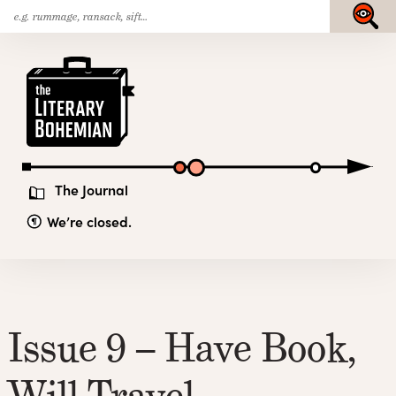
Search
Skip
Submit
for:
to
content
The
Literary
Bohemian
The Journal
We’re closed.
Issue 9 – Have Book,
Will Travel