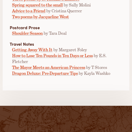
Spring squared to the small
by Sally Molini
Advice to a Friend
by Cristina Querrer
Two poems by Jacqueline West
Postcard Prose
Shoulder Season
by Tara Deal
Travel Notes
Getting Away With It
by Margaret Foley
How to Lose Ten Pounds in Ten Days or Less
by E.S.
Fletcher
The Mayor Meets an American Princess
by T Stores
Dragon Deluxe: Pre-Departure Tips
by Kayla Washko