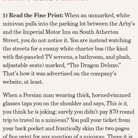
1) Read the Fine Print:
When an unmarked, white
mini-van pulls into the parking lot between the Arby’s
and the Imperial Motor Inn on South Atherton
Street, you do not notice it. You are instead watching
the streets for a roomy white charter bus (the kind
with flat-paneled TV screens, a bathroom, and plush,
adjustable seats) marked, “The Dragon Deluxe.”
That’s how it was advertised on the company’s
website, at least.
When a Persian man wearing thick, horned-rimmed
glasses taps you on the shoulder and says,
This is it,
you think he is joking; surely you didn’t pay $70 round
trip to travel in a mini-van? You pull your ticket from
your back pocket and frantically skim the two pages
of fine print for any mention of a mini-van. There it is,