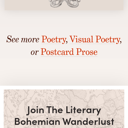
See more
Poetry
,
Visual Poetry
,
or
Postcard Prose
Join The Literary
Bohemian Wanderlust