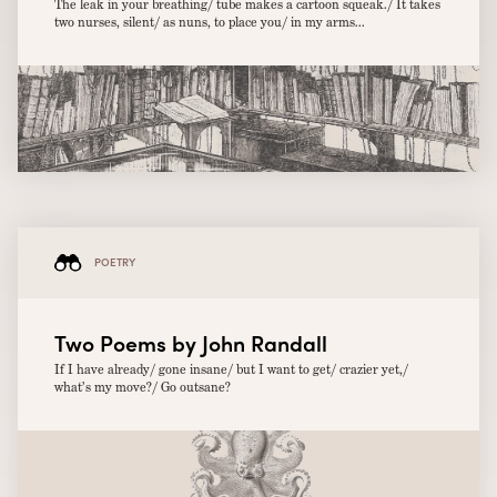
The leak in your breathing/ tube makes a cartoon squeak./ It takes
two nurses, silent/ as nuns, to place you/ in my arms...
POETRY
Two Poems by John Randall
If I have already/ gone insane/ but I want to get/ crazier yet,/
what’s my move?/ Go outsane?