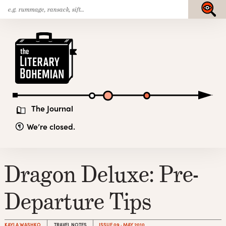
Search
Skip
Submit
for:
to
content
The
Literary
Bohemian
The Journal
We’re closed.
Dragon Deluxe: Pre-
Departure Tips
KAYLA WASHKO
TRAVEL NOTES
ISSUE 09 · MAY 2010