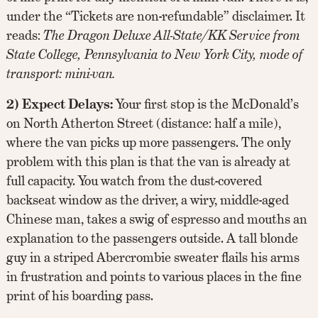
under the “Tickets are non-refundable” disclaimer. It
reads:
The Dragon Deluxe All-State/KK Service from
State College, Pennsylvania to New York City, mode of
transport: mini-van.
2) Expect Delays:
Your first stop is the McDonald’s
on North Atherton Street (distance: half a mile),
where the van picks up more passengers. The only
problem with this plan is that the van is already at
full capacity. You watch from the dust-covered
backseat window as the driver, a wiry, middle-aged
Chinese man, takes a swig of espresso and mouths an
explanation to the passengers outside. A tall blonde
guy in a striped Abercrombie sweater flails his arms
in frustration and points to various places in the fine
print of his boarding pass.