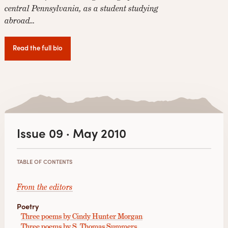
central Pennsylvania, as a student studying
abroad…
Read the full bio
Issue 09 · May 2010
TABLE OF CONTENTS
From the editors
Poetry
Three poems by Cindy Hunter Morgan
Three poems by S. Thomas Summers