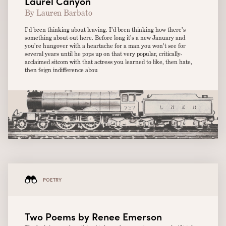
Laurel Canyon
By Lauren Barbato
I’d been thinking about leaving. I’d been thinking how there’s
something about out here. Before long it’s a new January and
you’re hungover with a heartache for a man you won’t see for
several years until he pops up on that very popular, critically-
acclaimed sitcom with that actress you learned to like, then hate,
then feign indifference abou
POETRY
Two Poems by Renee Emerson