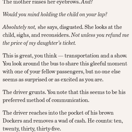
The mother raises her eyebrows.
And?
Would you mind holding the child on your lap?
Absolutely not,
she says, disgusted. She looks at the
child, sighs, and reconsiders.
Not unless you refund me
the price of my daughter’s ticket.
This is great, you think — transportation and a show.
You look around the bus to share this gleeful moment
with one of your fellow passengers, but no one else
seems as surprised or as excited as you are.
The driver grunts. You note that this seems to be his
preferred method of communication.
The driver reaches into the pocket of his brown
Dockers and removes a wad of cash. He counts: ten,
twenty, thirty, thirty-five.