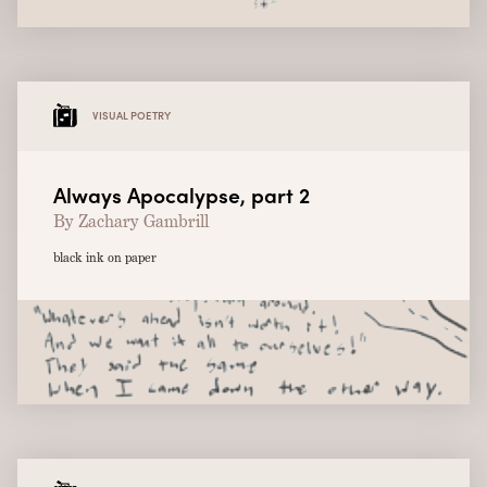
VISUAL POETRY
Always Apocalypse, part 2
By Zachary Gambrill
black ink on paper