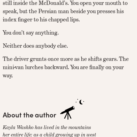
still inside the McDonald’s. You open your mouth to
speak, but the Persian man beside you presses his
index finger to his chapped lips.
You don’t say anything.
Neither does anybody else.
The driver grunts once more as he shifts gears. The
mini-van lurches backward. You are finally on your
way.
About the author
Kayla Washko has lived in the mountains
her entire life: as a child growing up in west