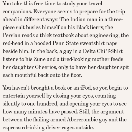
You take this free time to study your travel
companions. Everyone seems to prepare for the trip
ahead in different ways: The Indian man in a three-
piece suit busies himself on his BlackBerry, the
Persian reads a thick textbook about engineering, the
red-head in a hooded Penn State sweatshirt naps
beside him. In the back, a guy in a Delta Chi T-Shirt
listens to his Zune and a tired-looking mother feeds
her daughter Cheerios, only to have her daughter spit
each mouthful back onto the floor.
You haven’t brought a book or an iPod, so you begin to
entertain yourself by closing your eyes, counting
silently to one hundred, and opening your eyes to see
how many minutes have passed. Still, the argument
between the flailing-armed Abercrombie guy and the
espresso-drinking driver rages outside.