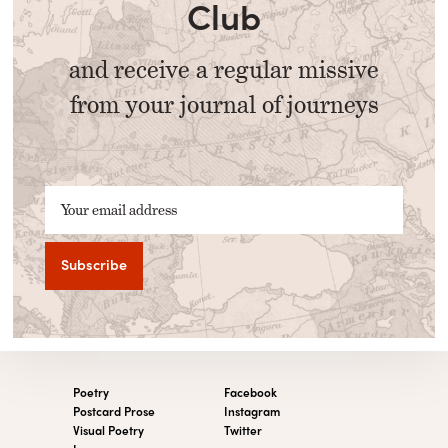
Club
and receive a regular missive
from your journal of journeys
Your email address
Poetry
Facebook
Postcard Prose
Instagram
Visual Poetry
Twitter