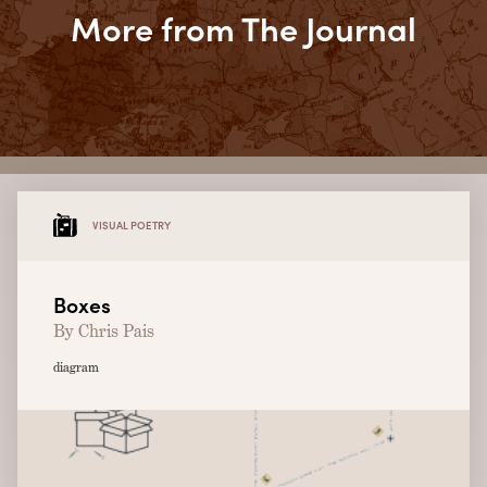
More from The Journal
VISUAL POETRY
Boxes
By Chris Pais
diagram