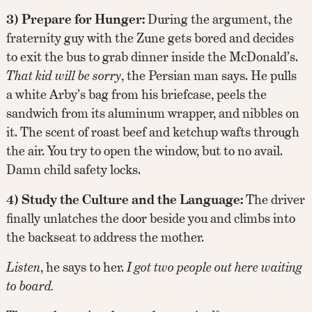
3) Prepare for Hunger:
During the argument, the
fraternity guy with the Zune gets bored and decides
to exit the bus to grab dinner inside the McDonald’s.
That kid will be sorry
, the Persian man says. He pulls
a white Arby’s bag from his briefcase, peels the
sandwich from its aluminum wrapper, and nibbles on
it. The scent of roast beef and ketchup wafts through
the air. You try to open the window, but to no avail.
Damn child safety locks.
4) Study the Culture and the Language:
The driver
finally unlatches the door beside you and climbs into
the backseat to address the mother.
Listen
, he says to her.
I got two people out here waiting
to board.