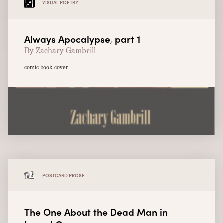
VISUAL POETRY
Always Apocalypse, part 1
By Zachary Gambrill
comic book cover
POSTCARD PROSE
The One About the Dead Man in