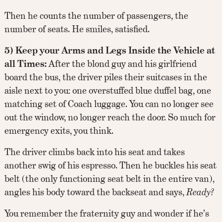
Then he counts the number of passengers, the
number of seats. He smiles, satisfied.
5) Keep your Arms and Legs Inside the Vehicle at
all Times:
After the blond guy and his girlfriend
board the bus, the driver piles their suitcases in the
aisle next to you: one overstuffed blue duffel bag, one
matching set of Coach luggage. You can no longer see
out the window, no longer reach the door. So much for
emergency exits, you think.
The driver climbs back into his seat and takes
another swig of his espresso. Then he buckles his seat
belt (the only functioning seat belt in the entire van),
angles his body toward the backseat and says,
Ready?
You remember the fraternity guy and wonder if he’s