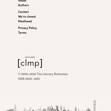
Issues
Authors
Contact
We’re closed.
Masthead
Privacy Policy
Terms
© 2008–2026 The Literary Bohemian
ISSN 2000–1460