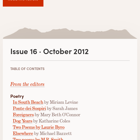
Issue 16 · October 2012
TABLE OF CONTENTS
From the editors
Poetry
In South Beach
by Miriam Levine
Ponte dei Sospiri
by Sarah James
Foreigners
by Mary Beth O’Connor
Dog Years
by Katharine Coles
Two Poems by Laurie Byro
Elsewhere
by Michael Bazzett
Two poems by M.R. Smith