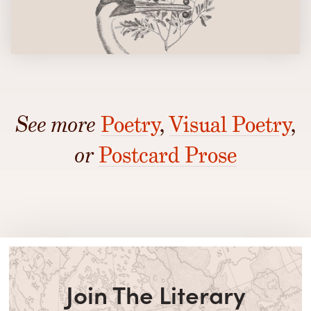
See more
Poetry
,
Visual Poetry
,
or
Postcard Prose
Join The Literary