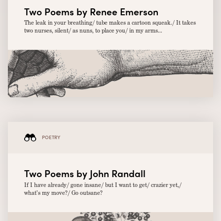
Two Poems by Renee Emerson
The leak in your breathing/ tube makes a cartoon squeak./ It takes
two nurses, silent/ as nuns, to place you/ in my arms...
POETRY
Two Poems by John Randall
If I have already/ gone insane/ but I want to get/ crazier yet,/
what’s my move?/ Go outsane?