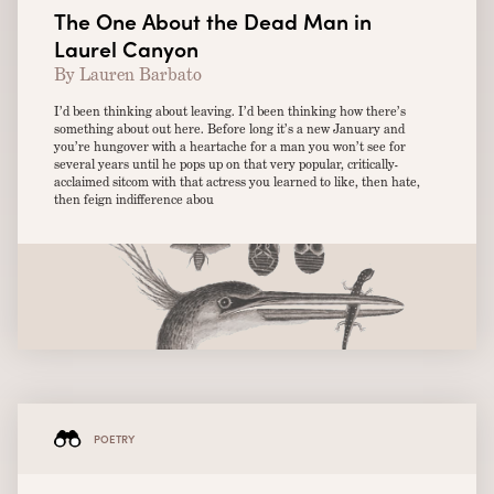
The One About the Dead Man in
Laurel Canyon
By Lauren Barbato
I’d been thinking about leaving. I’d been thinking how there’s
something about out here. Before long it’s a new January and
you’re hungover with a heartache for a man you won’t see for
several years until he pops up on that very popular, critically-
acclaimed sitcom with that actress you learned to like, then hate,
then feign indifference abou
POETRY