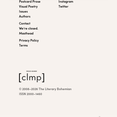
Postcard Prose
Instagram
Visual Poetry
Twitter
Issues
Authors
Contact
We’re closed.
Masthead
Privacy Policy
Terms
© 2008–2026 The Literary Bohemian
ISSN 2000–1460