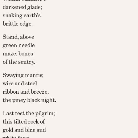
darkened glade;
snaking earth’s
brittle edge.
Stand, above
green needle
maze: bones
of the sentry.
Swaying mantis;
wire and steel
ribbon and breeze,
the piney black night.
Last test the pilgrim;
this tilted rock of
gold and blue and