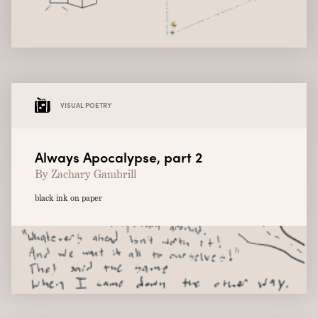
VISUAL POETRY
Always Apocalypse, part 2
By Zachary Gambrill
black ink on paper