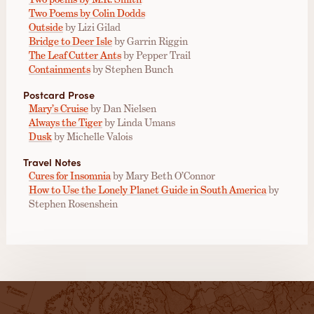
Two Poems by Colin Dodds
Outside
by Lizi Gilad
Bridge to Deer Isle
by Garrin Riggin
The Leaf Cutter Ants
by Pepper Trail
Containments
by Stephen Bunch
Postcard Prose
Mary’s Cruise
by Dan Nielsen
Always the Tiger
by Linda Umans
Dusk
by Michelle Valois
Travel Notes
Cures for Insomnia
by Mary Beth O’Connor
How to Use the Lonely Planet Guide in South America
by
Stephen Rosenshein