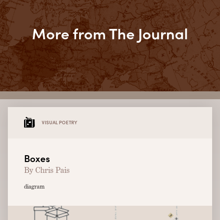
More from The Journal
VISUAL POETRY
Boxes
By Chris Pais
diagram