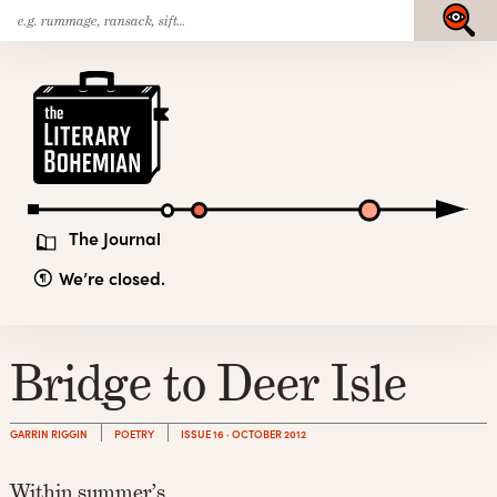
Search
Skip
Submit
for:
to
content
The
Literary
Bohemian
The Journal
We’re closed.
Bridge to Deer Isle
GARRIN RIGGIN
POETRY
ISSUE 16 · OCTOBER 2012
Within summer’s