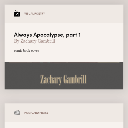
VISUAL POETRY
Always Apocalypse, part 1
By Zachary Gambrill
comic book cover
POSTCARD PROSE