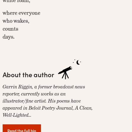
white foam,
where everyone
who wakes,
counts
days.
About the author
Garrin Riggin, a former broadcast news
reporter, currently works as an
illustrator/fine artist. His poems have
appeared in Beloit Poetry Journal, A Clean,
Well-Lighted…
Read the full bio