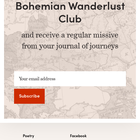
Bohemian Wanderlust
Club
and receive a regular missive
from your journal of journeys
Your email address
Poetry
Facebook