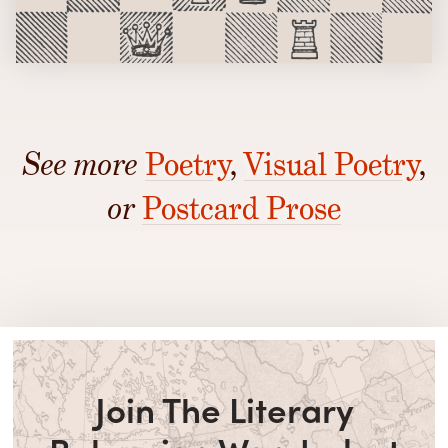
See more
Poetry
,
Visual Poetry
,
or
Postcard Prose
Join The Literary