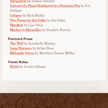
Navigation
by Donna Vorreyer
Instead of a Hand Feathered by a Fountain Pen
by R L
Swihart
Cologne
by Rick Mullin
Two Poems by Ani Gjika
by Ani Gjika
Manifest
by Lisa Ortiz
Market in Marseilles
by Stephen Harvey
Postcard Prose
The Well
by Annabella Massey
Long Distance
by Arlan Hess
Midnight Voices
by Matthew Zanoni Müller
Travel Notes
Hotel
by Jessica Adams