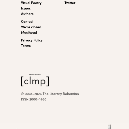
Visual Poetry
Twitter
Issues
Authors
Contact
We’re closed.
Masthead
Privacy Policy
Terms
© 2008–2026 The Literary Bohemian
ISSN 2000–1460