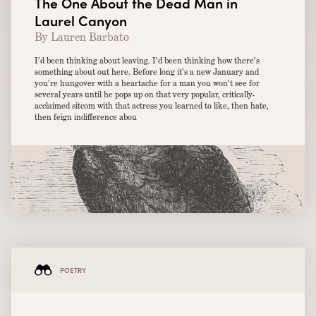
The One About the Dead Man in
Laurel Canyon
By Lauren Barbato
I’d been thinking about leaving. I’d been thinking how there’s
something about out here. Before long it’s a new January and
you’re hungover with a heartache for a man you won’t see for
several years until he pops up on that very popular, critically-
acclaimed sitcom with that actress you learned to like, then hate,
then feign indifference abou
POETRY