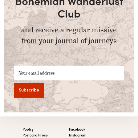
Bohemian Wanderlust
Club
and receive a regular missive
from your journal of journeys
Your email address
Poetry
Facebook
Postcard Prose
Instagram