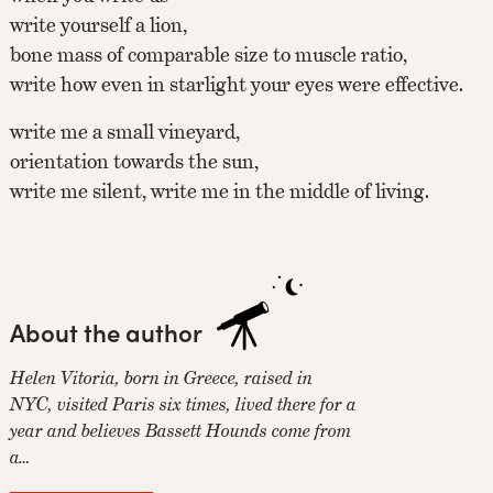
write yourself a lion,
bone mass of comparable size to muscle ratio,
write how even in starlight your eyes were effective.
write me a small vineyard,
orientation towards the sun,
write me silent, write me in the middle of living.
About the author
Helen Vitoria, born in Greece, raised in
NYC, visited Paris six times, lived there for a
year and believes Bassett Hounds come from
a…