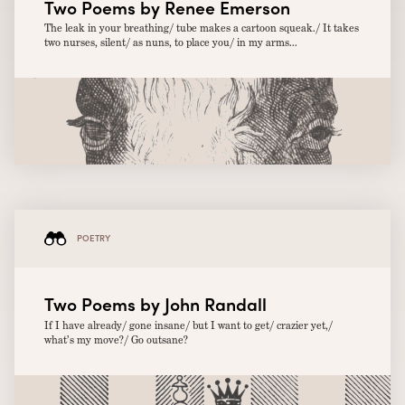
Two Poems by Renee Emerson
The leak in your breathing/ tube makes a cartoon squeak./ It takes
two nurses, silent/ as nuns, to place you/ in my arms...
POETRY
Two Poems by John Randall
If I have already/ gone insane/ but I want to get/ crazier yet,/
what’s my move?/ Go outsane?