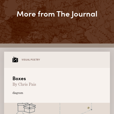
More from The Journal
VISUAL POETRY
Boxes
By Chris Pais
diagram