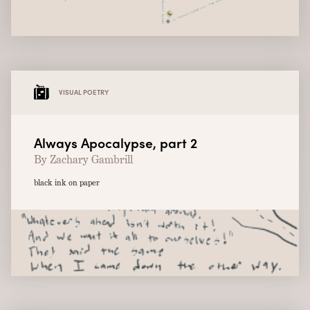
VISUAL POETRY
Always Apocalypse, part 2
By Zachary Gambrill
black ink on paper