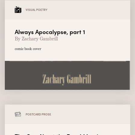
VISUAL POETRY
Always Apocalypse, part 1
By Zachary Gambrill
comic book cover
POSTCARD PROSE