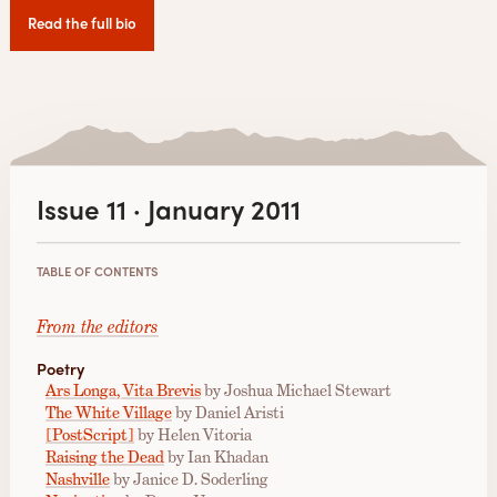
Read the full bio
Issue 11 · January 2011
TABLE OF CONTENTS
From the editors
Poetry
Ars Longa, Vita Brevis
by Joshua Michael Stewart
The White Village
by Daniel Aristi
[PostScript]
by Helen Vitoria
Raising the Dead
by Ian Khadan
Nashville
by Janice D. Soderling