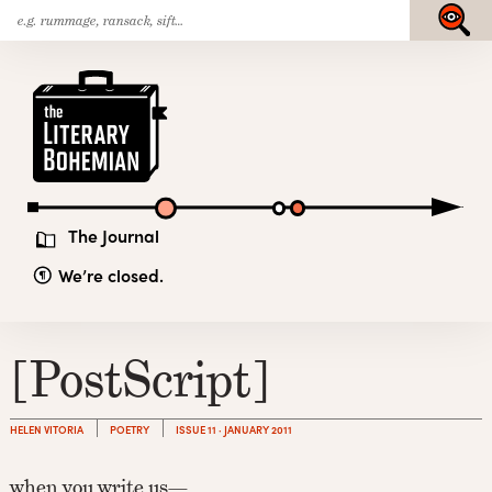
Search
Skip
Submit
for:
to
content
The
Literary
Bohemian
The Journal
We’re closed.
[PostScript]
HELEN VITORIA
POETRY
ISSUE 11 · JANUARY 2011
when you write us—