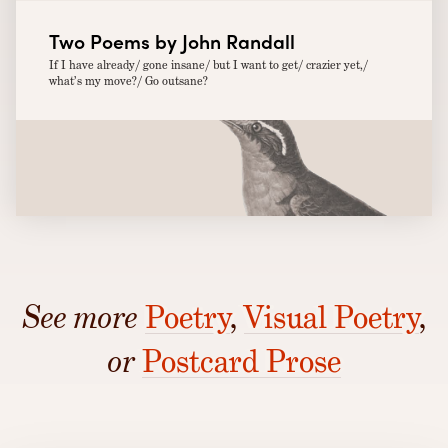
Two Poems by John Randall
If I have already/ gone insane/ but I want to get/ crazier yet,/
what’s my move?/ Go outsane?
See more
Poetry
,
Visual Poetry
,
or
Postcard Prose