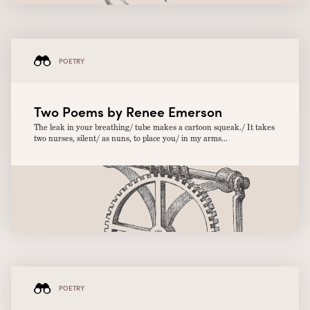
POETRY
Two Poems by Renee Emerson
The leak in your breathing/ tube makes a cartoon squeak./ It takes
two nurses, silent/ as nuns, to place you/ in my arms...
POETRY