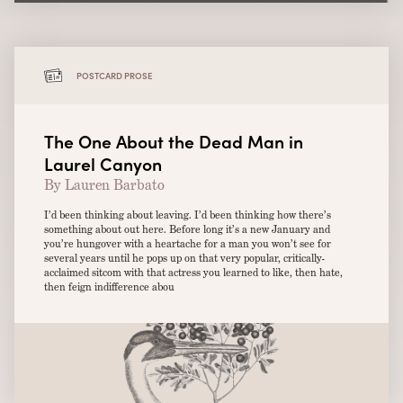
POSTCARD PROSE
The One About the Dead Man in
Laurel Canyon
By Lauren Barbato
I’d been thinking about leaving. I’d been thinking how there’s
something about out here. Before long it’s a new January and
you’re hungover with a heartache for a man you won’t see for
several years until he pops up on that very popular, critically-
acclaimed sitcom with that actress you learned to like, then hate,
then feign indifference abou