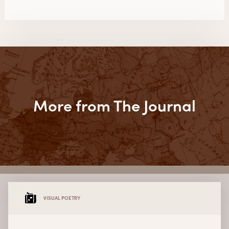
More from The Journal
VISUAL POETRY