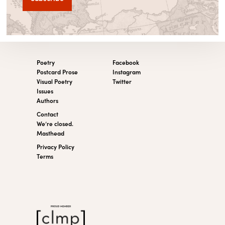
Poetry
Facebook
Postcard Prose
Instagram
Visual Poetry
Twitter
Issues
Authors
Contact
We’re closed.
Masthead
Privacy Policy
Terms