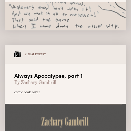
VISUAL POETRY
Always Apocalypse, part 1
By Zachary Gambrill
comic book cover