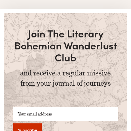
Join The Literary
Bohemian Wanderlust
Club
and receive a regular missive
from your journal of journeys
Your email address