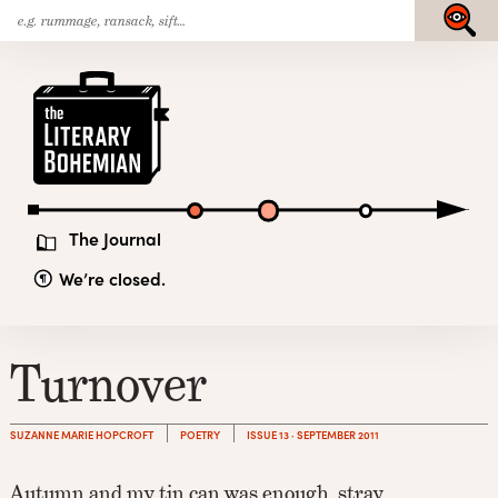
Search
Skip
Submit
for:
to
content
The
Literary
Bohemian
The Journal
We’re closed.
Turnover
SUZANNE MARIE HOPCROFT
POETRY
ISSUE 13 · SEPTEMBER 2011
Autumn and my tin can was enough, stray