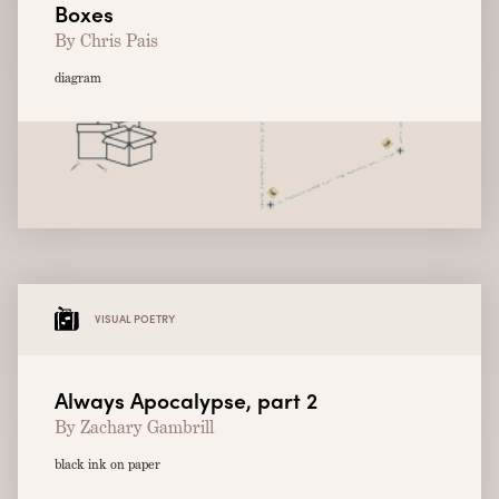
Boxes
By Chris Pais
diagram
VISUAL POETRY
Always Apocalypse, part 2
By Zachary Gambrill
black ink on paper