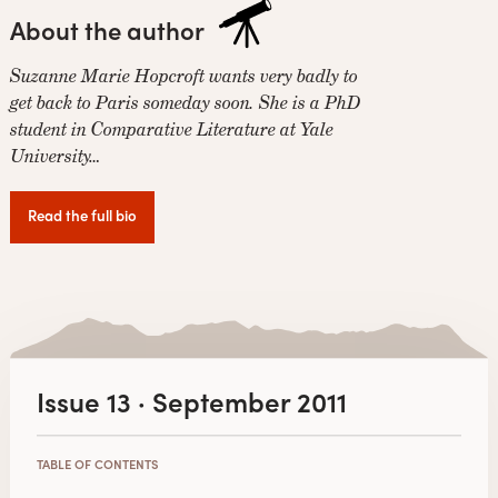
About the author
Suzanne Marie Hopcroft wants very badly to
get back to Paris someday soon. She is a PhD
student in Comparative Literature at Yale
University…
Read the full bio
Issue 13 · September 2011
TABLE OF CONTENTS