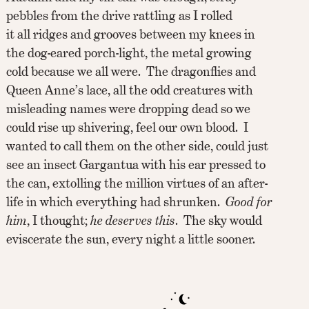
pebbles from the drive rattling as I rolled
it all ridges and grooves between my knees in
the dog-eared porch-light, the metal growing
cold because we all were. The dragonflies and
Queen Anne’s lace, all the odd creatures with
misleading names were dropping dead so we
could rise up shivering, feel our own blood. I
wanted to call them on the other side, could just
see an insect Gargantua with his ear pressed to
the can, extolling the million virtues of an after-
life in which everything had shrunken.
Good for
him
, I thought;
he deserves this
. The sky would
eviscerate the sun, every night a little sooner.