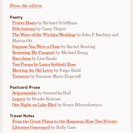
From the editors
Poetry
Prayer Boats
by Richard Schiffman
Félicitations
by Casey Thayer
The Wave of the Wichita Wedding
by John F. Buckley and
Martin Ott
Suppose You Were a Clone
by Rachel Bunting
Renewing My Passport
by Michael Young
Barcelona
by Lisa Basile
Two Poems by Laura Sobbott Ross
Meeting An Old Lover
by Paige Riehl
Turnover
by Suzanne Marie Hopcroft
Postcard Prose
Avignonnaïse
by Samantha Hall
Legacy
by Brooks Rexroat
One Night on Lake Bled
by Sonya Bilocerkowycz
Travel Notes
From the Great Plains to the Bosporus: How Two Private
Libraries Converged
by Holly Case