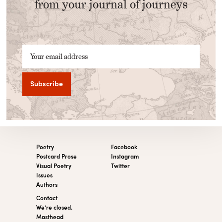
from your journal of journeys
Your email address
Poetry
Facebook
Postcard Prose
Instagram
Visual Poetry
Twitter
Issues
Authors
Contact
We’re closed.
Masthead