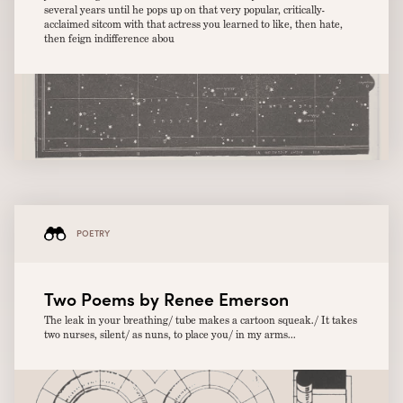
several years until he pops up on that very popular, critically-
acclaimed sitcom with that actress you learned to like, then hate,
then feign indifference abou
POETRY
Two Poems by Renee Emerson
The leak in your breathing/ tube makes a cartoon squeak./ It takes
two nurses, silent/ as nuns, to place you/ in my arms...