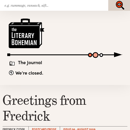
Search
Skip
Submit
for:
to
content
The
Literary
Bohemian
The Journal
We’re closed.
Greetings from
Fredrick
FREDRICK ZYDEK
POSTCARD PROSE
ISSUE 06 · AUGUST 2009