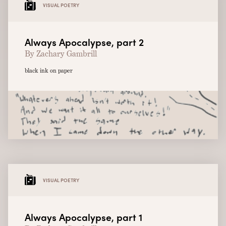
VISUAL POETRY
Always Apocalypse, part 2
By Zachary Gambrill
black ink on paper
VISUAL POETRY
Always Apocalypse, part 1