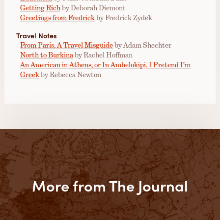
Getting Rich
by Deborah Diemont
Greetings from Fredrick
by Fredrick Zydek
Travel Notes
From Paris, A Travel Misguide
by Adam Shechter
North to Burkina
by Rachel Hoffman
An American in Athens, or In Ambelokipi, I Pretend I’m
Greek
by Rebecca Newton
More from The Journal