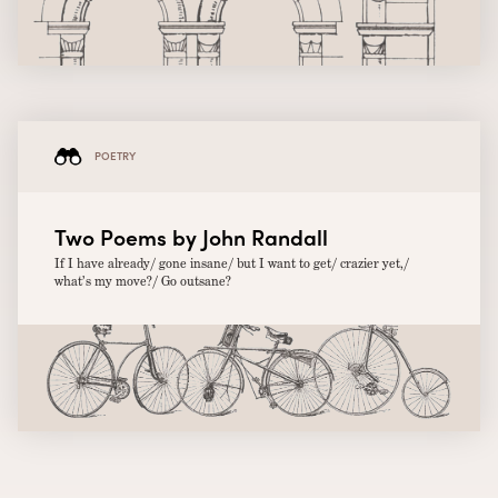
POETRY
Two Poems by John Randall
If I have already/ gone insane/ but I want to get/ crazier yet,/
what’s my move?/ Go outsane?