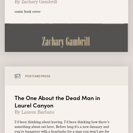
By Zachary Gambrill
comic book cover
POSTCARD PROSE
The One About the Dead Man in
Laurel Canyon
By Lauren Barbato
I’d been thinking about leaving. I’d been thinking how there’s
something about out here. Before long it’s a new January and
you’re hungover with a heartache for a man you won’t see for