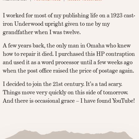
I worked for most of my publishing life on a 1923 cast-
iron Underwood upright given to me by my
grandfather when I was twelve.
A few years back, the only man in Omaha who knew
how to repair it died. I purchased this HP contraption
and used it as a word processor until a few weeks ago
when the post office raised the price of postage again.
I decided to join the 21st century. It’s a tad scary.
Things move very quickly on this side of tomorrow.
And there is occasional grace – I have found YouTube!