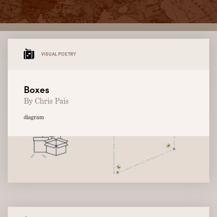
VISUAL POETRY
Boxes
By Chris Pais
diagram