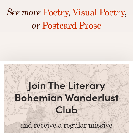
See more
Poetry
,
Visual Poetry
,
or
Postcard Prose
Join The Literary
Bohemian Wanderlust
Club
and receive a regular missive