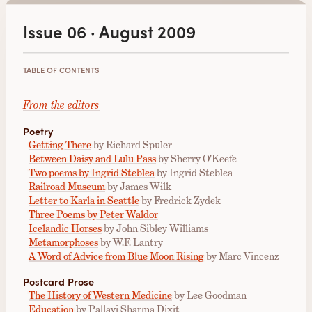
Issue 06 · August 2009
TABLE OF CONTENTS
From the editors
Poetry
Getting There
by Richard Spuler
Between Daisy and Lulu Pass
by Sherry O'Keefe
Two poems by Ingrid Steblea
by Ingrid Steblea
Railroad Museum
by James Wilk
Letter to Karla in Seattle
by Fredrick Zydek
Three Poems by Peter Waldor
Icelandic Horses
by John Sibley Williams
Metamorphoses
by W.F. Lantry
A Word of Advice from Blue Moon Rising
by Marc Vincenz
Postcard Prose
The History of Western Medicine
by Lee Goodman
Education
by Pallavi Sharma Dixit