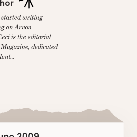
thor
started writing
ing an Arvon
eci is the editorial
e Magazine, dedicated
alent…
June 2009