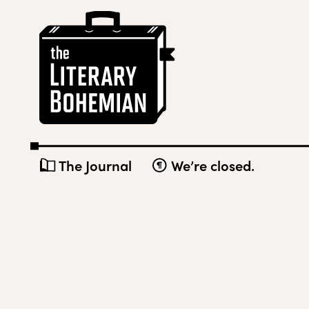
Skip
The
to
Literary
content
Bohemian
The Journal
We’re closed.