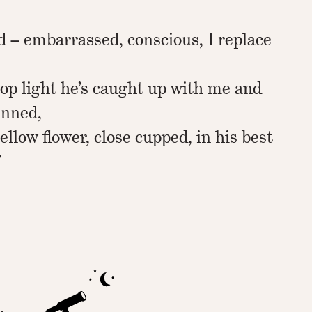
d – embarrassed, conscious, I replace
top light he’s caught up with me and
inned,
ellow flower, close cupped, in his best
”