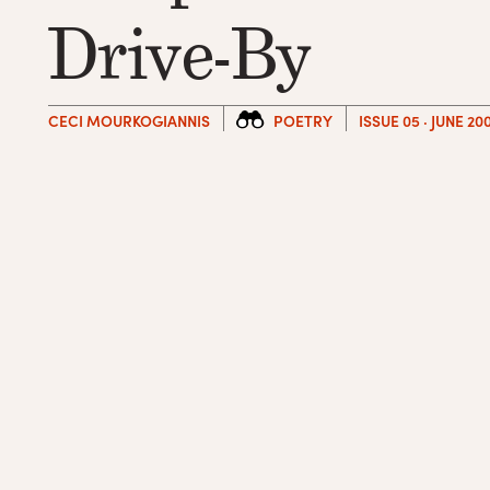
Drive-By
CECI MOURKOGIANNIS
POETRY
ISSUE 05 · JUNE 20