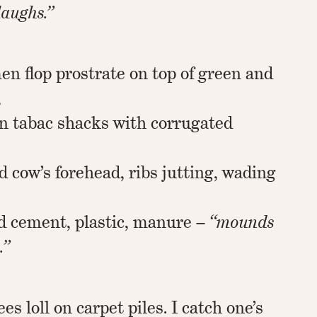
laughs.”
en flop prostrate on top of green and
,
 on tabac shacks with corrugated
s
d cow’s forehead, ribs jutting, wading
d cement, plastic, manure –
“mounds
.”
es loll on carpet piles. I catch one’s