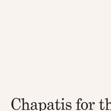
Chapatis for t