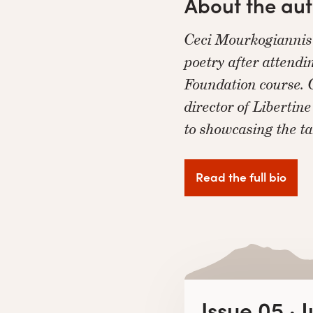
About the au
Ceci Mourkogiannis 
poetry after attend
Foundation course. C
director of Libertin
to showcasing the t
Read the full bio
Issue 05 · 