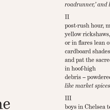
roadrunner,’ and 
II
post-rush hour, m
yellow rickshaws
or in flares lean
cardboard shade
and pat the sacre
in hoof-high
debris – powdere
like market spices
he
III
boys in Chelsea te