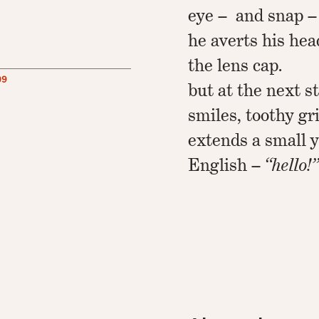
eye – and snap –
he averts his hea
the lens cap.
09
but at the next s
smiles, toothy gr
extends a small y
English –
“hello!