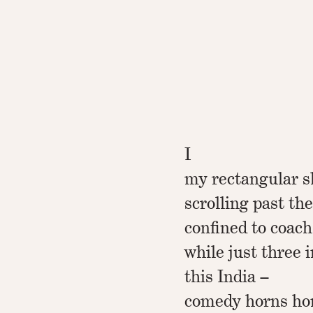
I
my rectangular sl
scrolling past th
confined to coach
while just three i
this India –
comedy horns ho