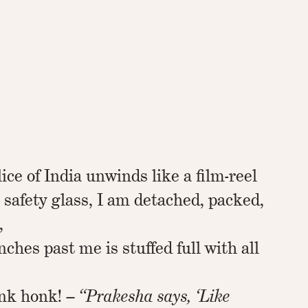
ice of India unwinds like a film-reel
e safety glass, I am detached, packed,
,
nches past me is stuffed full with all
nk honk! –
“Prakesha says, ‘Like