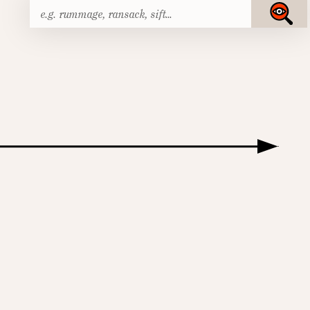
Search
Submit
for: