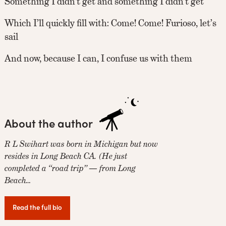
Something I didn’t get and something I didn’t get
Which I’ll quickly fill with: Come! Come! Furioso, let’s
sail
And now, because I can, I confuse us with them
About the author
R L Swihart was born in Michigan but now
resides in Long Beach CA. (He just
completed a “road trip” — from Long
Beach…
Read the full bio