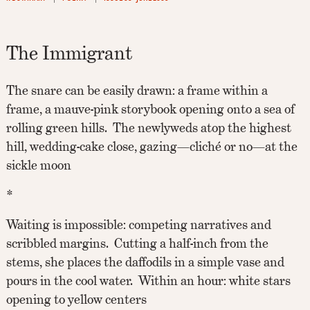
The Immigrant
The snare can be easily drawn: a frame within a
frame, a mauve-pink storybook opening onto a sea of
rolling green hills. The newlyweds atop the highest
hill, wedding-cake close, gazing—cliché or no—at the
sickle moon
*
Waiting is impossible: competing narratives and
scribbled margins. Cutting a half-inch from the
stems, she places the daffodils in a simple vase and
pours in the cool water. Within an hour: white stars
opening to yellow centers