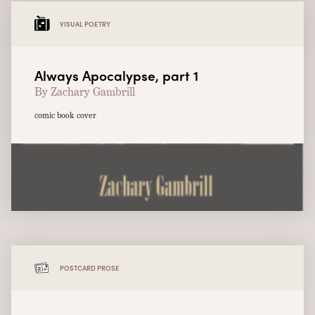
VISUAL POETRY
Always Apocalypse, part 1
By Zachary Gambrill
comic book cover
POSTCARD PROSE