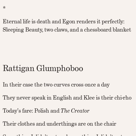
*
Eternal life is death and Egon renders it perfectly:
Sleeping Beauty, two claws, and a chessboard blanket
Rattigan Glumphoboo
In their case the two curves cross once a day
They never speak in English and Klee is their chi-rho
Today’s fare: Polish and
The Creator
Their clothes and underthings are on the chair