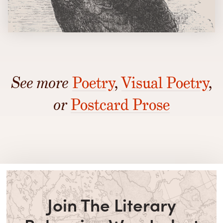
See more
Poetry
,
Visual Poetry
,
or
Postcard Prose
Join The Literary