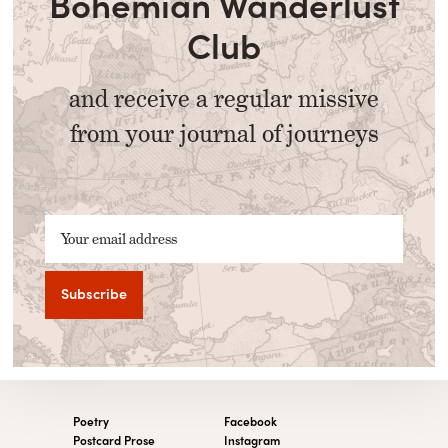
Bohemian Wanderlust
Club
and receive a regular missive
from your journal of journeys
Your email address
Poetry
Facebook
Postcard Prose
Instagram