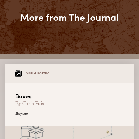
More from The Journal
VISUAL POETRY
Boxes
By Chris Pais
diagram