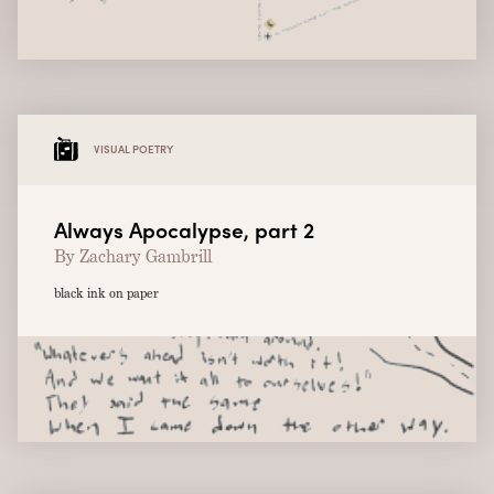
VISUAL POETRY
Always Apocalypse, part 2
By Zachary Gambrill
black ink on paper