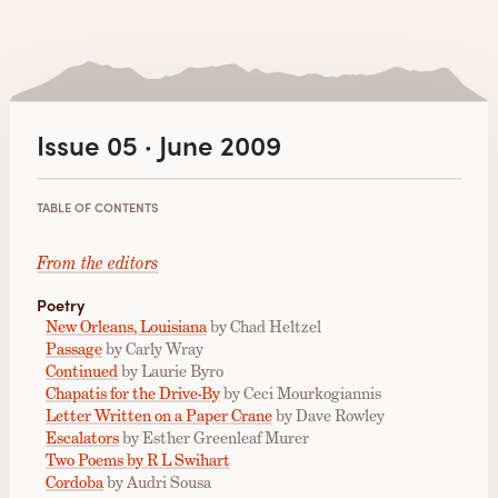
Issue 05 · June 2009
TABLE OF CONTENTS
From the editors
Poetry
New Orleans, Louisiana
by Chad Heltzel
Passage
by Carly Wray
Continued
by Laurie Byro
Chapatis for the Drive-By
by Ceci Mourkogiannis
Letter Written on a Paper Crane
by Dave Rowley
Escalators
by Esther Greenleaf Murer
Two Poems by R L Swihart
Cordoba
by Audri Sousa