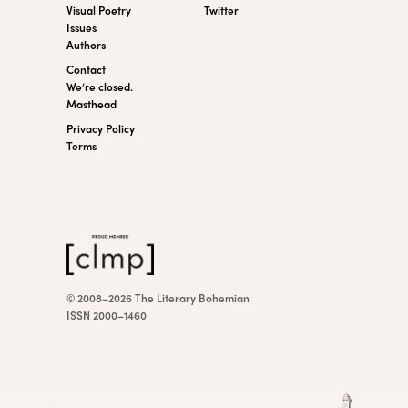
Visual Poetry
Twitter
Issues
Authors
Contact
We’re closed.
Masthead
Privacy Policy
Terms
© 2008–2026 The Literary Bohemian
ISSN 2000–1460