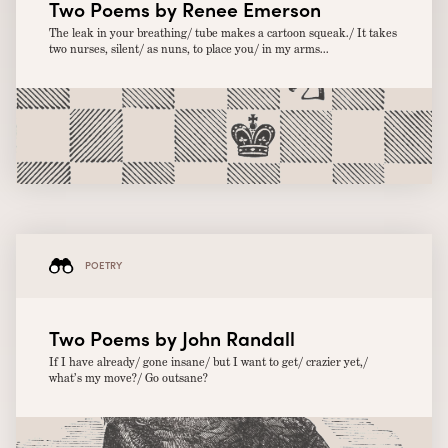
Two Poems by Renee Emerson
The leak in your breathing/ tube makes a cartoon squeak./ It takes
two nurses, silent/ as nuns, to place you/ in my arms...
POETRY
Two Poems by John Randall
If I have already/ gone insane/ but I want to get/ crazier yet,/
what’s my move?/ Go outsane?