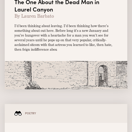
The One About the Dead Man in
Laurel Canyon
By Lauren Barbato
I’d been thinking about leaving. I’d been thinking how there’s
something about out here. Before long it’s a new January and
you’re hungover with a heartache for a man you won’t see for
several years until he pops up on that very popular, critically-
acclaimed sitcom with that actress you learned to like, then hate,
then feign indifference abou
POETRY