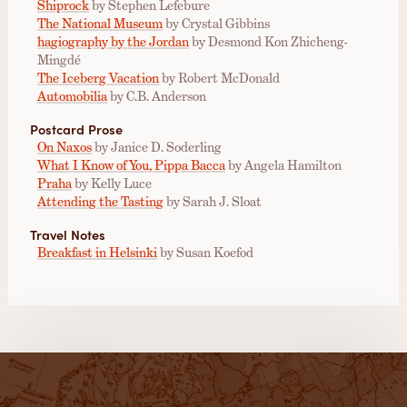
Shiprock
by Stephen Lefebure
The National Museum
by Crystal Gibbins
hagiography by the Jordan
by Desmond Kon Zhicheng-
Mingdé
The Iceberg Vacation
by Robert McDonald
Automobilia
by C.B. Anderson
Postcard Prose
On Naxos
by Janice D. Soderling
What I Know of You, Pippa Bacca
by Angela Hamilton
Praha
by Kelly Luce
Attending the Tasting
by Sarah J. Sloat
Travel Notes
Breakfast in Helsinki
by Susan Koefod