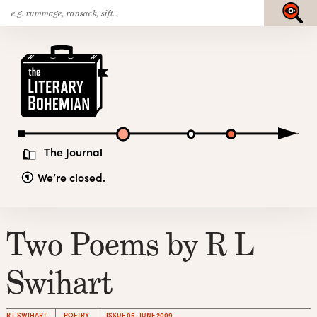
Search
Skip
Submit
for:
to
content
The
Literary
Bohemian
The Journal
We’re closed.
Two Poems by R L
Swihart
R L SWIHART
POETRY
ISSUE 05 · JUNE 2009