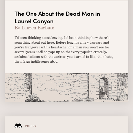
The One About the Dead Man in
Laurel Canyon
By Lauren Barbato
I’d been thinking about leaving. I’d been thinking how there’s
something about out here. Before long it’s a new January and
you’re hungover with a heartache for a man you won’t see for
several years until he pops up on that very popular, critically-
acclaimed sitcom with that actress you learned to like, then hate,
then feign indifference abou
POETRY