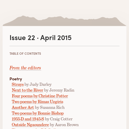
Issue 22 · April 2015
TABLE OF CONTENTS
From the editors
Poetry
Strays
by Judy Darley
Next to the River
by Jeremy Radin
Four poems by Christine Potter
Two poems by Rimas Uzgiris
Another Art
by Susanna Rich
Two poems by Bonnie Bishop
1955-D and 1945-S
by Craig Cotter
Outside Ngaoundere
by Aaron Brown