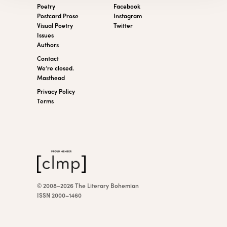
Poetry
Facebook
Postcard Prose
Instagram
Visual Poetry
Twitter
Issues
Authors
Contact
We’re closed.
Masthead
Privacy Policy
Terms
© 2008–2026 The Literary Bohemian
ISSN 2000–1460