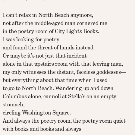
I can’t relax in North Beach anymore,
not after the middle-aged man cornered me
in the poetry room of City Lights Books.
I was looking for poetry
and found the threat of hands instead.
Or maybe it’s not just that incident—
alone in that upstairs room with that leering man,
my only witnesses the distant, faceless goddesses—
but everything about that time when I used
to go to North Beach. Wandering up and down
Columbus alone, cannoli at Stella’s on an empty
stomach,
circling Washington Square.
And always the poetry room, the poetry room quiet
with books and books and always