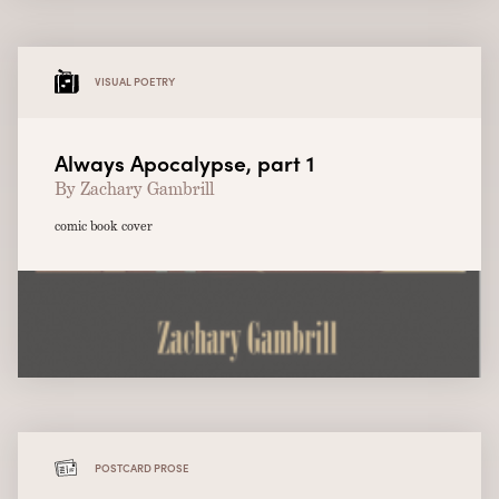
VISUAL POETRY
Always Apocalypse, part 1
By Zachary Gambrill
comic book cover
POSTCARD PROSE