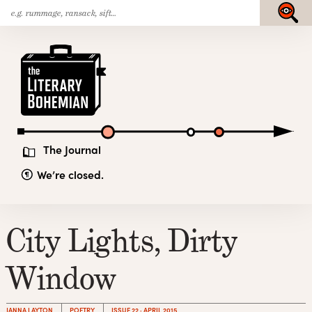
Search
Skip
Submit
for:
to
content
The
Literary
Bohemian
The Journal
We’re closed.
City Lights, Dirty
Window
JANNA LAYTON
POETRY
ISSUE 22 · APRIL 2015