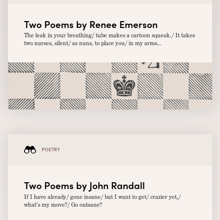
Two Poems by Renee Emerson
The leak in your breathing/ tube makes a cartoon squeak./ It takes
two nurses, silent/ as nuns, to place you/ in my arms...
POETRY
Two Poems by John Randall
If I have already/ gone insane/ but I want to get/ crazier yet,/
what’s my move?/ Go outsane?