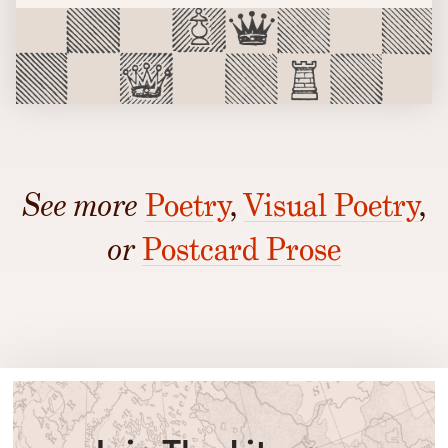
See more
Poetry
,
Visual Poetry
,
or
Postcard Prose