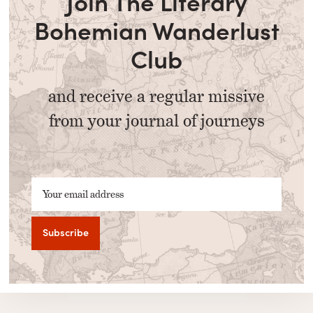
Join The Literary
Bohemian Wanderlust
Club
and receive a regular missive
from your journal of journeys
Your email address