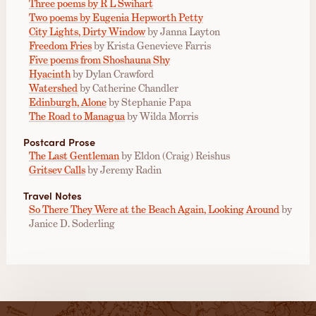
Three poems by R L Swihart
Two poems by Eugenia Hepworth Petty
City Lights, Dirty Window
by Janna Layton
Freedom Fries
by Krista Genevieve Farris
Five poems from Shoshauna Shy
Hyacinth
by Dylan Crawford
Watershed
by Catherine Chandler
Edinburgh, Alone
by Stephanie Papa
The Road to Managua
by Wilda Morris
Postcard Prose
The Last Gentleman
by Eldon (Craig) Reishus
Gritsev Calls
by Jeremy Radin
Travel Notes
So There They Were at the Beach Again, Looking Around
by
Janice D. Soderling