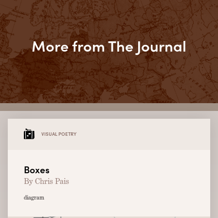
More from The Journal
VISUAL POETRY
Boxes
By Chris Pais
diagram