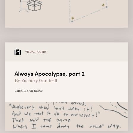
VISUAL POETRY
Always Apocalypse, part 2
By Zachary Gambrill
black ink on paper