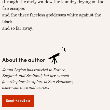
through the dirty window the laundry drying on the
fire escapes
and the three faceless goddesses white against the
black
and so far away.
About the author
Janna Layton has traveled to France,
England, and Scotland, but her current
favorite place to explore is San Francisco,
where she lives and works…
Read the full bio