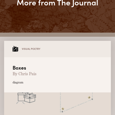
More from The Journal
VISUAL POETRY
Boxes
By Chris Pais
diagram