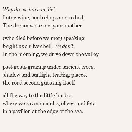
Why do we have to die?
Later, wine, lamb chops and to bed.
The dream woke me: your mother
(who died before we met) speaking
bright as a silver bell,
We don’t
.
In the morning, we drive down the valley
past goats grazing under ancient trees,
shadow and sunlight trading places,
the road second guessing itself
all the way to the little harbor
where we savour smelts, olives, and feta
in a pavilion at the edge of the sea.