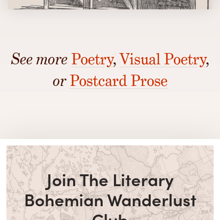
See more
Poetry
,
Visual Poetry
,
or
Postcard Prose
Join The Literary
Bohemian Wanderlust
Club