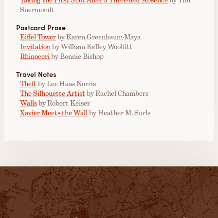
Suermondt
Postcard Prose
Eiffel Tower
by Karen Greenbaum-Maya
Invitation
by William Kelley Woolfitt
Rhinoceri
by Bonnie Bishop
Travel Notes
Theft
by Lee Haas Norris
The Silhouette Artist
by Rachel Chambers
Walls
by Robert Keiser
Xavier Meets the Wall
by Heather M. Surls