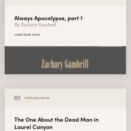
Always Apocalypse, part 1
By Zachary Gambrill
comic book cover
POSTCARD PROSE
The One About the Dead Man in
Laurel Canyon