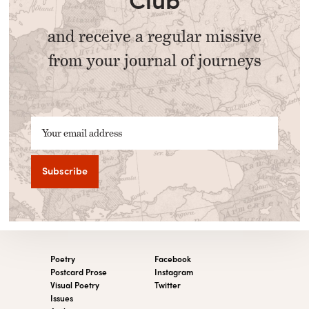
and receive a regular missive
from your journal of journeys
Your email address
Poetry
Facebook
Postcard Prose
Instagram
Visual Poetry
Twitter
Issues