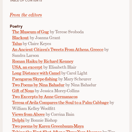
From the editors
Poetry
The Museum of Gug
by Terese Svoboda
Blackout
by Joanna Grant
Talus
by Claire Keyes
An Ancient Citizen’s Tweets From Athens, Greece
by
Sandra Larson
Roman Haiku by Richard Kenney
USA, an excerpt
by Elisabeth Blair
Long Distance with Camel
by Carol Light
Paengaroa Skype-fishing
by Mary Scheurer
Two Poems by Nina Bahadur
by Nina Bahadur
Gift of Nous
by Jessica Morey-Collins
Two Excerpts by Anne Germanacos
Teresa of Avila Compares the Soul to a Palm Cabbage
by
William Kelley Woolfitt
Views from Above
by Corrina Bain
Delphi
by Bonnie Bishop
Two poems by Karen Greenbaum-Maya
Taking the First Shot After a Three-Year Absence
by Tim