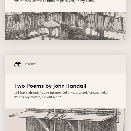
two nurses, silent/ as nuns, to place you/ in my arms...
POETRY
Two Poems by John Randall
If I have already/ gone insane/ but I want to get/ crazier yet,/
what’s my move?/ Go outsane?