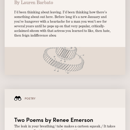
By Lauren Barbato
I’d been thinking about leaving. I’d been thinking how there’s
something about out here. Before long it’s a new January and
you’re hungover with a heartache for a man you won’t see for
several years until he pops up on that very popular, critically-
acclaimed sitcom with that actress you learned to like, then hate,
then feign indifference abou
POETRY
Two Poems by Renee Emerson
The leak in your breathing/ tube makes a cartoon squeak./ It takes