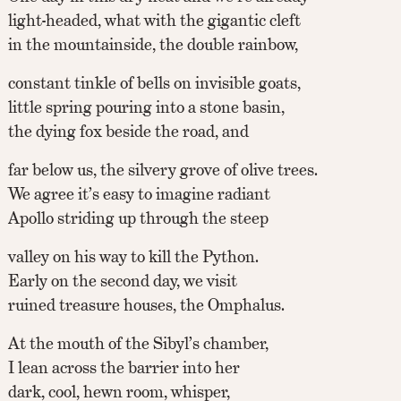
light-headed, what with the gigantic cleft
in the mountainside, the double rainbow,
constant tinkle of bells on invisible goats,
little spring pouring into a stone basin,
the dying fox beside the road, and
far below us, the silvery grove of olive trees.
We agree it’s easy to imagine radiant
Apollo striding up through the steep
valley on his way to kill the Python.
Early on the second day, we visit
ruined treasure houses, the Omphalus.
At the mouth of the Sibyl’s chamber,
I lean across the barrier into her
dark, cool, hewn room, whisper,