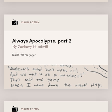
VISUAL POETRY
Always Apocalypse, part 2
By Zachary Gambrill
black ink on paper
VISUAL POETRY