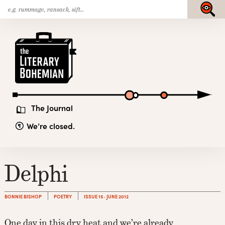
Search
Skip
Submit
for:
to
content
The
Literary
Bohemian
The Journal
We’re closed.
Delphi
BONNIE BISHOP
POETRY
ISSUE 15 · JUNE 2012
One day in this dry heat and we’re already