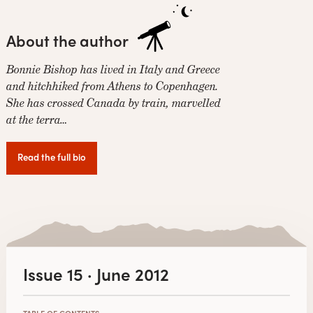
About the author
Bonnie Bishop has lived in Italy and Greece
and hitchhiked from Athens to Copenhagen.
She has crossed Canada by train, marvelled
at the terra…
Read the full bio
Issue 15 · June 2012
TABLE OF CONTENTS