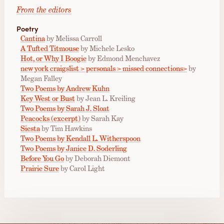
From the editors
Poetry
Cantina
by Melissa Carroll
A Tufted Titmouse
by Michele Lesko
Hot, or Why I Boogie
by Edmond Menchavez
new york craigslist > personals > missed connections>
by
Megan Falley
Two Poems by Andrew Kuhn
Key West or Bust
by Jean L. Kreiling
Two Poems by Sarah J. Sloat
Peacocks (excerpt)
by Sarah Kay
Siesta
by Tim Hawkins
Two Poems by Kendall L. Witherspoon
Two Poems by Janice D. Soderling
Before You Go
by Deborah Diemont
Prairie Sure
by Carol Light