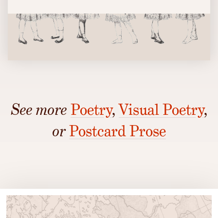
See more
Poetry
,
Visual Poetry
,
or
Postcard Prose