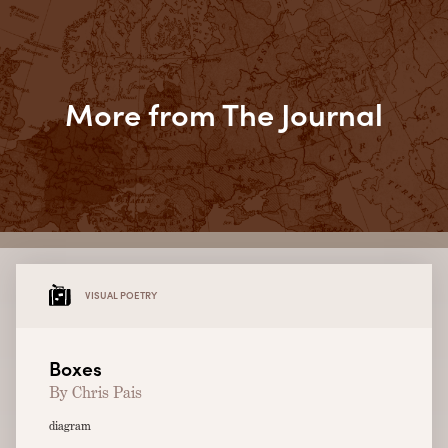
More from The Journal
VISUAL POETRY
Boxes
By Chris Pais
diagram