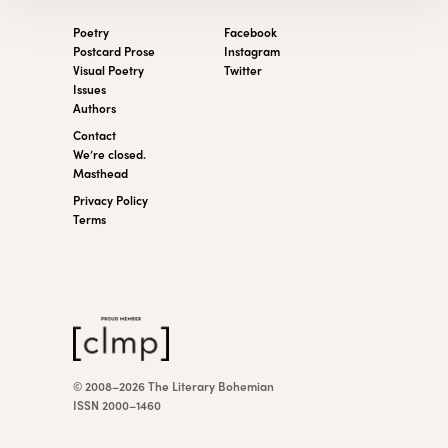
Poetry
Facebook
Postcard Prose
Instagram
Visual Poetry
Twitter
Issues
Authors
Contact
We’re closed.
Masthead
Privacy Policy
Terms
© 2008–2026 The Literary Bohemian
ISSN 2000–1460