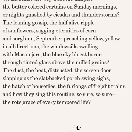
the butter-colored curtains on Sunday mornings,
or nights gnashed by cicadas and thunderstorms?
The leaning gossip, the half-alive ripple
of sunflowers, sagging eternities of corn
and sorghum, September preaching yellow, yellow
in all directions, the windowsills swelling
with Mason jars, the blue sky bluest borne
through tinted glass above the milled grains?
The dust, the heat, distrusted, the screen door
slapping as the slat-backed porch swing sighs,
the hatch of houseflies, the furlongs of freight trains,
and how they sing this routine, so sure, so sure–
the rote grace of every tempered life?