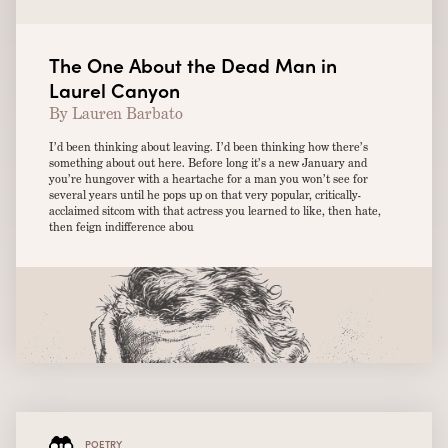
The One About the Dead Man in
Laurel Canyon
By Lauren Barbato
I’d been thinking about leaving. I’d been thinking how there’s
something about out here. Before long it’s a new January and
you’re hungover with a heartache for a man you won’t see for
several years until he pops up on that very popular, critically-
acclaimed sitcom with that actress you learned to like, then hate,
then feign indifference abou
POETRY