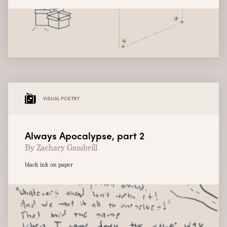
VISUAL POETRY
Always Apocalypse, part 2
By Zachary Gambrill
black ink on paper