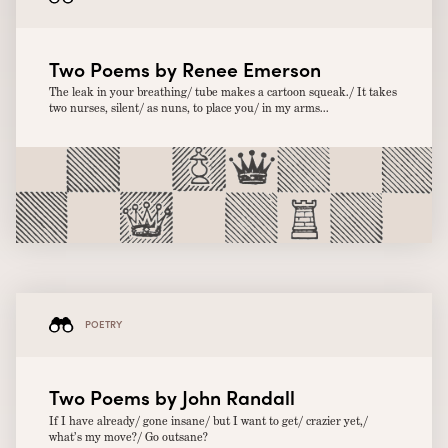
Two Poems by Renee Emerson
The leak in your breathing/ tube makes a cartoon squeak./ It takes
two nurses, silent/ as nuns, to place you/ in my arms...
POETRY
Two Poems by John Randall
If I have already/ gone insane/ but I want to get/ crazier yet,/
what’s my move?/ Go outsane?