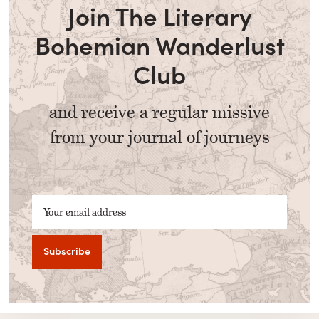
Join The Literary
Bohemian Wanderlust
Club
and receive a regular missive
from your journal of journeys
Your email address