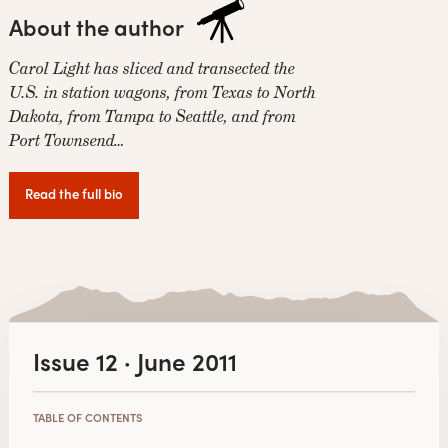
About the author
Carol Light has sliced and transected the
U.S. in station wagons, from Texas to North
Dakota, from Tampa to Seattle, and from
Port Townsend…
Read the full bio
Issue 12 · June 2011
TABLE OF CONTENTS