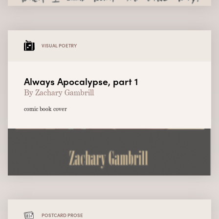
VISUAL POETRY
Always Apocalypse, part 1
By Zachary Gambrill
comic book cover
POSTCARD PROSE