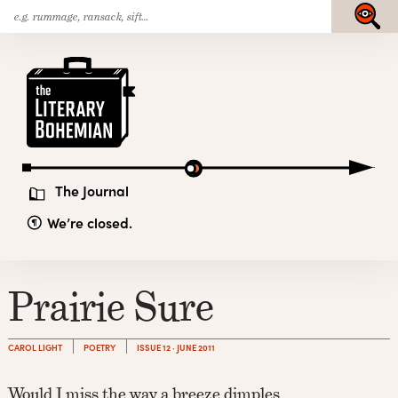
Search
Skip
Submit
for:
to
content
The
Literary
Bohemian
The Journal
We’re closed.
Prairie Sure
CAROL LIGHT
POETRY
ISSUE 12 · JUNE 2011
Would I miss the way a breeze dimples