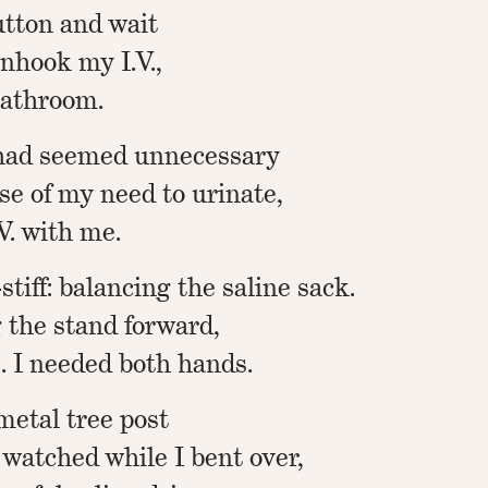
button and wait
unhook my I.V.,
bathroom.
t had seemed unnecessary
se of my need to urinate,
.V. with me.
stiff: balancing the saline sack.
g the stand forward,
. I needed both hands.
metal tree post
d watched while I bent over,