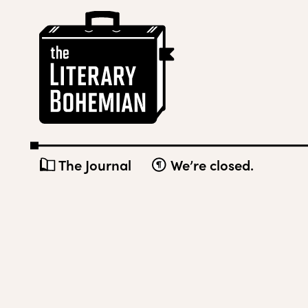
Skip
The
to
Literary
content
Bohemian
The Journal
We’re closed.