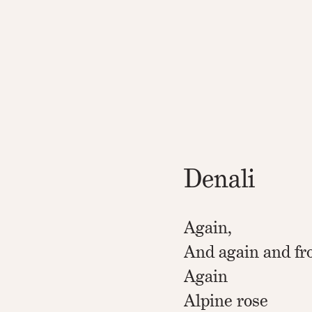
Denali
Again,
And again and fr
Again
Alpine rose