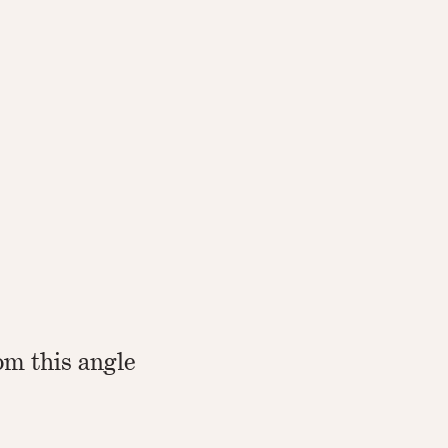
om this angle