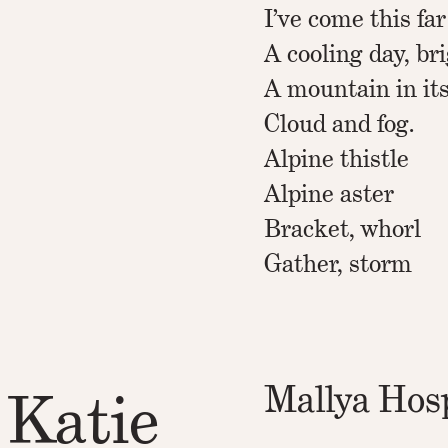
I’ve come this far
A cooling day, br
A mountain in it
Cloud and fog.
Alpine thistle
Alpine aster
Bracket, whorl
Gather, storm
Mallya Hosp
 Katie