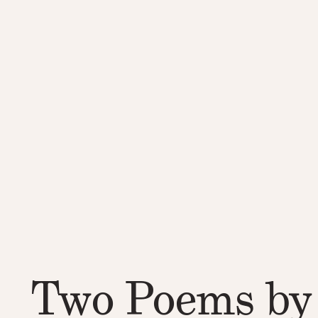
Two Poems by