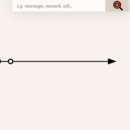
Search
Submit
for: