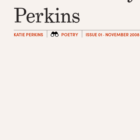
Perkins
KATIE PERKINS
POETRY
ISSUE 01 · NOVEMBER 2008