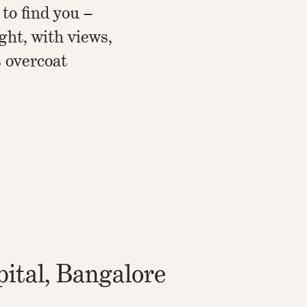
 to find you –
ight, with views,
s overcoat
ital, Bangalore