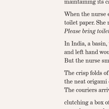
maintaining its ca
When the nurse e
toilet paper. She
Please bring toilet
In India, a basin,
and left hand wou
But the nurse sm
The crisp folds of
the neat origami 
The couriers arri
clutching a box of