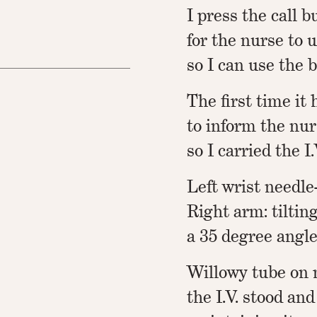
I press the call 
for the nurse to 
so I can use the 
The first time i
to inform the nur
so I carried the I
Left wrist needle-
Right arm: tiltin
a 35 degree angle
Willowy tube on 
the I.V. stood an