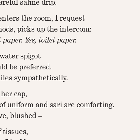
reful saline drip.
nters the room, I request
 nods, picks up the intercom:
 paper. Yes, toilet paper.
 water spigot
ld be preferred.
iles sympathetically.
 her cap,
of uniform and sari are comforting.
ve, blushed –
 tissues,