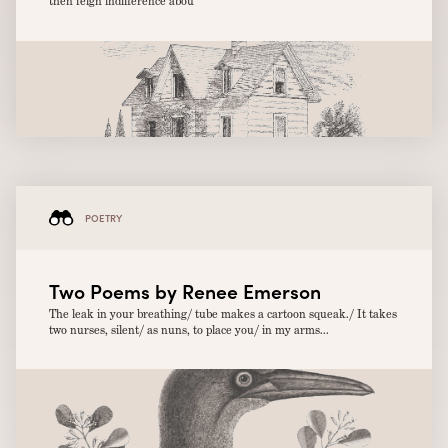
then feign indifference abou
POETRY
Two Poems by Renee Emerson
The leak in your breathing/ tube makes a cartoon squeak./ It takes
two nurses, silent/ as nuns, to place you/ in my arms...