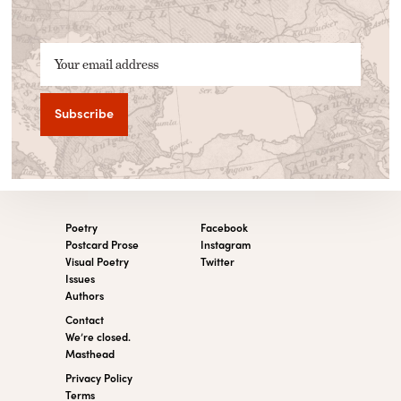
Your email address
Poetry
Facebook
Postcard Prose
Instagram
Visual Poetry
Twitter
Issues
Authors
Contact
We’re closed.
Masthead
Privacy Policy
Terms