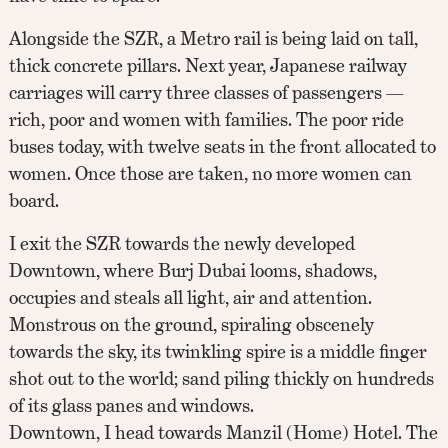
Alongside the SZR, a Metro rail is being laid on tall,
thick concrete pillars. Next year, Japanese railway
carriages will carry three classes of passengers —
rich, poor and women with families. The poor ride
buses today, with twelve seats in the front allocated to
women. Once those are taken, no more women can
board.
I exit the SZR towards the newly developed
Downtown, where Burj Dubai looms, shadows,
occupies and steals all light, air and attention.
Monstrous on the ground, spiraling obscenely
towards the sky, its twinkling spire is a middle finger
shot out to the world; sand piling thickly on hundreds
of its glass panes and windows.
Downtown, I head towards Manzil (Home) Hotel. The