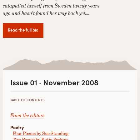
catapulted herself from Sweden twenty years
ago and hasn’t found her way back yet.…
Read the full bio
Issue 01 · November 2008
TABLE OF CONTENTS
From the editors
Poetry
Four Poems by Sue Standing
Two Poems by Katie Perkins