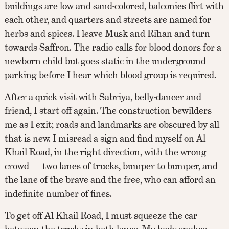
buildings are low and sand-colored, balconies flirt with
each other, and quarters and streets are named for
herbs and spices. I leave Musk and Rihan and turn
towards Saffron. The radio calls for blood donors for a
newborn child but goes static in the underground
parking before I hear which blood group is required.
After a quick visit with Sabriya, belly-dancer and
friend, I start off again. The construction bewilders
me as I exit; roads and landmarks are obscured by all
that is new. I misread a sign and find myself on Al
Khail Road, in the right direction, with the wrong
crowd — two lanes of trucks, bumper to bumper, and
the lane of the brave and the free, who can afford an
indefinite number of fines.
To get off Al Khail Road, I must squeeze the car