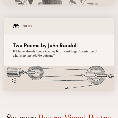
POETRY
Two Poems by John Randall
If I have already/ gone insane/ but I want to get/ crazier yet,/
what’s my move?/ Go outsane?
See more
Poetry
,
Visual Poetry
,