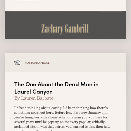
POSTCARD PROSE
The One About the Dead Man in
Laurel Canyon
By Lauren Barbato
I’d been thinking about leaving. I’d been thinking how there’s
something about out here. Before long it’s a new January and
you’re hungover with a heartache for a man you won’t see for
several years until he pops up on that very popular, critically-
acclaimed sitcom with that actress you learned to like, then hate,