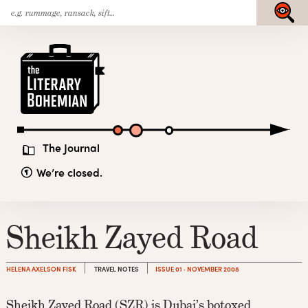
Search
Skip
Submit
for:
to
content
The
Literary
Bohemian
The Journal
We’re closed.
Sheikh Zayed Road
HELENA AXELSON FISK
TRAVEL NOTES
ISSUE 01 · NOVEMBER 2008
Sheikh Zayed Road (SZR) is Dubai’s botoxed