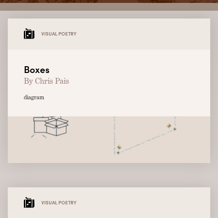
VISUAL POETRY
Boxes
By Chris Pais
diagram
VISUAL POETRY