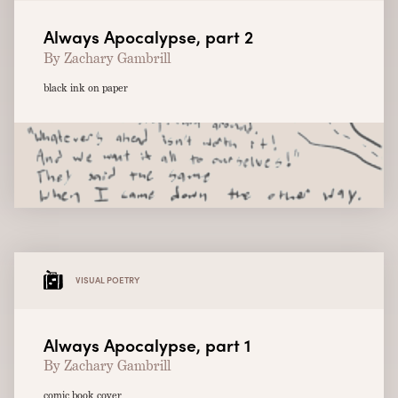
Always Apocalypse, part 2
By Zachary Gambrill
black ink on paper
VISUAL POETRY
Always Apocalypse, part 1
By Zachary Gambrill
comic book cover