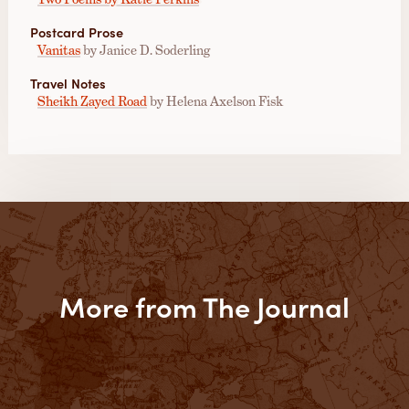
Postcard Prose
Vanitas
by Janice D. Soderling
Travel Notes
Sheikh Zayed Road
by Helena Axelson Fisk
More from The Journal