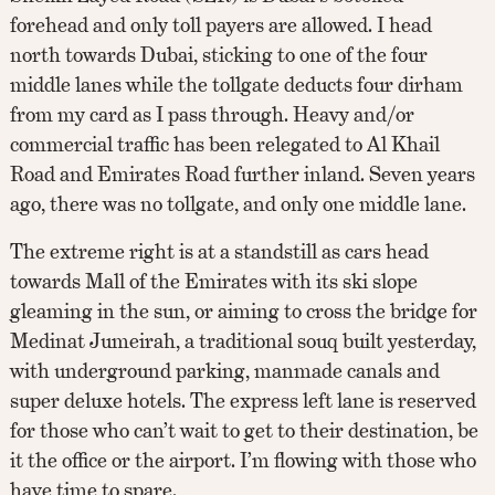
forehead and only toll payers are allowed. I head
north towards Dubai, sticking to one of the four
middle lanes while the tollgate deducts four dirham
from my card as I pass through. Heavy and/or
commercial traffic has been relegated to Al Khail
Road and Emirates Road further inland. Seven years
ago, there was no tollgate, and only one middle lane.
The extreme right is at a standstill as cars head
towards Mall of the Emirates with its ski slope
gleaming in the sun, or aiming to cross the bridge for
Medinat Jumeirah, a traditional souq built yesterday,
with underground parking, manmade canals and
super deluxe hotels. The express left lane is reserved
for those who can’t wait to get to their destination, be
it the office or the airport. I’m flowing with those who
have time to spare.