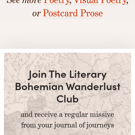
or
Postcard Prose
Join The Literary
Bohemian Wanderlust
Club
and receive a regular missive
from your journal of journeys