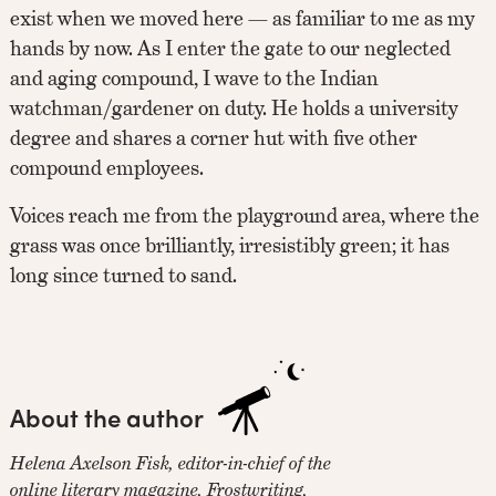
exist when we moved here — as familiar to me as my
hands by now. As I enter the gate to our neglected
and aging compound, I wave to the Indian
watchman/gardener on duty. He holds a university
degree and shares a corner hut with five other
compound employees.
Voices reach me from the playground area, where the
grass was once brilliantly, irresistibly green; it has
long since turned to sand.
About the author
Helena Axelson Fisk, editor-in-chief of the
online literary magazine, Frostwriting,