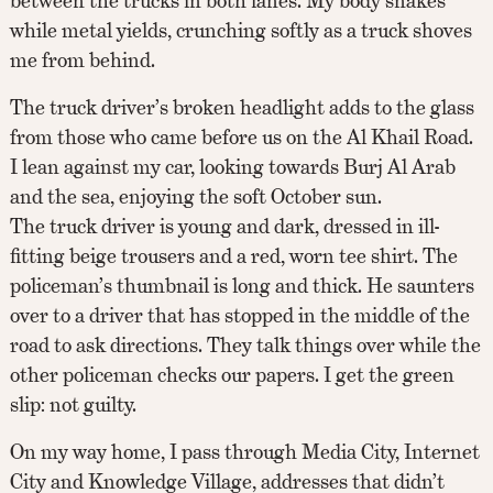
between the trucks in both lanes. My body snakes
while metal yields, crunching softly as a truck shoves
me from behind.
The truck driver’s broken headlight adds to the glass
from those who came before us on the Al Khail Road.
I lean against my car, looking towards Burj Al Arab
and the sea, enjoying the soft October sun.
The truck driver is young and dark, dressed in ill-
fitting beige trousers and a red, worn tee shirt. The
policeman’s thumbnail is long and thick. He saunters
over to a driver that has stopped in the middle of the
road to ask directions. They talk things over while the
other policeman checks our papers. I get the green
slip: not guilty.
On my way home, I pass through Media City, Internet
City and Knowledge Village, addresses that didn’t