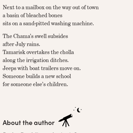
Next to a mailbox on the way out of town
a basin of bleached bones
sits on a sand-pitted washing machine.
The Chama’s swell subsides
after July rains.
Tamarisk overtakes the cholla
along the irrigation ditches.
Jeeps with boat trailers move on.
Someone builds a new school
for someone else’s children.
About the author