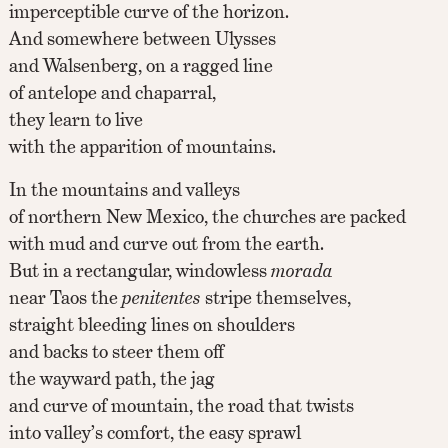
imperceptible curve of the horizon.
And somewhere between Ulysses
and Walsenberg, on a ragged line
of antelope and chaparral,
they learn to live
with the apparition of mountains.
In the mountains and valleys
of northern New Mexico, the churches are packed
with mud and curve out from the earth.
But in a rectangular, windowless
morada
near Taos the
penitentes
stripe themselves,
straight bleeding lines on shoulders
and backs to steer them off
the wayward path, the jag
and curve of mountain, the road that twists
into valley’s comfort, the easy sprawl