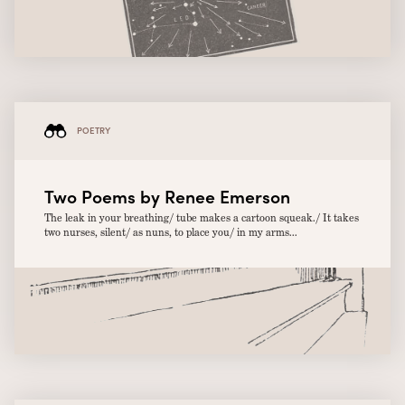
POETRY
Two Poems by Renee Emerson
The leak in your breathing/ tube makes a cartoon squeak./ It takes
two nurses, silent/ as nuns, to place you/ in my arms...