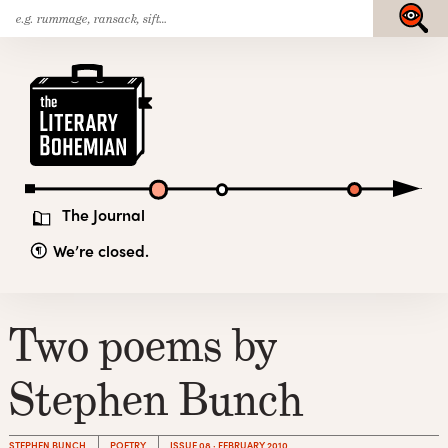
Search
Skip
Submit
for:
to
content
The
Literary
Bohemian
The Journal
We’re closed.
Two poems by
Stephen Bunch
STEPHEN BUNCH
POETRY
ISSUE 08 · FEBRUARY 2010