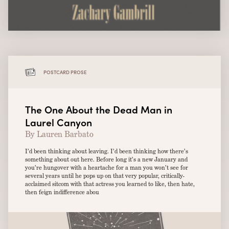
POSTCARD PROSE
The One About the Dead Man in
Laurel Canyon
By Lauren Barbato
I’d been thinking about leaving. I’d been thinking how there’s
something about out here. Before long it’s a new January and
you’re hungover with a heartache for a man you won’t see for
several years until he pops up on that very popular, critically-
acclaimed sitcom with that actress you learned to like, then hate,
then feign indifference abou