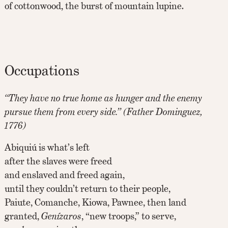
of cottonwood, the burst of mountain lupine.
Occupations
“They have no true home as hunger and the enemy
pursue them from every side.” (Father Dominguez,
1776)
Abiquiú is what’s left
after the slaves were freed
and enslaved and freed again,
until they couldn’t return to their people,
Paiute, Comanche, Kiowa, Pawnee, then land
granted,
Genízaros
, “new troops,” to serve,