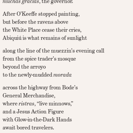
muchas gracias
, the governor.
After O’Keeffe stopped painting,
but before the ravens above
the White Place cease their cries,
Abiquiú is what remains of sunlight
along the line of the muezzin’s evening call
from the spice trader’s mosque
beyond the arroyo
to the newly-mudded
morada
across the highway from Bode’s
General Merchandise,
where
ristras
, “live minnows,”
and a Jesus Action Figure
with Glow-in-the-Dark Hands
await bored travelers.