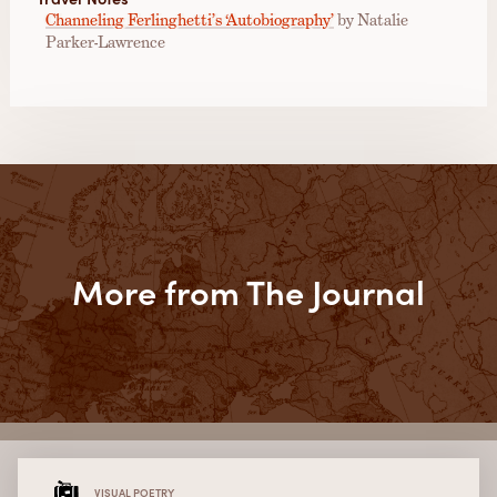
Channeling Ferlinghetti’s ‘Autobiography’
by Natalie
Parker-Lawrence
More from The Journal
VISUAL POETRY