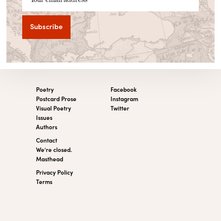
Poetry
Facebook
Postcard Prose
Instagram
Visual Poetry
Twitter
Issues
Authors
Contact
We’re closed.
Masthead
Privacy Policy
Terms