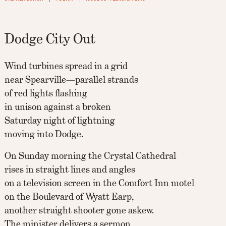
Dodge City Out
Wind turbines spread in a grid
near Spearville—parallel strands
of red lights flashing
in unison against a broken
Saturday night of lightning
moving into Dodge.
On Sunday morning the Crystal Cathedral
rises in straight lines and angles
on a television screen in the Comfort Inn motel
on the Boulevard of Wyatt Earp,
another straight shooter gone askew.
The minister delivers a sermon