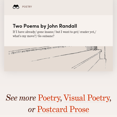
POETRY
Two Poems by John Randall
If I have already/ gone insane/ but I want to get/ crazier yet,/
what’s my move?/ Go outsane?
See more
Poetry
,
Visual Poetry
,
or
Postcard Prose