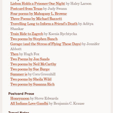
Lisbon Holds a Prisoner One Night
by Haley Larson
Postcard from Texas
by Judy Swann
Four poems by Mahogany L. Browne
Three Poems by Michael Bazzett
Travelling Long to Inform a Friend’s Death
by Aditya
Shankar
Train Ride to Zagreb
by Ksenia Rychtycka
Two poems by Stephen Bunch
Gavage (and the Stress of Flying These Days)
by Jennifer
Abbott
Then
by Hugh Fox
Two Poems by Jon Sands
Two poems by Neil McCarthy
Two poems by Sue Burge
Summer is
by Cora Greenhill
Two poems by Sheila Wild
Two poems by Susanna Rich
Postcard Prose
Honeymoon
by Steve Edwards
All Indians Love Gandhi
by Benjamin C. Krause
Travel Notes