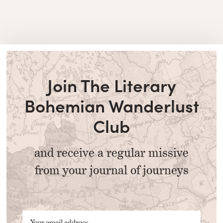
Join The Literary
Bohemian Wanderlust
Club
and receive a regular missive
from your journal of journeys
Your email address