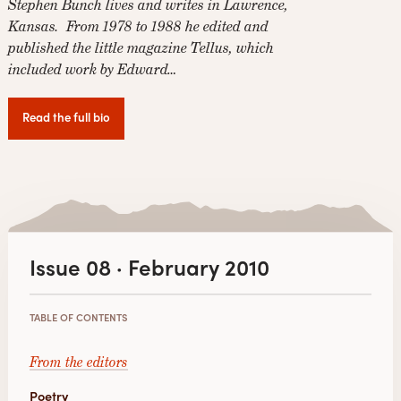
Stephen Bunch lives and writes in Lawrence,
Kansas. From 1978 to 1988 he edited and
published the little magazine Tellus, which
included work by Edward…
Read the full bio
Issue 08 · February 2010
TABLE OF CONTENTS
From the editors
Poetry