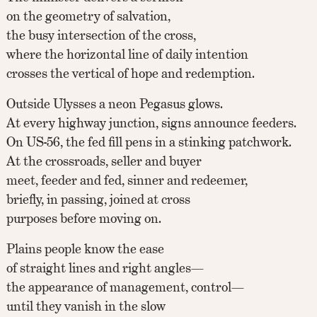
on the geometry of salvation,
the busy intersection of the cross,
where the horizontal line of daily intention
crosses the vertical of hope and redemption.
Outside Ulysses a neon Pegasus glows.
At every highway junction, signs announce feeders.
On US-56, the fed fill pens in a stinking patchwork.
At the crossroads, seller and buyer
meet, feeder and fed, sinner and redeemer,
briefly, in passing, joined at cross
purposes before moving on.
Plains people know the ease
of straight lines and right angles—
the appearance of management, control—
until they vanish in the slow