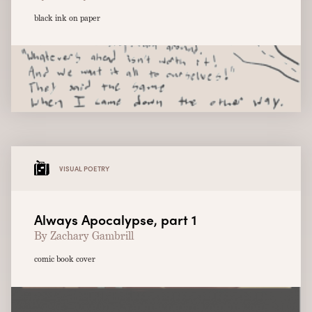
black ink on paper
VISUAL POETRY
Always Apocalypse, part 1
By Zachary Gambrill
comic book cover