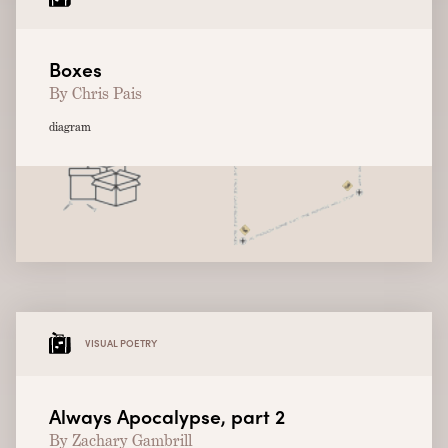
Boxes
By Chris Pais
diagram
VISUAL POETRY
Always Apocalypse, part 2
By Zachary Gambrill