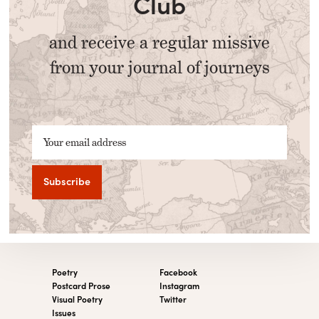
Club
and receive a regular missive
from your journal of journeys
Your email address
Poetry
Facebook
Postcard Prose
Instagram
Visual Poetry
Twitter
Issues