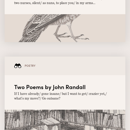
two nurses, silent/ as nuns, to place you/ in my arms...
POETRY
Two Poems by John Randall
If I have already/ gone insane/ but I want to get/ crazier yet,/
what’s my move?/ Go outsane?