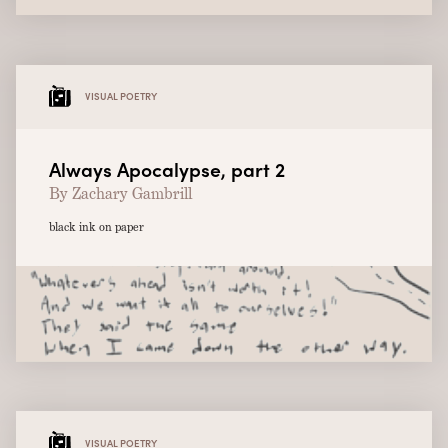
VISUAL POETRY
Always Apocalypse, part 2
By Zachary Gambrill
black ink on paper
VISUAL POETRY