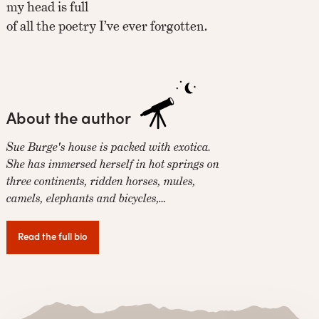
my head is full
of all the poetry I’ve ever forgotten.
About the author
Sue Burge's house is packed with exotica.
She has immersed herself in hot springs on
three continents, ridden horses, mules,
camels, elephants and bicycles,…
Read the full bio