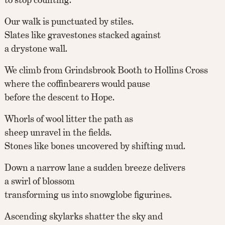
Our walk is punctuated by stiles.
Slates like gravestones stacked against
a drystone wall.
We climb from Grindsbrook Booth to Hollins Cross
where the coffinbearers would pause
before the descent to Hope.
Whorls of wool litter the path as
sheep unravel in the fields.
Stones like bones uncovered by shifting mud.
Down a narrow lane a sudden breeze delivers
a swirl of blossom
transforming us into snowglobe figurines.
Ascending skylarks shatter the sky and