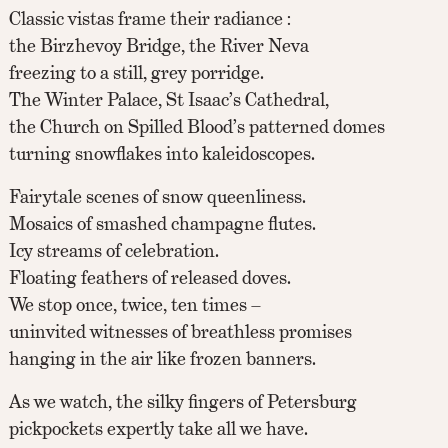
Classic vistas frame their radiance :
the Birzhevoy Bridge, the River Neva
freezing to a still, grey porridge.
The Winter Palace, St Isaac’s Cathedral,
the Church on Spilled Blood’s patterned domes
turning snowflakes into kaleidoscopes.
Fairytale scenes of snow queenliness.
Mosaics of smashed champagne flutes.
Icy streams of celebration.
Floating feathers of released doves.
We stop once, twice, ten times –
uninvited witnesses of breathless promises
hanging in the air like frozen banners.
As we watch, the silky fingers of Petersburg
pickpockets expertly take all we have.