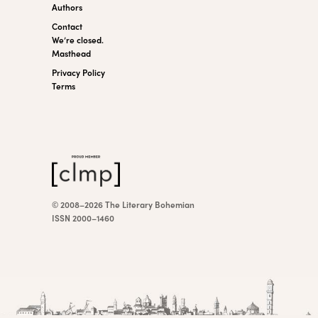
Authors
Contact
We’re closed.
Masthead
Privacy Policy
Terms
© 2008–2026 The Literary Bohemian
ISSN 2000–1460