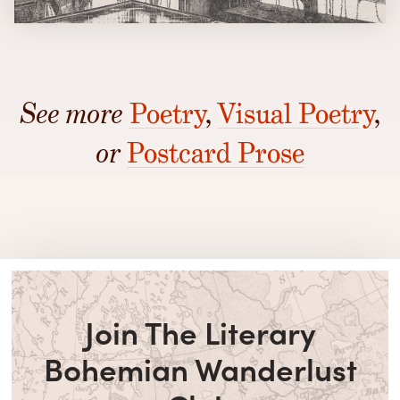
See more
Poetry
,
Visual Poetry
,
or
Postcard Prose
Join The Literary
Bohemian Wanderlust