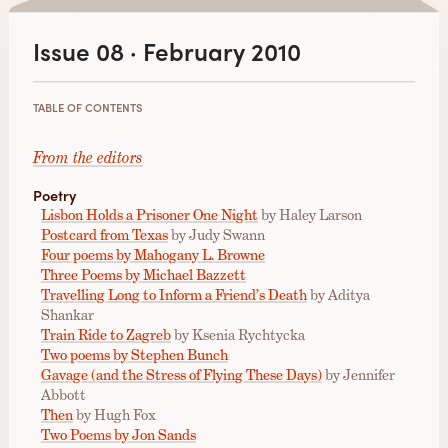
Issue 08 · February 2010
TABLE OF CONTENTS
From the editors
Poetry
Lisbon Holds a Prisoner One Night
by Haley Larson
Postcard from Texas
by Judy Swann
Four poems by Mahogany L. Browne
Three Poems by Michael Bazzett
Travelling Long to Inform a Friend’s Death
by Aditya
Shankar
Train Ride to Zagreb
by Ksenia Rychtycka
Two poems by Stephen Bunch
Gavage (and the Stress of Flying These Days)
by Jennifer
Abbott
Then
by Hugh Fox
Two Poems by Jon Sands