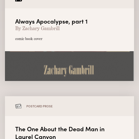
Always Apocalypse, part 1
By Zachary Gambrill
comic book cover
POSTCARD PROSE
The One About the Dead Man in
Laurel Canyon