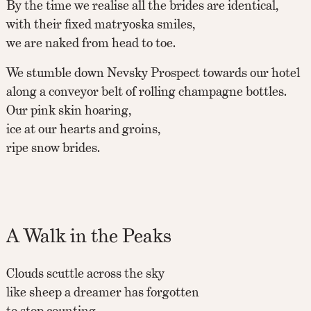
By the time we realise all the brides are identical,
with their fixed matryoska smiles,
we are naked from head to toe.
We stumble down Nevsky Prospect towards our hotel
along a conveyor belt of rolling champagne bottles.
Our pink skin hoaring,
ice at our hearts and groins,
ripe snow brides.
A Walk in the Peaks
Clouds scuttle across the sky
like sheep a dreamer has forgotten
to stop counting.