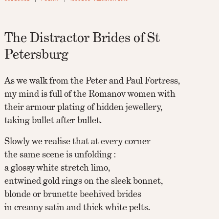
The Distractor Brides of St
Petersburg
As we walk from the Peter and Paul Fortress,
my mind is full of the Romanov women with
their armour plating of hidden jewellery,
taking bullet after bullet.
Slowly we realise that at every corner
the same scene is unfolding :
a glossy white stretch limo,
entwined gold rings on the sleek bonnet,
blonde or brunette beehived brides
in creamy satin and thick white pelts.