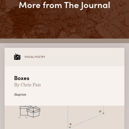
More from The Journal
VISUAL POETRY
Boxes
By Chris Pais
diagram