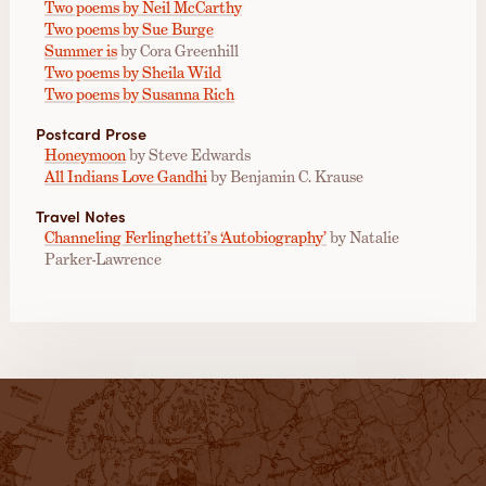
Two poems by Neil McCarthy
Two poems by Sue Burge
Summer is
by Cora Greenhill
Two poems by Sheila Wild
Two poems by Susanna Rich
Postcard Prose
Honeymoon
by Steve Edwards
All Indians Love Gandhi
by Benjamin C. Krause
Travel Notes
Channeling Ferlinghetti’s ‘Autobiography’
by Natalie
Parker-Lawrence