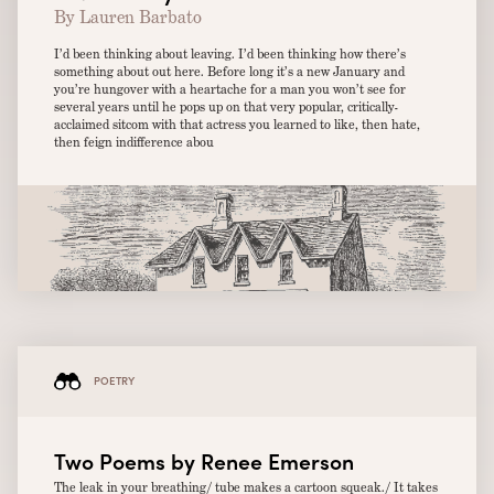
By Lauren Barbato
I’d been thinking about leaving. I’d been thinking how there’s
something about out here. Before long it’s a new January and
you’re hungover with a heartache for a man you won’t see for
several years until he pops up on that very popular, critically-
acclaimed sitcom with that actress you learned to like, then hate,
then feign indifference abou
POETRY
Two Poems by Renee Emerson
The leak in your breathing/ tube makes a cartoon squeak./ It takes