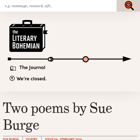
Search
Skip
Submit
for:
to
content
The
Literary
Bohemian
The Journal
We’re closed.
Two poems by Sue
Burge
SUE BURGE
POETRY
ISSUE 08 · FEBRUARY 2010