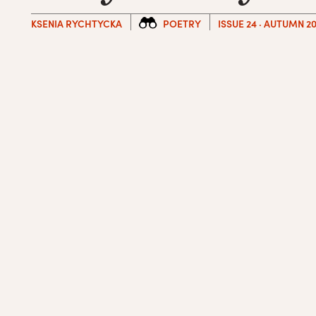
KSENIA RYCHTYCKA
POETRY
ISSUE 24 · AUTUMN 20