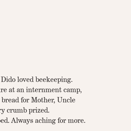
 Dido loved beekeeping.
re at an internment camp,
 bread for Mother, Uncle
ry crumb prized.
ed. Always aching for more.