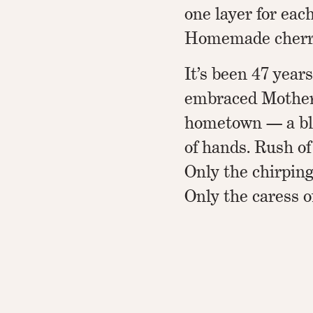
one layer for each
Homemade cherry
It’s been 47 year
embraced Mother.
hometown — a bl
of hands. Rush of
Only the chirping
Only the caress o