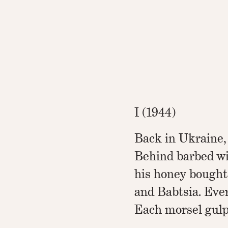
I (1944)
Back in Ukraine,
Behind barbed wi
his honey bought
and Babtsia. Eve
Each morsel gulp