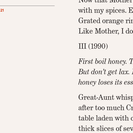
with my spices. 
21
Grated orange rin
Like Mother, I do
III (1990)
First boil honey. T
But don’t get lax.
honey loses its es
Great-Aunt whisp
after too much 
table laden with 
thick slices of s