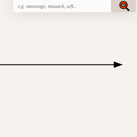
Search
Submit
for: