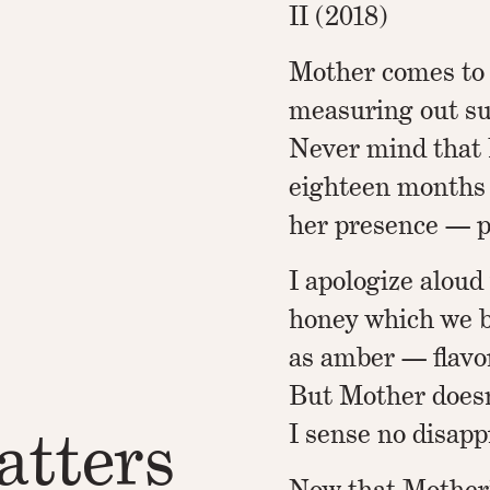
II (2018)
Mother comes to
measuring out su
Never mind that 
eighteen months e
her presence — p
I apologize aloud
honey which we b
as amber — flavo
But Mother doesn
tters
I sense no disapp
Now that Mother’