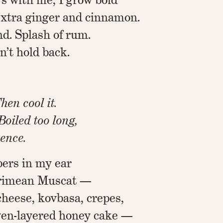
Extra ginger and cinnamon.
d. Splash of rum.
n’t hold back.
hen cool it.
 Boiled too long,
sence.
ers in my ear
Crimean Muscat —
cheese, kovbasa, crepes,
even-layered honey cake —