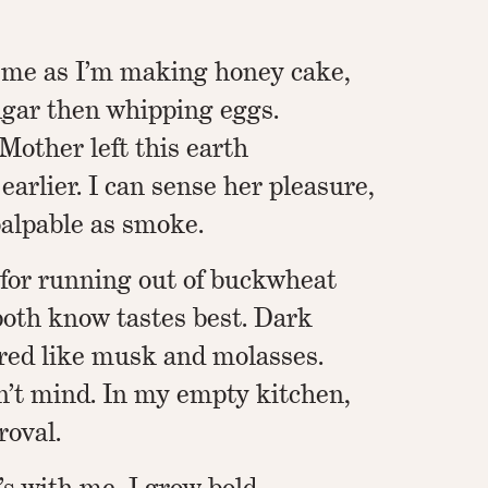
 me as I’m making honey cake,
gar then whipping eggs.
Mother left this earth
arlier. I can sense her pleasure,
alpable as smoke.
 for running out of buckwheat
oth know tastes best. Dark
red like musk and molasses.
’t mind. In my empty kitchen,
roval.
s with me, I grow bold