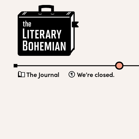
Skip
The
to
Literary
content
Bohemian
The Journal
We’re closed.