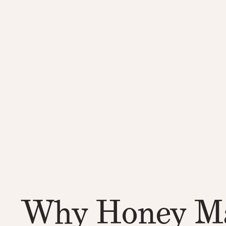
Why Honey Ma