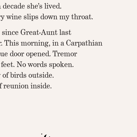
 decade she’s lived.
 wine slips down my throat.
s since Great-Aunt last
 This morning, in a Carpathian
ue door opened. Tremor
 feet. No words spoken.
 of birds outside.
f reunion inside.