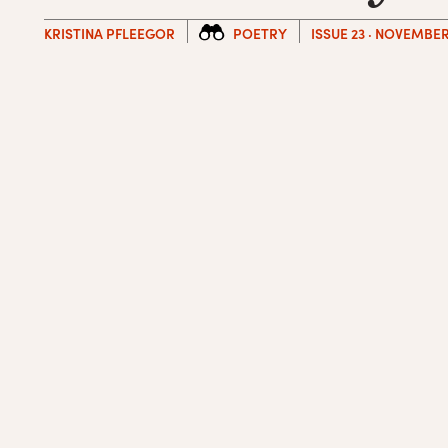
KRISTINA PFLEEGOR
POETRY
ISSUE 23 · NOVEMBER