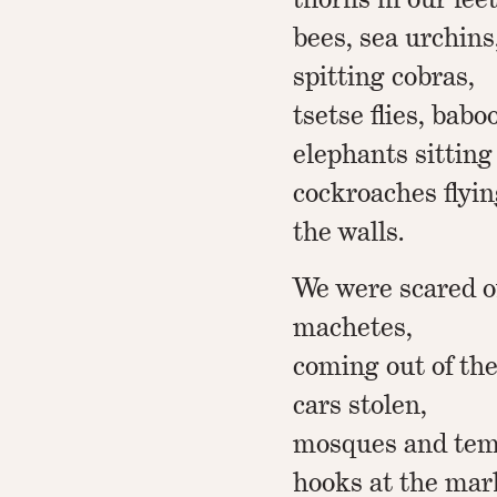
bees, sea urchins,
spitting cobras,
tsetse flies, baboo
elephants sitting
cockroaches flyin
the walls.
We were scared o
machetes,
coming out of the
cars stolen,
mosques and tem
hooks at the mark