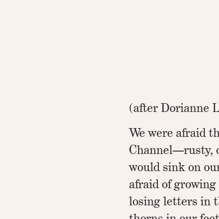
(after Dorianne 
We were afraid t
Channel—rusty, 
would sink on ou
afraid of growing
losing letters in
thorns in our feet