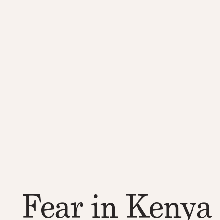
Fear in Kenya