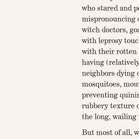
who stared and p
mispronouncing ou
witch doctors, go
with leprosy tou
with their rotten 
having (relativel
neighbors dying 
mosquitoes, mout
preventing quinin
rubbery texture o
the long, wailing 
But most of all, w