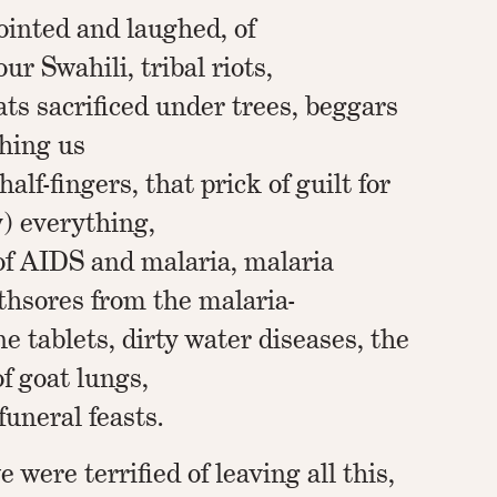
ointed and laughed, of
r Swahili, tribal riots,
ats sacrificed under trees, beggars
ching us
half-fingers, that prick of guilt for
y) everything,
of AIDS and malaria, malaria
hsores from the malaria-
e tablets, dirty water diseases, the
f goat lungs,
funeral feasts.
e were terrified of leaving all this,