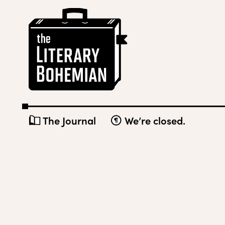
Skip
The
to
Literary
content
Bohemian
The Journal
We’re closed.