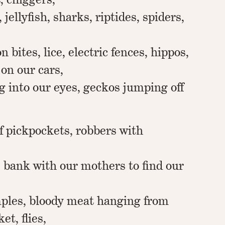
 jellyfish, sharks, riptides, spiders,
n bites, lice, electric fences, hippos,
 on our cars,
g into our eyes, geckos jumping off
f pickpockets, robbers with
 bank with our mothers to find our
ples, bloody meat hanging from
et, flies,