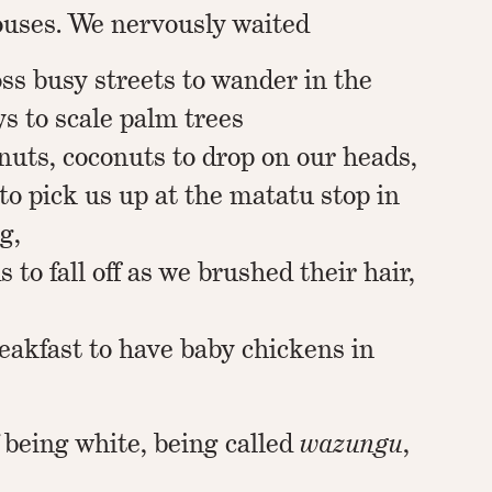
houses. We nervously waited
ross busy streets to wander in the
ys to scale palm trees
nuts, coconuts to drop on our heads,
 to pick us up at the matatu stop in
g,
 to fall off as we brushed their hair,
eakfast to have baby chickens in
 being white, being called
wazungu
,