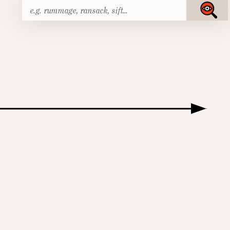
Search
Submit
for: