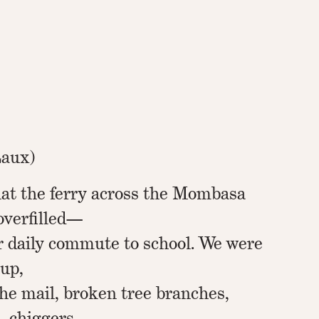
Laux)
hat the ferry across the Mombasa
overfilled—
r daily commute to school. We were
 up,
 the mail, broken tree branches,
, chiggers,