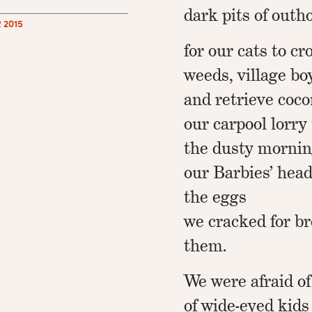
dark pits of out
 2015
for our cats to c
weeds, village bo
and retrieve coco
our carpool lorry
the dusty mornin
our Barbies’ heads
the eggs
we cracked for br
them.
We were afraid of
of wide-eyed kids