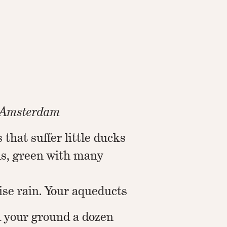
m Amsterdam
 that suffer little ducks
ls, green with many
ise rain. Your aqueducts
 your ground a dozen