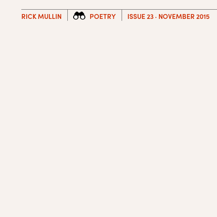
RICK MULLIN
POETRY
ISSUE 23 · NOVEMBER 2015