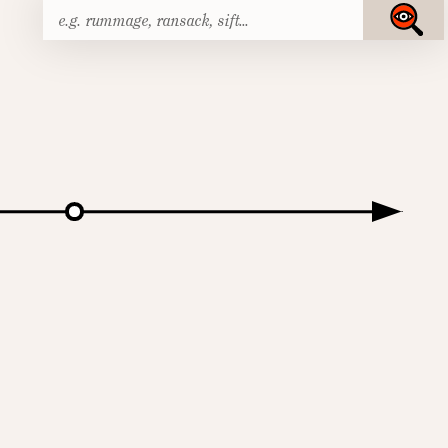
Search
Submit
for: