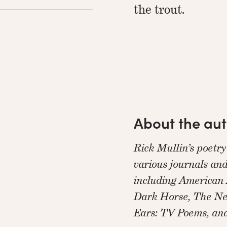
the trout.
About the au
Rick Mullin’s poetr
various journals and
including American 
Dark Horse, The Ne
Ears: TV Poems, an