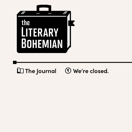
Skip
The
to
Literary
content
Bohemian
The Journal
We’re closed.