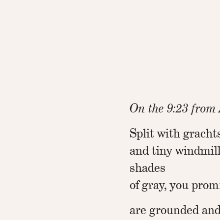
On the 9:23 fro
Split with grachts
and tiny windmil
shades
of gray, you prom
are grounded and