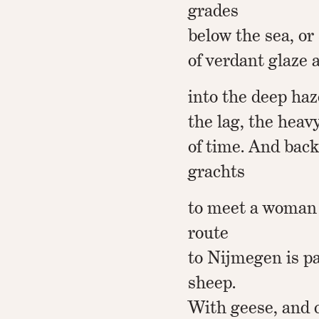
grades
below the sea, or 
of verdant glaze
into the deep haz
the lag, the heav
of time. And back
grachts
to meet a woman
route
to Nijmegen is p
sheep.
With geese, and c