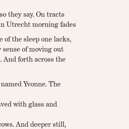
so they say. On tracts
 an Utrecht morning fades
e of the sleep one lacks,
y sense of moving out
. And forth across the
 named Yvonne. The
aved with glass and
ows. And deeper still,