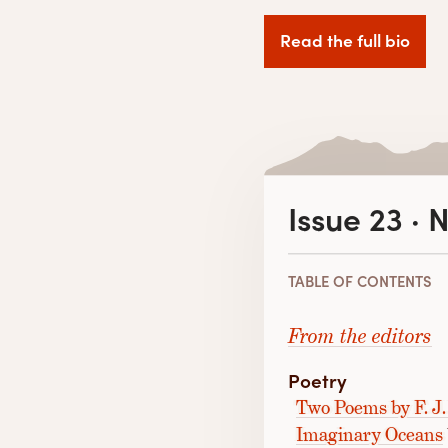
Read the full bio
Issue 23 ·
TABLE OF CONTENTS
From the editors
Poetry
Two Poems by F. J.
Imaginary Oceans