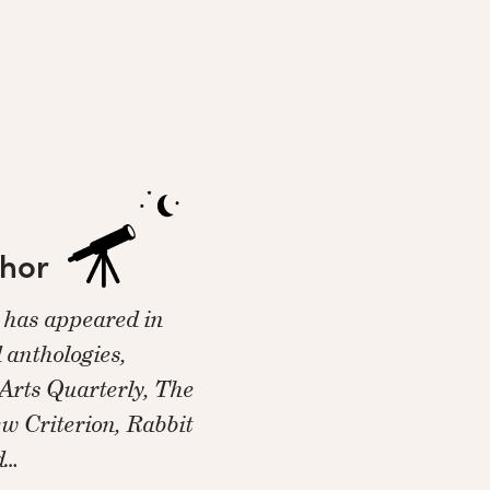
thor
y has appeared in
 anthologies,
Arts Quarterly, The
w Criterion, Rabbit
d…