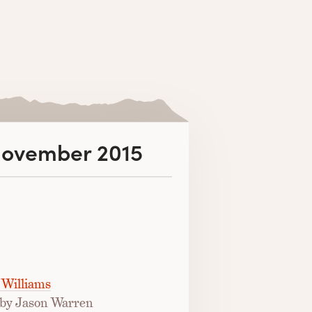
 November 2015
 Williams
by Jason Warren