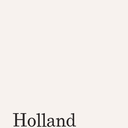
Holland