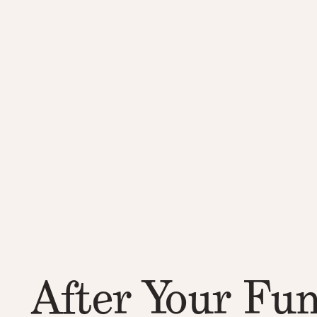
After Your Fun