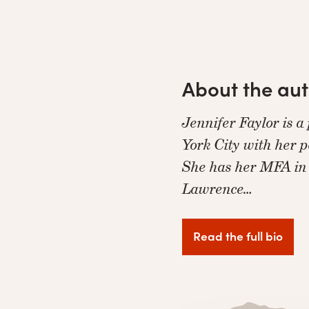
About the au
Jennifer Faylor is a
York City with her p
She has her MFA in
Lawrence…
Read the full bio