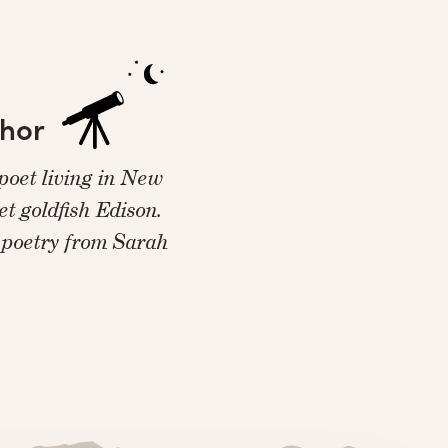
thor
 poet living in New
et goldfish Edison.
 poetry from Sarah