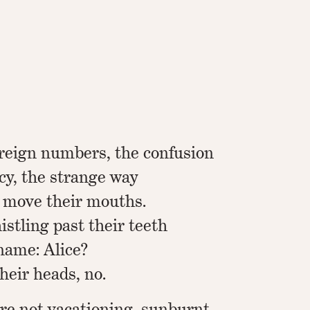
oreign numbers, the confusion
cy, the strange way
 move their mouths.
stling past their teeth
name: Alice?
heir heads, no.
are not vacationing, sunburnt