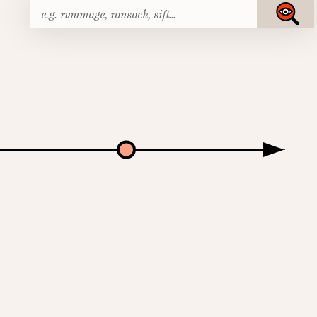
Search
Submit
for: