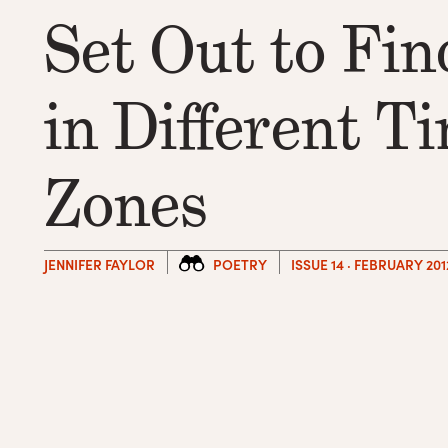
Set Out to Fin
in Different T
Zones
JENNIFER FAYLOR
POETRY
ISSUE 14 · FEBRUARY 201