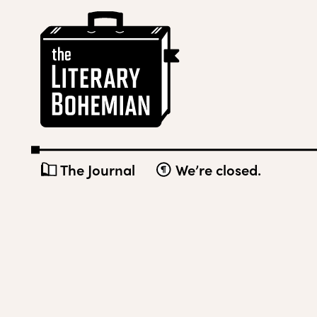
Skip
The
to
Literary
content
Bohemian
The Journal
We’re closed.