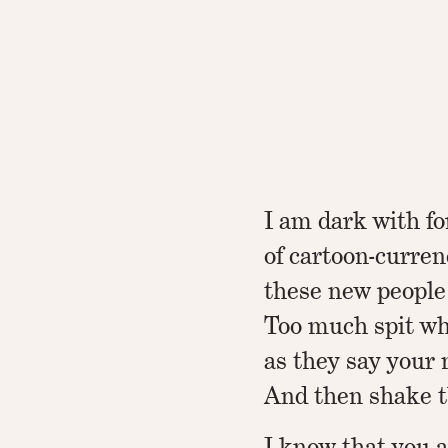
I am dark with f
of cartoon-curren
these new people
Too much spit whi
as they say your 
And then shake t
I know that you 