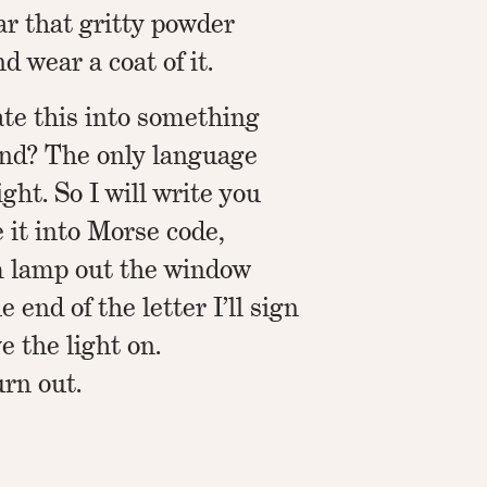
ar that gritty powder
d wear a coat of it.
ate this into something
nd? The only language
ght. So I will write you
e it into Morse code,
m lamp out the window
e end of the letter I’ll sign
e the light on.
urn out.