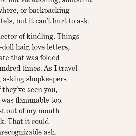
here, or backpacking
els, but it can’t hurt to ask.
lector of kindling. Things
oll hair, love letters,
cate that was folded
ndred times. As I travel
, asking shopkeepers
f they’ve seen you,
 was flammable too.
rst out of my mouth
. That it could
unrecognizable ash.