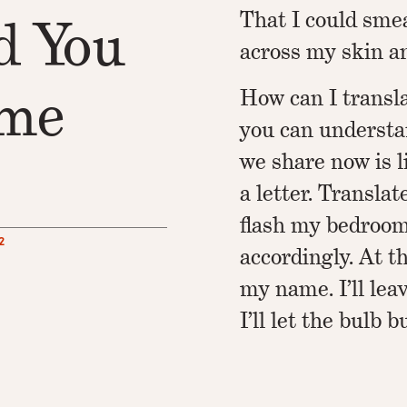
That I could sme
d You
across my skin an
ime
How can I transl
you can understa
we share now is li
a letter. Translat
flash my bedroo
2
accordingly. At th
my name. I’ll leav
I’ll let the bulb b