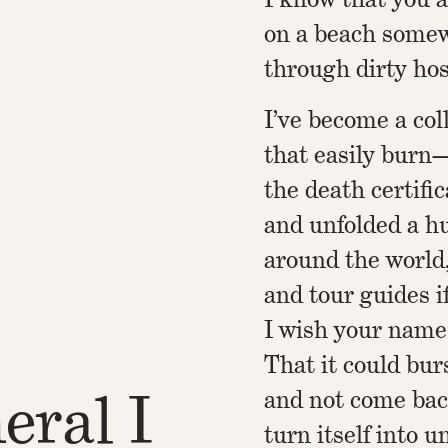
on a beach somew
through dirty host
I’ve become a col
that easily burn—d
the death certifi
and unfolded a hu
around the world
and tour guides i
I wish your name
That it could bu
eral I
and not come back
turn itself into 