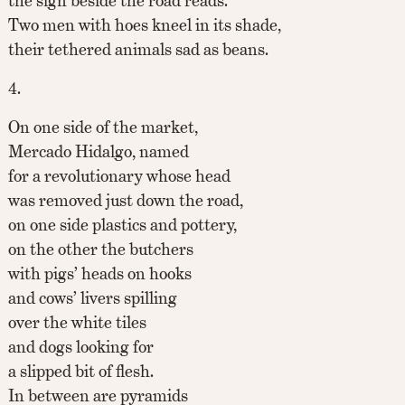
the sign beside the road reads.
Two men with hoes kneel in its shade,
their tethered animals sad as beans.
4.
On one side of the market,
Mercado Hidalgo, named
for a revolutionary whose head
was removed just down the road,
on one side plastics and pottery,
on the other the butchers
with pigs’ heads on hooks
and cows’ livers spilling
over the white tiles
and dogs looking for
a slipped bit of flesh.
In between are pyramids