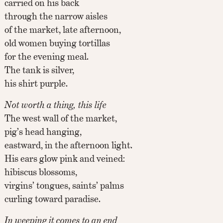
carried on his back
through the narrow aisles
of the market, late afternoon,
old women buying tortillas
for the evening meal.
The tank is silver,
his shirt purple.
Not worth a thing, this life
The west wall of the market,
pig’s head hanging,
eastward, in the afternoon light.
His ears glow pink and veined:
hibiscus blossoms,
virgins’ tongues, saints’ palms
curling toward paradise.
In weeping it comes to an end