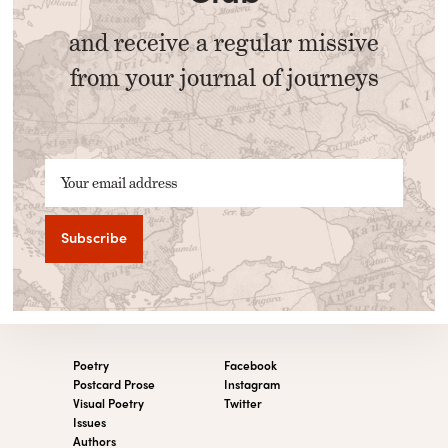
and receive a regular missive
from your journal of journeys
Your email address
Poetry
Facebook
Postcard Prose
Instagram
Visual Poetry
Twitter
Issues
Authors