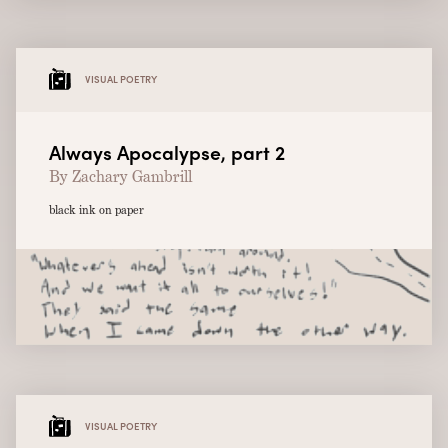
VISUAL POETRY
Always Apocalypse, part 2
By Zachary Gambrill
black ink on paper
VISUAL POETRY