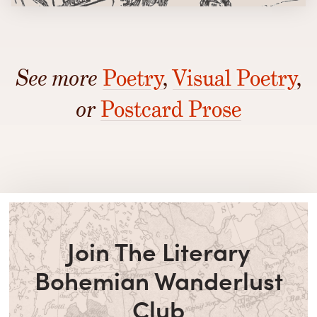
See more
Poetry
,
Visual Poetry
,
or
Postcard Prose
Join The Literary
Bohemian Wanderlust
Club