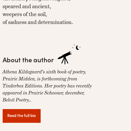
speared and ancient,
weepers of the soil,
of sadness and determination.
About the author
Athena Kildegaard's sixth book of poetry,
Prairie Midden, is forthcoming from
Tinderbox Editions. Her poetry has recently
appeared in Prairie Schooner, december,
Beloit Poetry…
Read the full bio