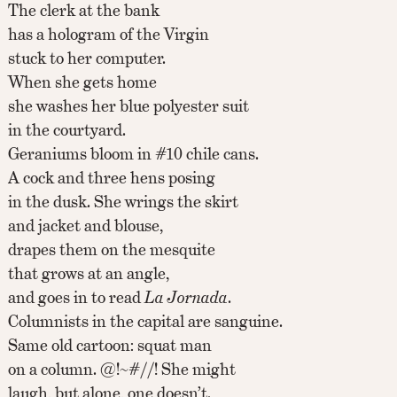
The clerk at the bank
has a hologram of the Virgin
stuck to her computer.
When she gets home
she washes her blue polyester suit
in the courtyard.
Geraniums bloom in #10 chile cans.
A cock and three hens posing
in the dusk. She wrings the skirt
and jacket and blouse,
drapes them on the mesquite
that grows at an angle,
and goes in to read
La Jornada
.
Columnists in the capital are sanguine.
Same old cartoon: squat man
on a column. @!~#//! She might
laugh, but alone, one doesn’t.