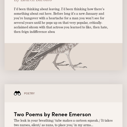
I’d been thinking about leaving. I’d been thinking how there’s
something about out here. Before long it’s a new January and
you’re hungover with a heartache for a man you won’t see for
several years until he pops up on that very popular, critically-
acclaimed sitcom with that actress you learned to like, then hate,
then feign indifference abou
POETRY
Two Poems by Renee Emerson
The leak in your breathing/ tube makes a cartoon squeak./ It takes
two nurses, silent/ as nuns, to place you/ in my arms...