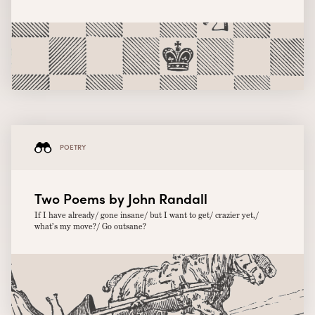
POETRY
Two Poems by John Randall
If I have already/ gone insane/ but I want to get/ crazier yet,/
what’s my move?/ Go outsane?