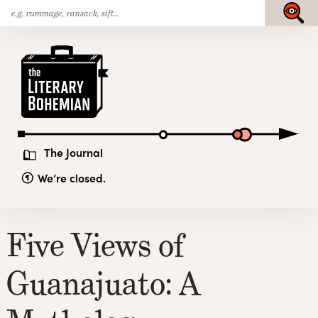
Search
Skip
Submit
for:
to
content
The
Literary
Bohemian
The Journal
We’re closed.
Five Views of
Guanajuato: A