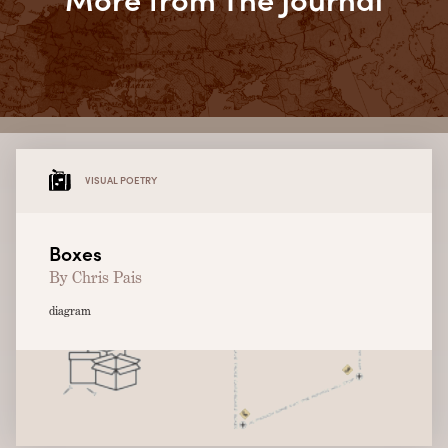
VISUAL POETRY
Boxes
By Chris Pais
diagram