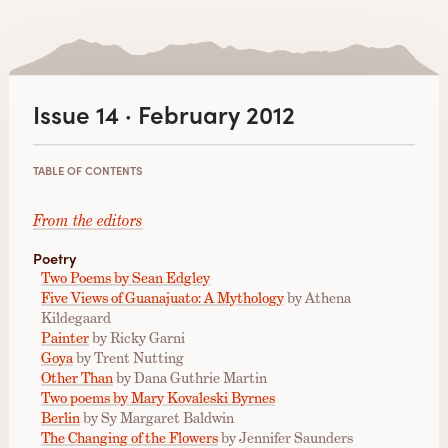
Issue 14 · February 2012
TABLE OF CONTENTS
From the editors
Poetry
Two Poems by Sean Edgley
Five Views of Guanajuato: A Mythology
by Athena
Kildegaard
Painter
by Ricky Garni
Goya
by Trent Nutting
Other Than
by Dana Guthrie Martin
Two poems by Mary Kovaleski Byrnes
Berlin
by Sy Margaret Baldwin
The Changing of the Flowers
by Jennifer Saunders