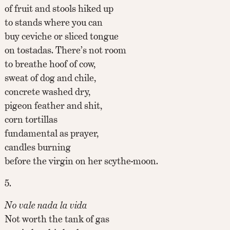
of fruit and stools hiked up
to stands where you can
buy ceviche or sliced tongue
on tostadas. There’s not room
to breathe hoof of cow,
sweat of dog and chile,
concrete washed dry,
pigeon feather and shit,
corn tortillas
fundamental as prayer,
candles burning
before the virgin on her scythe-moon.
5.
No vale nada la vida
Not worth the tank of gas