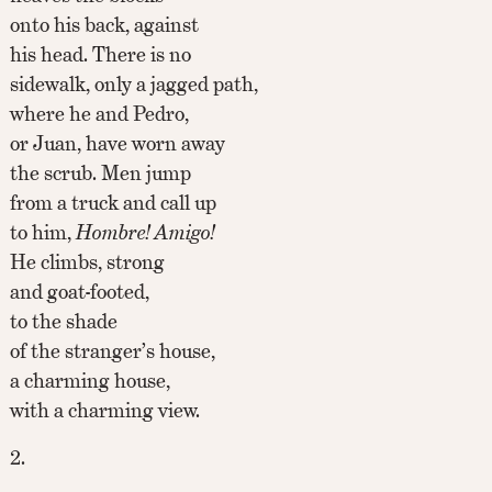
onto his back, against
his head. There is no
sidewalk, only a jagged path,
where he and Pedro,
or Juan, have worn away
the scrub. Men jump
from a truck and call up
to him,
Hombre! Amigo!
He climbs, strong
and goat-footed,
to the shade
of the stranger’s house,
a charming house,
with a charming view.
2.