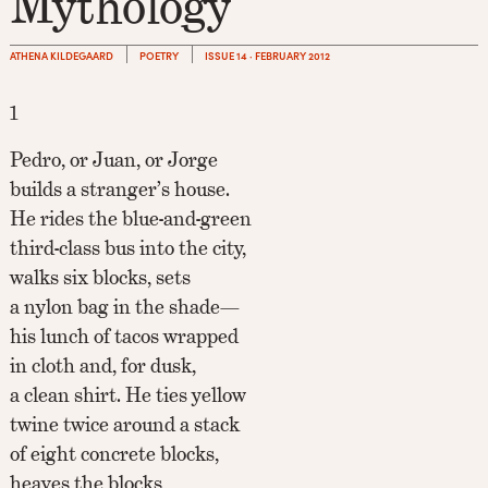
Mythology
ATHENA KILDEGAARD
POETRY
ISSUE 14 · FEBRUARY 2012
1
Pedro, or Juan, or Jorge
builds a stranger’s house.
He rides the blue-and-green
third-class bus into the city,
walks six blocks, sets
a nylon bag in the shade—
his lunch of tacos wrapped
in cloth and, for dusk,
a clean shirt. He ties yellow
twine twice around a stack
of eight concrete blocks,
heaves the blocks