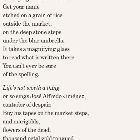
Get your name
etched on a grain of rice
outside the market,
on the deep stone steps
under the blue umbrella.
It takes a magnifying glass
to read what is written there.
You can’t ever be sure
of the spelling.
Life’s not worth a thing
or so sings José Alfredo Jiménez,
cantador of despair.
Buy his tapes on the market steps,
and marigolds,
flowers of the dead,
thousand petal gold tongued,