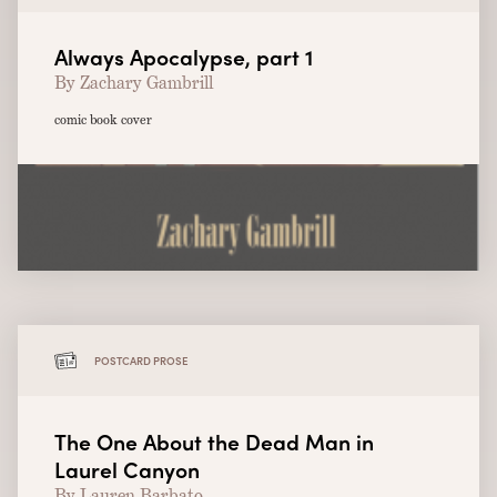
Always Apocalypse, part 1
By Zachary Gambrill
comic book cover
POSTCARD PROSE
The One About the Dead Man in
Laurel Canyon
By Lauren Barbato