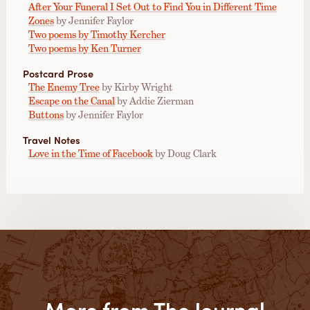
After Your Funeral I Set Out to Find You in Different Time
Zones
by Jennifer Faylor
Two poems by Timothy Kercher
Two poems by Ken Turner
Postcard Prose
The Enemy Tree
by Kirby Wright
Escape on the Canal
by Addie Zierman
Buttons
by Jennifer Faylor
Travel Notes
Love in the Time of Facebook
by Doug Clark
More from The Journal