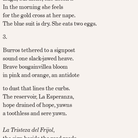
In the morning she feels
for the gold cross at her nape.
The blue suit is dry. She eats two eggs.
3.
Burros tethered to a signpost
sound one slack-jawed heave.
Brave bougainvillea bloom
in pink and orange, an antidote
to dust that lines the curbs.
The reservoir, La Esperanza,
hope drained of hope, yawns
a toothless and sere yawn.
La Tristeza del Frijol
,