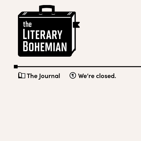
Skip
The
to
Literary
content
Bohemian
The Journal
We’re closed.