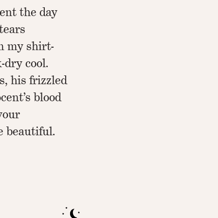
pent the day
tears
m my shirt-
-dry cool.
s, his frizzled
ocent’s blood
vour
e beautiful.