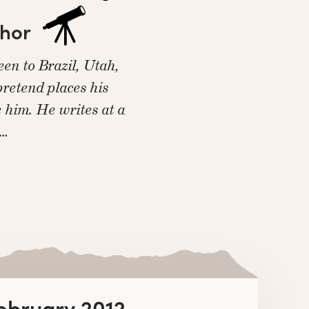
thor
en to Brazil, Utah,
 pretend places his
e him. He writes at a
n…
February 2012