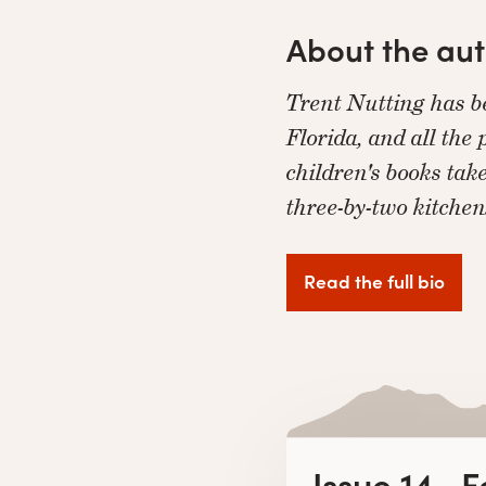
About the au
Trent Nutting has be
Florida, and all the
children's books tak
three-by-two kitche
Read the full bio
Issue 14 · 