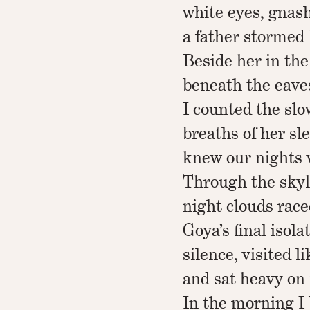
white eyes, gnash
a father stormed
Beside her in the
beneath the eaves
I counted the sl
breaths of her sl
knew our nights
Through the skyli
night clouds race
Goya’s final isola
silence, visited li
and sat heavy on
In the morning I