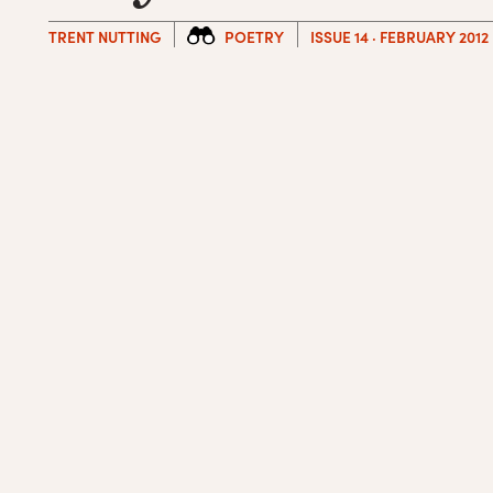
TRENT NUTTING
POETRY
ISSUE 14 · FEBRUARY 2012