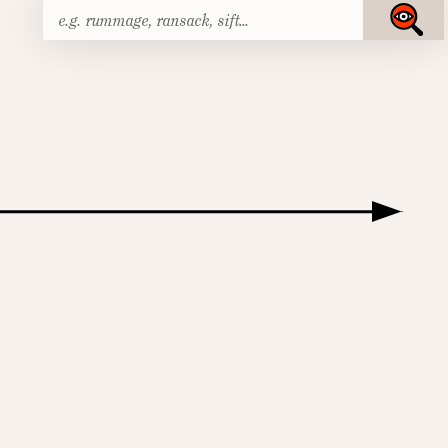
Search
Submit
for: