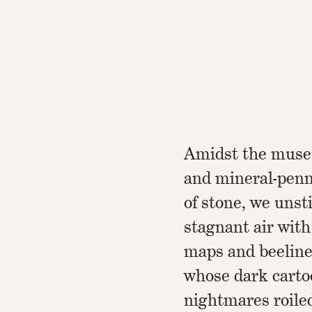
Amidst the muse
and mineral-penn
of stone, we unsti
stagnant air with
maps and beeline
whose dark cart
nightmares roile