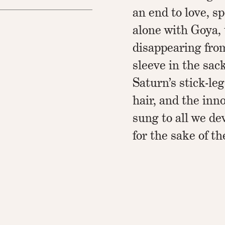
an end to love, s
alone with Goya, 
disappearing fro
sleeve in the sack
Saturn’s stick-leg
hair, and the inn
sung to all we de
for the sake of th