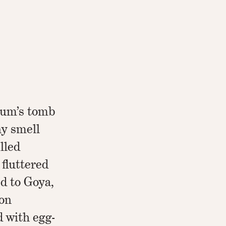
um’s tomb
y smell
lled
 fluttered
d to Goya,
oon
d with egg-