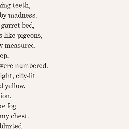
ing teeth,
 by madness.
 garret bed,
 like pigeons,
ow measured
eep,
 were numbered.
ght, city-lit
d yellow.
tion,
ke fog
 my chest.
 blurted